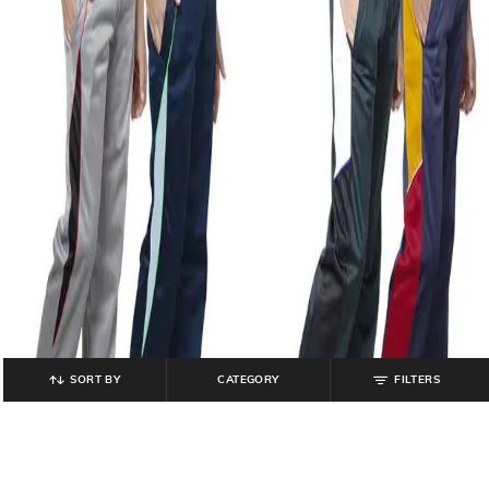
SORT BY
CATEGORY
FILTERS