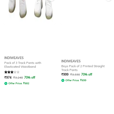
INDIWEAVES
INDIWEAVES
Pack of 3 Track Pants with
Boys Pack of 2 Printed Straight
Elasticated Waistband
Track Pants
Rated
3
out of 5
₹
999
₹
3,330
70% off
₹
974
₹
3,248
70% off
Offer Price:
₹
699
Offer Price:
₹
682