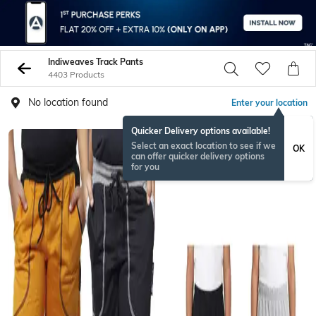
Indiweaves Track Pants
4403 Products
No location found
Enter your location
Quicker Delivery options available!
Select an exact location to see if we
OK
can offer quicker delivery options
for you