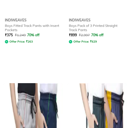
INDIWEAVES
INDIWEAVES
Boys Fitted Track Pants with Insert
Boys Pack of 3 Printed Straight
Pockets
Track Pants
₹
375
₹
1,249
70% off
₹
899
₹
2,997
70% off
Offer Price:
₹
263
Offer Price:
₹
629