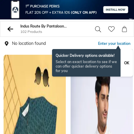
Indus Route By Pantaloons Shirts
102 Products
No location found
Enter your location
Quicker Delivery options available!
Select an exact location to see if we
OK
can offer quicker delivery options
for you