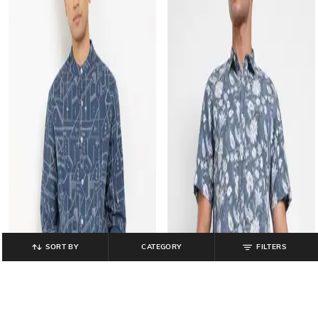
SORT BY
CATEGORY
FILTERS