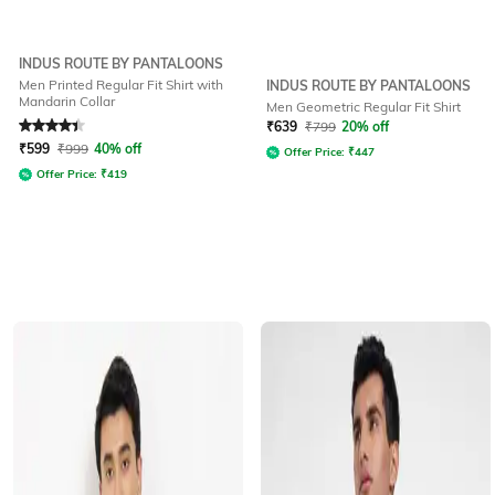
INDUS ROUTE BY PANTALOONS
Men Printed Regular Fit Shirt with
INDUS ROUTE BY PANTALOONS
Mandarin Collar
Men Geometric Regular Fit Shirt
Rated
4.3
out of 5
₹
639
₹
799
20% off
₹
599
₹
999
40% off
Offer Price:
₹
447
Offer Price:
₹
419