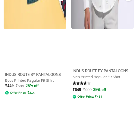
INDUS ROUTE BY PANTALOONS
INDUS ROUTE BY PANTALOONS
Men Printed Regular Fit Shirt
Boys Printed Regular Fit Shirt
Rated
3.7
out of 5
₹
449
₹
599
25% off
₹
649
₹
999
35% off
Offer Price:
₹
314
Offer Price:
₹
454