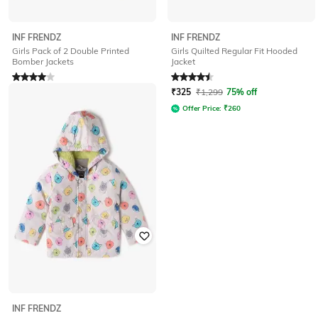
INF FRENDZ
INF FRENDZ
Girls Pack of 2 Double Printed
Girls Quilted Regular Fit Hooded
Bomber Jackets
Jacket
Rated
4
out of 5
Rated
4.6
out of 5
₹
400
₹
1,599
75% off
₹
325
₹
1,299
75% off
Offer Price:
₹
320
Offer Price:
₹
260
INF FRENDZ