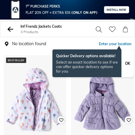
Inf Frendz Jackets Coats
3 Products
No location found
Enter your location
Quicker Delivery options available!
BESTSELLER
BESTSELLER
Select an exact location to see if we
OK
can offer quicker delivery options
for you