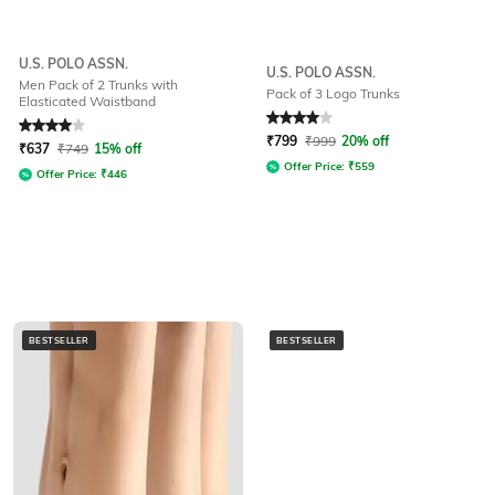
U.S. POLO ASSN.
U.S. POLO ASSN.
Men Pack of 2 Trunks with
Pack of 3 Logo Trunks
Elasticated Waistband
Rated
4
out of 5
Rated
4
out of 5
₹
799
₹
999
20% off
₹
637
₹
749
15% off
Offer Price:
₹
559
Offer Price:
₹
446
BESTSELLER
BESTSELLER