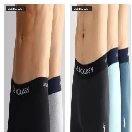
BESTSELLER
BESTSELLER