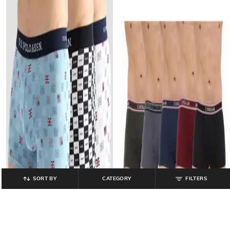
SORT BY
CATEGORY
FILTERS