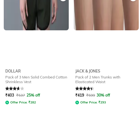
DOLLAR
JACK & JONES
Pack of 3 Men Solid Combed Cotton
Pack of 2 Men Trunks with
Shrinkless Vest
Elasticated Waist
Rated
3.9
out of 5
Rated
4.2
out of 5
₹
403
₹
537
25% off
₹
419
₹
599
30% off
Offer Price:
₹
282
Offer Price:
₹
293