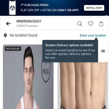
INNERGRACEGST
22056 Products
No location found
Enter your location
Quicker Delivery options available!
BESTSELLER
BESTSELLER
Select an exact location to see if we
OK
can offer quicker delivery options
for you