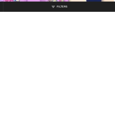
FILTERS