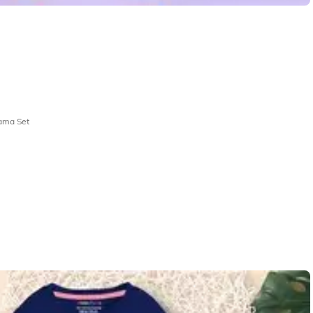
jama Set