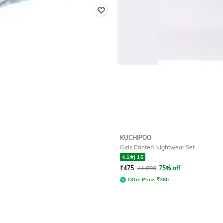
KUCHIPOO
Girls Printed Nightwear Set
4.1
|
15
₹
475
₹
1,899
75% off
Offer Price:
₹
380