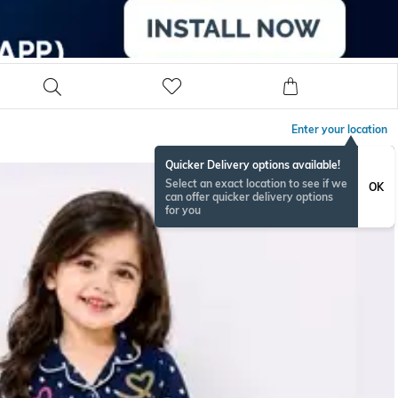
Enter your location
Quicker Delivery options available!
Select an exact location to see if we
OK
can offer quicker delivery options
for you