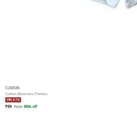
CUMSIN
Cotton Bloomers Panties
2
|
4.7K
₹
99
₹
800
88% off