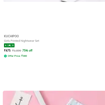
KUCHIPOO
Girls Printed Nightwear Set
4.1
|
8
₹
475
₹
1,899
75% off
Offer Price:
₹
380