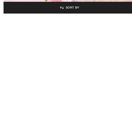
SORT BY