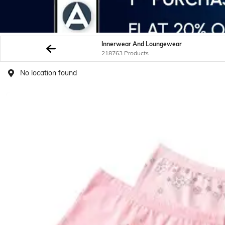
Innerwear And Loungewear
218763 Products
No location found