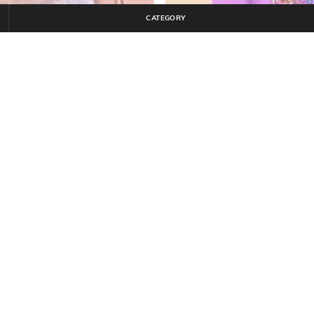
CATEGORY