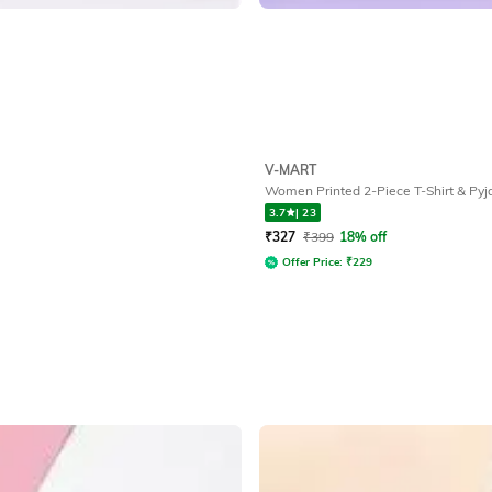
V-MART
Women Printed 2-Piece T-Shirt & Py
3.7
|
23
₹
327
₹
399
18% off
Offer Price:
₹
229