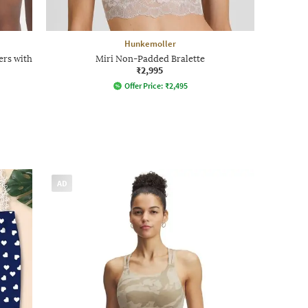
Hunkemoller
ers with
Miri Non-Padded Bralette
₹2,995
Offer Price:
₹
2,495
AD