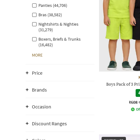
Panties (44,706)
Bras (38,582)
Nightshirts & Nighties
(31,279)
Boxers, Briefs & Trunks
(16,482)
MORE
Price
Boys Pack of 3 Pri
Brands
4
₹608
Occasion
Of
Discount Ranges