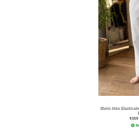
Shein Men Elasticat
₹359
Be