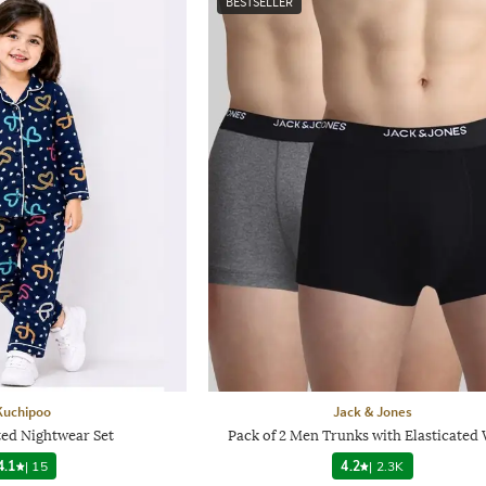
BESTSELLER
Kuchipoo
Jack & Jones
ted Nightwear Set
Pack of 2 Men Trunks with Elasticated 
4.1
|
15
4.2
|
2.3K