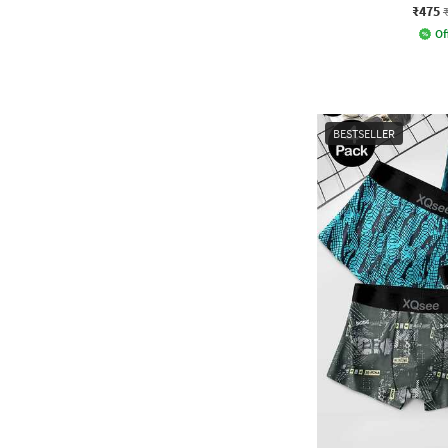
₹475
Of
BESTSELLER