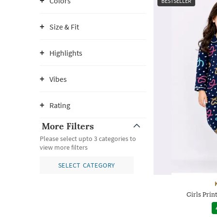
Colors
BESTSELLER
Size & Fit
Highlights
Vibes
Rating
More Filters
Please select upto 3 categories to
view more filters
SELECT CATEGORY
Girls Prin