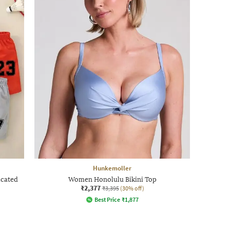
Hunkemoller
icated
Women Honolulu Bikini Top
₹2,377
₹3,395
(30% off)
Best Price
₹
1,877