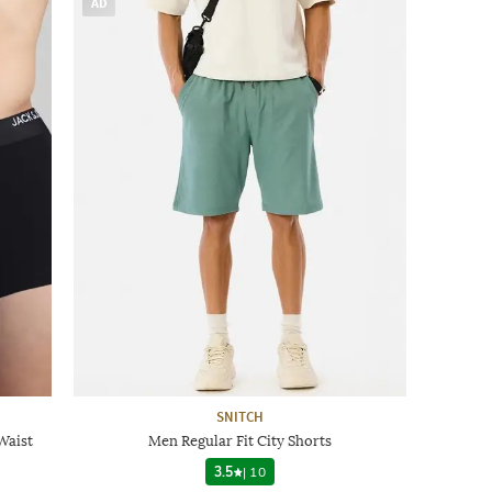
AD
SNITCH
Waist
Men Regular Fit City Shorts
3.5
|
10