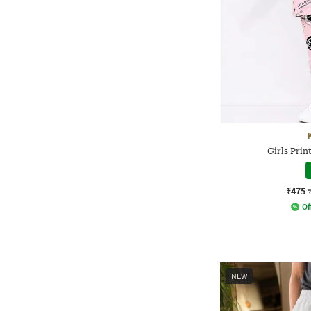
Girls Prin
₹475
Of
NEW