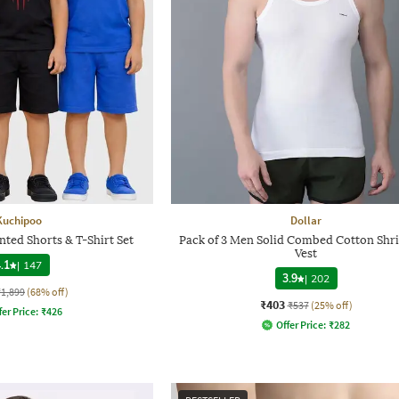
Kuchipoo
Dollar
nted Shorts & T-Shirt Set
Pack of 3 Men Solid Combed Cotton Shri
Vest
.1
|
147
3.9
|
202
₹1,899
(68% off)
₹403
₹537
(25% off)
fer Price:
₹
426
Offer Price:
₹
282