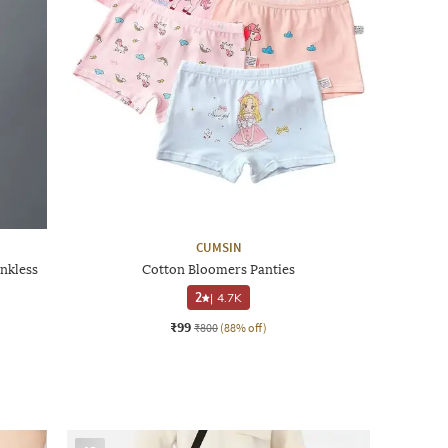
CUMSIN
nkless
Cotton Bloomers Panties
2
|
4.7K
₹99
₹800
(88% off)