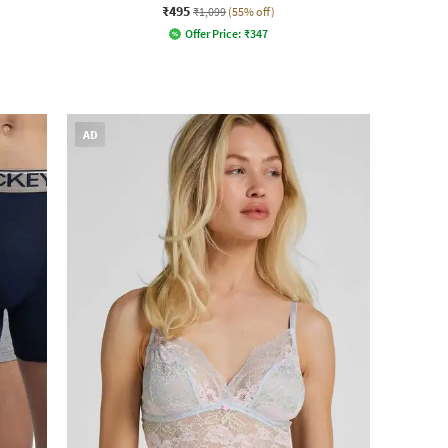
₹495
₹1,099
(55% off)
Offer Price:
₹
347
AD