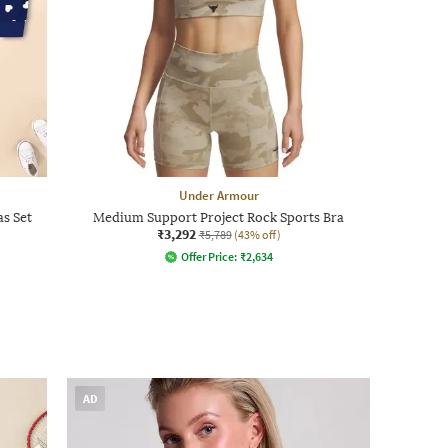
Under Armour
as Set
Medium Support Project Rock Sports Bra
₹3,292
₹5,789
(43% off)
Offer Price:
₹
2,634
AD