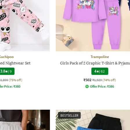
Kuchipoo
Trampoline
ted Nightwear Set
Girls Pack of 2 Graphic T-Shirt & Pyjam
3.8
|
9
4
|
62
₹502
₹1,899
(75% off)
₹1,929
(74% off)
fer Price:
₹
380
Offer Price:
₹
386
BESTSELLER