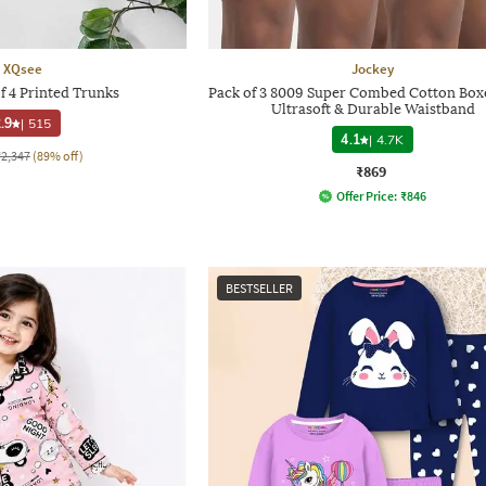
XQsee
Jockey
f 4 Printed Trunks
Pack of 3 8009 Super Combed Cotton Box
Ultrasoft & Durable Waistband
.9
|
515
4.1
|
4.7K
₹2,347
(89% off)
₹869
Offer Price:
₹
846
BESTSELLER