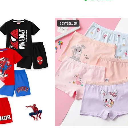
BESTSELLER