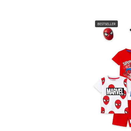
BESTSELLER