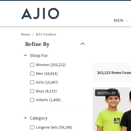
MEN
Home
/
D2C Fashion
Refine By
Note: When an option is selected, it may move to the top of the
Shop For
Women (203,222)
263,122
Items Fou
Men (34,814)
Girls (15,497)
Boys (8,131)
BESTSELLER
Infants (1,466)
Category
Lingerie Sets (59,196)