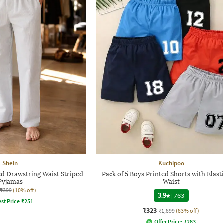
Shein
Kuchipoo
ed Drawstring Waist Striped
Pack of 5 Boys Printed Shorts with Elast
Pyjamas
Waist
₹399
(10% off)
3.9
|
763
st Price
₹
251
₹323
₹1,899
(83% off)
Offer Price:
₹
283