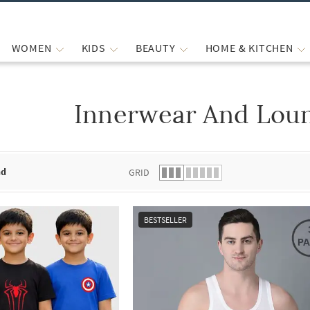
WOMEN
KIDS
BEAUTY
HOME & KITCHEN
Innerwear And Lou
 list.
nd
GRID
BESTSELLER