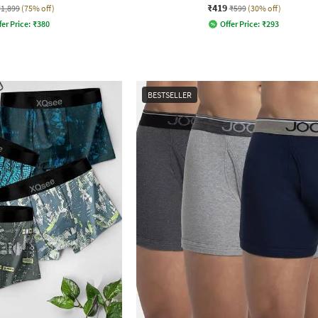
₹419
₹1,899
(75% off)
₹599
(30% off)
fer Price:
₹
380
Offer Price:
₹
293
BESTSELLER