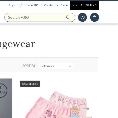
Sign In / Join AJIO
Customer Care
Visit AJIOLUXE
ngewear
SORT BY
BESTSELLER