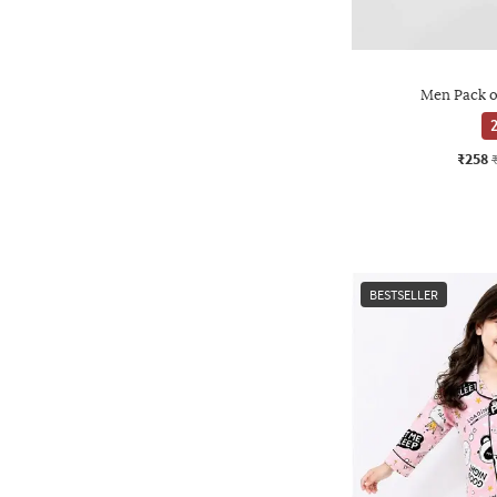
Men Pack o
2
₹258
BESTSELLER