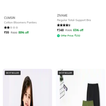
ZIVAME
CUMSIN
Regular Total-Support Bra
Cotton Bloomers Panties
Rated
2
out of 5
Rated
4.2
out of 5
₹
348
₹
995
65% off
₹
99
₹
800
88% off
Offer Price:
₹
232
BESTSELLER
BESTSELLER