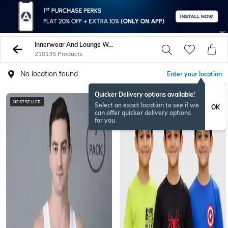
Innerwear And Lounge Wear
210135 Products
No location found
Enter your location
Quicker Delivery options available!
BESTSELLER
BESTSELLER
Select an exact location to see if we
OK
can offer quicker delivery options
for you