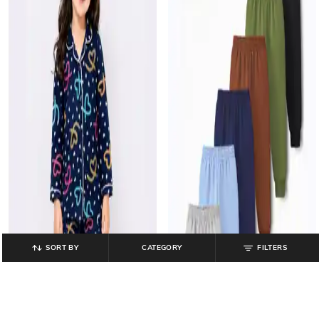
SORT BY
CATEGORY
FILTERS