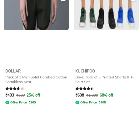
DOLLAR
KUCHIPOO
Pack of 3 Men Solid Combed Cotton
Boys Pack of 3 Printed Shorts & T-
Shrinkless Vest
Shirt Set
Rated
3.9
out of 5
Rated
4.1
out of 5
₹
403
₹
537
25% off
₹
608
₹
1,899
68% off
Offer Price:
₹
269
Offer Price:
₹
405