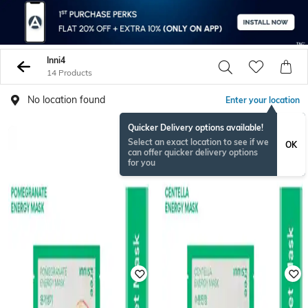
Inni4
14 Products
No location found
Enter your location
Quicker Delivery options available!
Select an exact location to see if we
OK
can offer quicker delivery options
for you