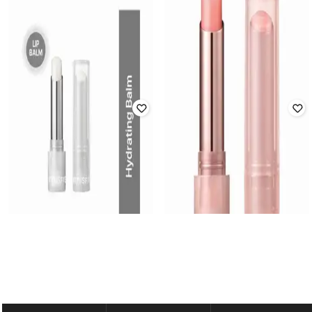
INNISFREE
INNISFREE
Dewy Tint Lip Balm - Love Beige
Dewy Tint Lip Balm - Rose Brick
Rated
4.5
out of 5
Rated
4.9
out of 5
₹
1,045
₹
1,100
5% off
₹
1,045
₹
1,100
5% off
Offer Price:
₹
732
Offer Price:
₹
732