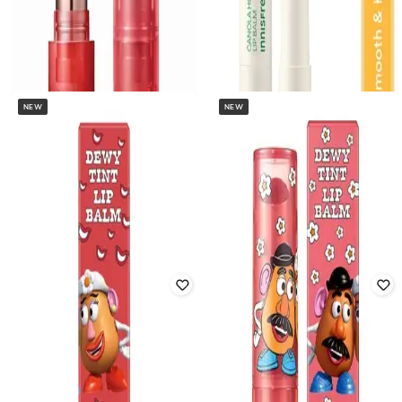
NEW
NEW
INNISFREE
INNISFREE
Dewy Tint Lip Balm - Power Cherry
Canola Honey Lip Balm
Rated
4.3
out of 5
₹
618
₹
650
5% off
₹
1,045
₹
1,100
5% off
Offer Price:
₹
433
Offer Price:
₹
732