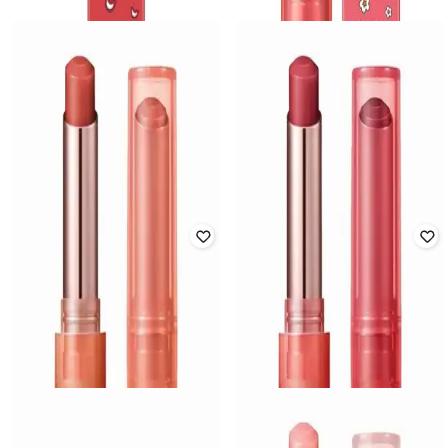
INNISFREE
INNISFREE
Dewy Lip Balm - Power Cherry Toy
Dewy Lip Balm - Rose Brick Toy
Story Edition
Story Edition
₹
1,100
₹
1,100
Offer Price:
₹
770
Offer Price:
₹
770