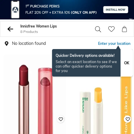
Innisfree Women Lips
8 Products
No location found
Enter your location
Quicker Delivery options available!
Select an exact location to see if we
OK
can offer quicker delivery options
for you