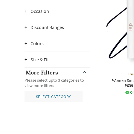
Occasion
Discount Ranges
Colors
Size & Fit
More Filters
Iri
Please select upto 3 categories to
Women Smud
₹639
view more filters
Of
SELECT CATEGORY