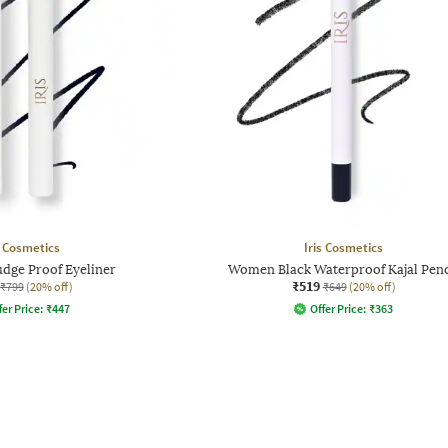
s Cosmetics
Iris Cosmetics
ge Proof Eyeliner
Women Black Waterproof Kajal Penc
₹519
₹799
(20% off)
₹649
(20% off)
fer Price:
₹
447
Offer Price:
₹
363