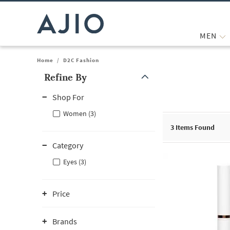
MEN
Home
/
D2C Fashion
Refine By
Note: When an option is selected, it may move to the top of the
Shop For
Women (3)
3
Items Found
Category
Eyes (3)
Price
Brands