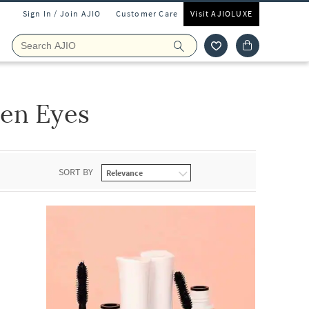
Sign In / Join AJIO
Customer Care
Visit AJIOLUXE
en Eyes
SORT BY