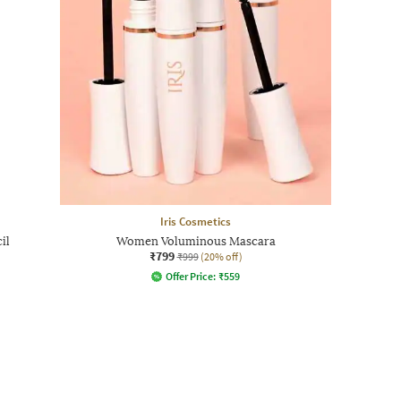
Iris Cosmetics
il
Women Voluminous Mascara
₹799
₹999
(20% off)
Offer Price:
₹
559