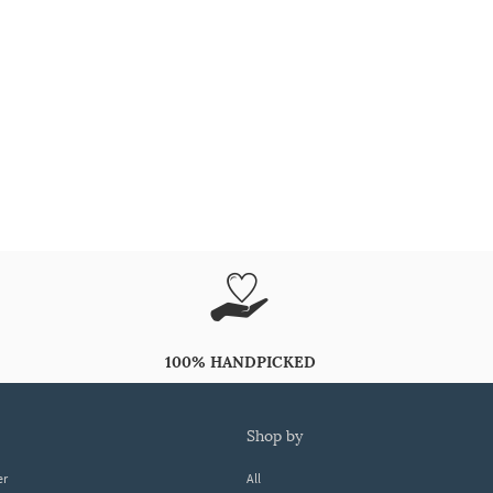
100% HANDPICKED
shop by
er
All