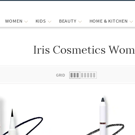
WOMEN
KIDS
BEAUTY
HOME & KITCHEN
Iris Cosmetics Wom
 list.
GRID