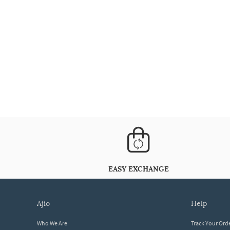
EASY EXCHANGE
ajio
help
Who We Are
Track Your Ord