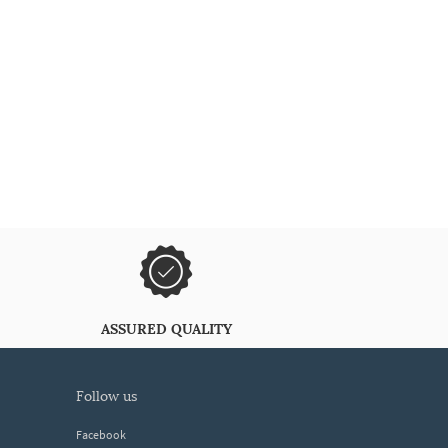
ASSURED QUALITY
follow us
Facebook