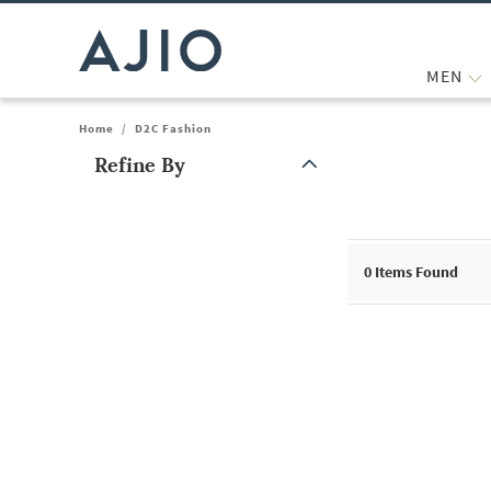
MEN
Home
/
D2C Fashion
Refine By
Note: When an option is selected, it may move to the top of the
0
Items Found