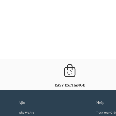
EASY EXCHANGE
ajio
help
Who We Are
Track Your Ord