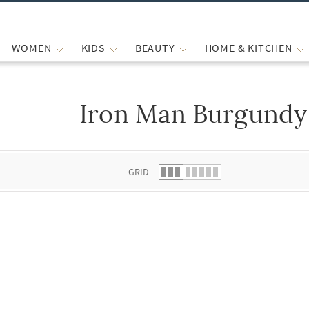
WOMEN
KIDS
BEAUTY
HOME & KITCHEN
Iron Man Burgundy 
 list.
GRID