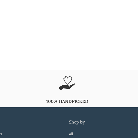
100% HANDPICKED
shop by
er
All