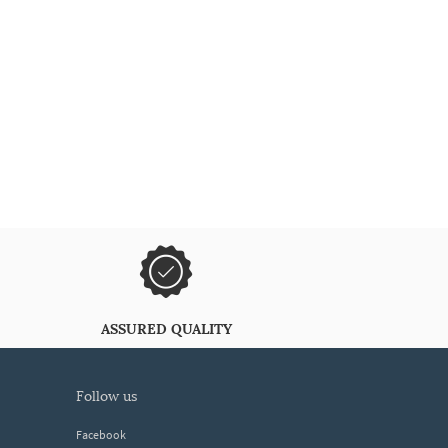
ASSURED QUALITY
follow us
Facebook