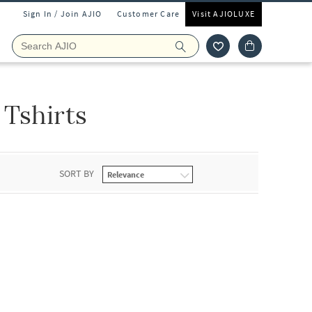
Sign In / Join AJIO
Customer Care
Visit AJIOLUXE
Tshirts
SORT BY