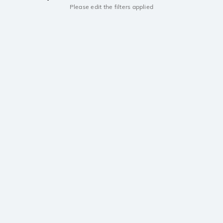
Please edit the filters applied