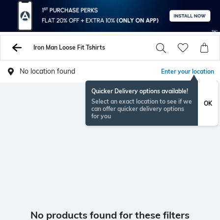
Iron Man Loose Fit Tshirts
No location found
Enter your location
Quicker Delivery options available!
Select an exact location to see if we
OK
can offer quicker delivery options
for you
No products found for these filters