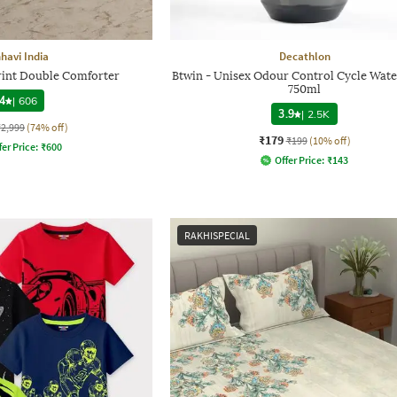
havi India
Decathlon
Print Double Comforter
Btwin - Unisex Odour Control Cycle Wate
750ml
4
|
606
3.9
|
2.5K
₹2,999
(74% off)
₹179
₹199
(10% off)
fer Price:
₹
600
Offer Price:
₹
143
RAKHISPECIAL