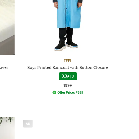
ZEEL
Cover
Boys Printed Raincoat with Button Closure
3.3
|
3
₹999
Offer Price:
₹
699
AD