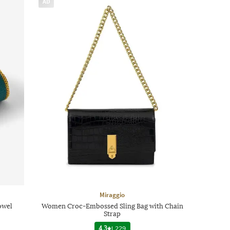
AD
Miraggio
owel
Women Croc-Embossed Sling Bag with Chain
Strap
4.3
|
229