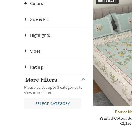
BESTSELLER
Colors
Size & Fit
Highlights
Vibes
Rating
More Filters
Please select upto 3 categories to
view more filters
SELECT CATEGORY
Portico N
Printed Cotton Be
₹2,250