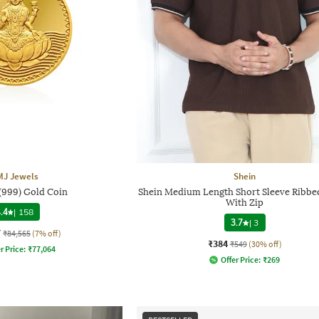
MJ Jewels
Shein
 (999) Gold Coin
Shein Medium Length Short Sleeve Ribbed
With Zip
.4
|
158
3.7
|
3
7
₹84,565
(7% off)
₹384
₹549
(30% off)
r Price:
₹
77,064
Offer Price:
₹
269