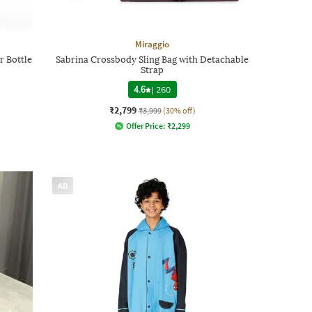
Miraggio
r Bottle
Sabrina Crossbody Sling Bag with Detachable
Strap
4.6
|
260
₹2,799
₹3,999
(30% off)
Offer Price:
₹
2,299
AD