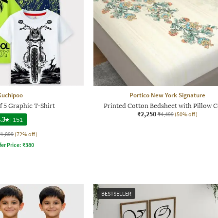
Kuchipoo
Portico New York Signature
f 5 Graphic T-Shirt
Printed Cotton Bedsheet with Pillow 
₹2,250
₹4,499
(50% off)
.3
|
151
₹1,899
(72% off)
fer Price:
₹
380
BESTSELLER