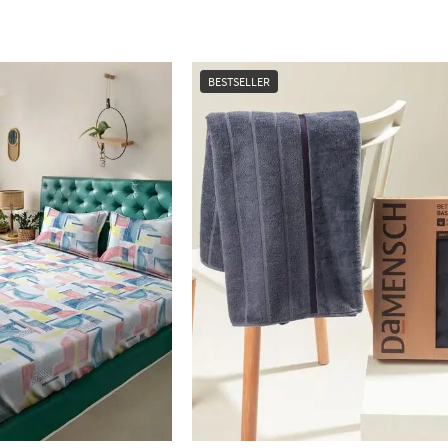
BESTSELLER