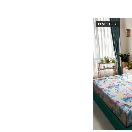
BESTSELLER