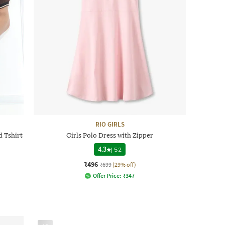
RIO GIRLS
 Tshirt
Girls Polo Dress with Zipper
4.3
|
52
₹496
₹699
(29% off)
Offer Price:
₹
347