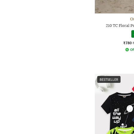
Ch
210 TC Floral 
₹780
Of
BESTSELLER