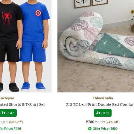
Kuchipoo
Chhavi India
nted Shorts & T-Shirt Set
210 TC Leaf Print Double Bed Comfor
.1
|
147
4
|
812
₹780
₹1,899
(68% off)
₹2,999
(74% off)
fer Price:
₹
426
Offer Price:
₹
600