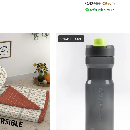
₹149
₹399
(63% off)
Offer Price:
₹
142
ONAMSPECIAL