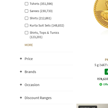
Tshirts (351,596)
Sarees (230,733)
Shirts (212,861)
Kurta Suit Sets (148,832)
Shirts, Tops & Tunics
(123,201)
MORE
Price
P
5 g 24KT
Brands
4
₹78,63
Occasion
Offe
Discount Ranges