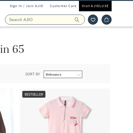
Sign In / Join AJIO
Customer Care
Visit AJIOLUXE
in 65
SORT BY
BESTSELLER