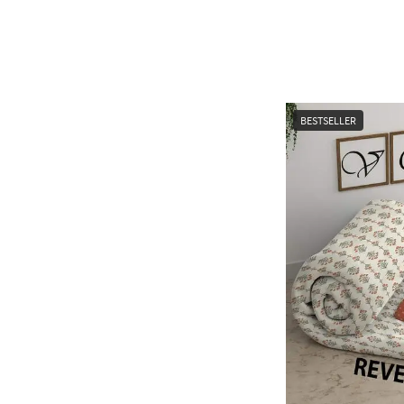
BESTSELLER