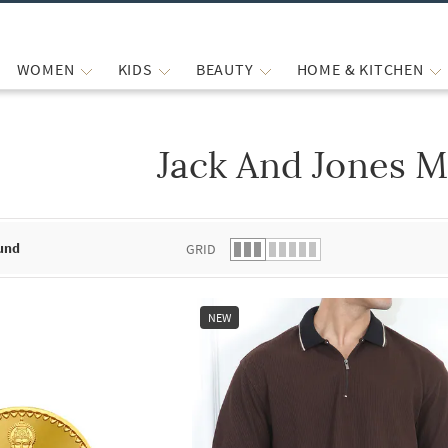
WOMEN
KIDS
BEAUTY
HOME & KITCHEN
Jack And Jones M
 list.
und
GRID
NEW