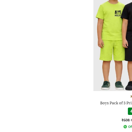
Boys Pack of 3 Pri
4
₹608
Of