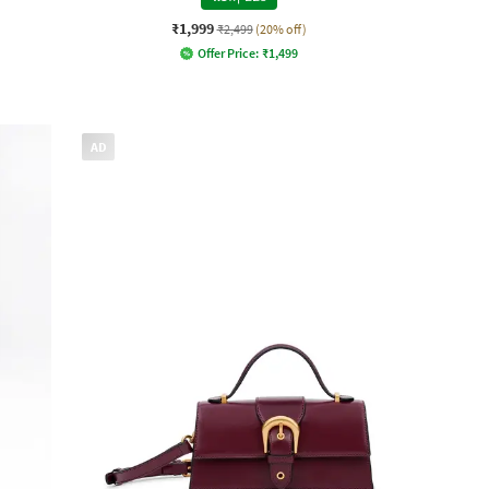
₹1,999
₹2,499
(20% off)
Offer Price:
₹
1,499
AD