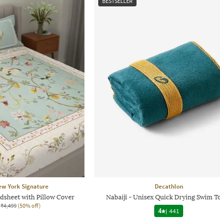
BESTSELLER
ew York Signature
Decathlon
dsheet with Pillow Cover
Nabaiji - Unisex Quick Drying Swim T
₹4,499
(50% off)
4
|
441