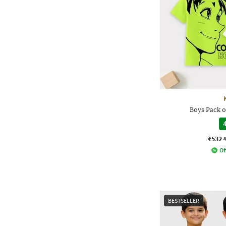
Boys Pack o
4
₹532
Of
BESTSELLER