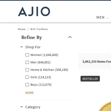
MEN
Home
/
D2C Fashion
Refine By
Note: When an option is selected, it may move to the top of the
Shop For
Women (1,646,400)
3,062,333
Items Fo
Men (848,901)
Home & Kitchen (308,189)
Girls (124,123)
BESTSELLER
Boys (112,670)
MORE
Category