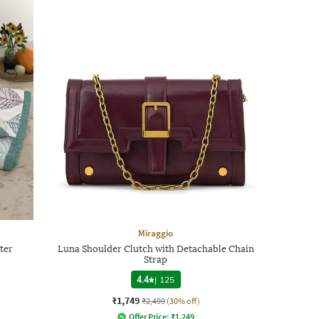
Miraggio
ter
Luna Shoulder Clutch with Detachable Chain
Strap
4.4
|
125
₹1,749
₹2,499
(30% off)
Offer Price:
₹
1,249