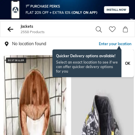
Jackets
2558 Products
No location found
Enter your location
Quicker Delivery options available!
BESTSELLER
BESTSELLER
Select an exact location to see if we
OK
can offer quicker delivery options
for you