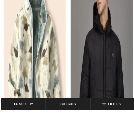
SORT BY
CATEGORY
FILTERS