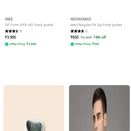
NIKE
NEONOMAD
DF Form GFX HD Track Jacket
Men Regular Fit Zip Front Jacket
Rated
3.5
out of 5
Rated
3.6
out of 5
₹
3,995
₹
650
₹
2,499
74% off
Offer Price:
₹
3,695
Offer Price:
₹
500