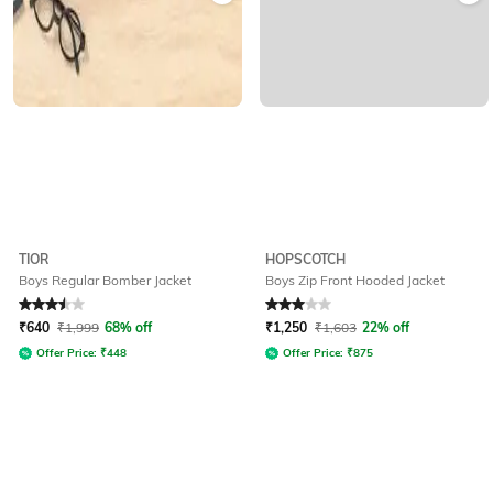
TIOR
HOPSCOTCH
Boys Regular Bomber Jacket
Boys Zip Front Hooded Jacket
Rated
3.5
out of 5
Rated
3
out of 5
₹
640
₹
1,999
68% off
₹
1,250
₹
1,603
22% off
Offer Price:
₹
448
Offer Price:
₹
875