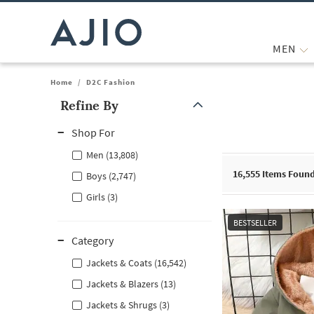
MEN
Home
/
D2C Fashion
Refine By
Note: When an option is selected, it may move to the top of the
Shop For
Men (13,808)
16,555
Items Foun
Boys (2,747)
Girls (3)
BESTSELLER
Category
Jackets & Coats (16,542)
Jackets & Blazers (13)
Jackets & Shrugs (3)