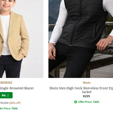
IDOKIDZ
Shein
Single-Breasted Blazer
Shein Men High Neck Sleeveless Front Zip
Jacket
4
|
2
₹699
Offer Price:
₹
489
₹3,599
(68% off)
fer Price:
₹
806