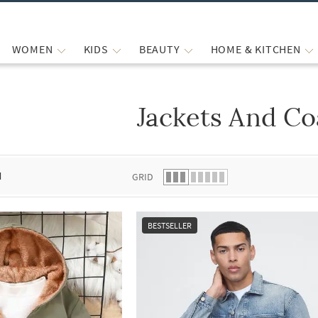
WOMEN
KIDS
BEAUTY
HOME & KITCHEN
Jackets And Co
 list.
d
GRID
BESTSELLER