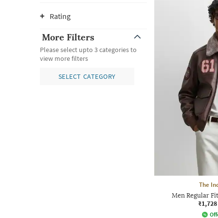
Rating
More Filters
Please select upto 3 categories to
view more filters
SELECT CATEGORY
The In
Men Regular Fit
₹1,728
Off