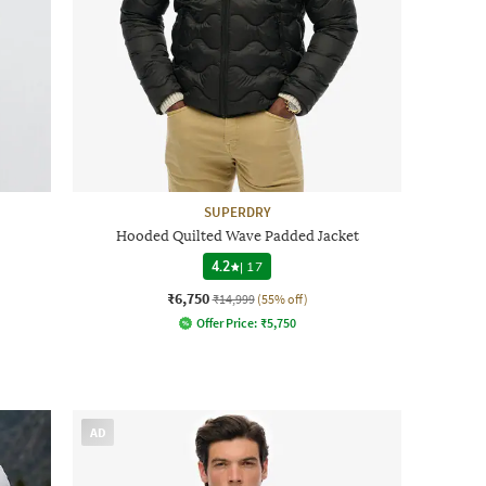
SUPERDRY
Hooded Quilted Wave Padded Jacket
4.2
|
17
₹6,750
₹14,999
(55% off)
Offer Price:
₹
5,750
AD