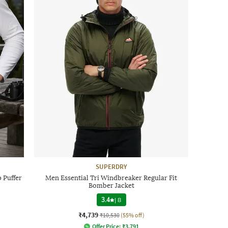
SUPERDRY
 Puffer
Men Essential Tri Windbreaker Regular Fit
Bomber Jacket
3.4
|
8
₹4,739
₹10,530
(55% off)
Offer Price:
₹
3,791