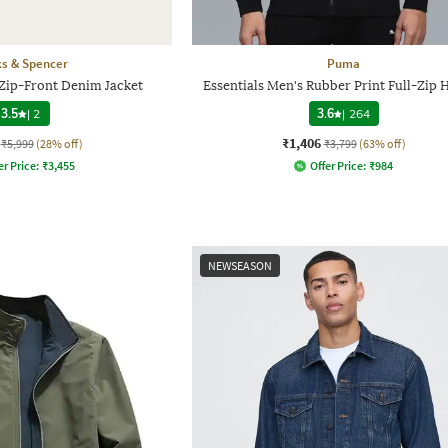
s & Spencer
Puma
 Zip-Front Denim Jacket
Essentials Men's Rubber Print Full-Zip 
3.5
|
2
3.6
|
264
₹1,406
₹5,999
(28% off)
₹3,799
(63% off)
er Price:
₹
3,455
Offer Price:
₹
984
NEWSEASON