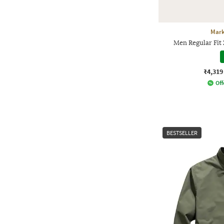
Mark
Men Regular Fit
₹4,319
Off
BESTSELLER