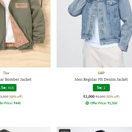
Tior
GAP
lar Bomber Jacket
Men Regular Fit Denim Jacket
.5
|
416
5
|
2
₹2,000
₹1,999
(68% off)
₹3,999
(50% off)
fer Price:
₹
448
Offer Price:
₹
1,500