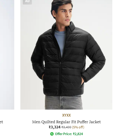
AD
XYXX
et
Men Quilted Regular Fit Puffer Jacket
₹3,324
₹3,499
(5% off)
Offer Price:
₹
2,824