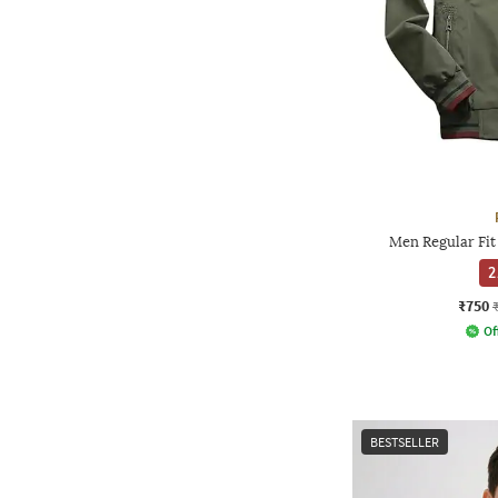
Men Regular Fit
2
₹750
Of
BESTSELLER