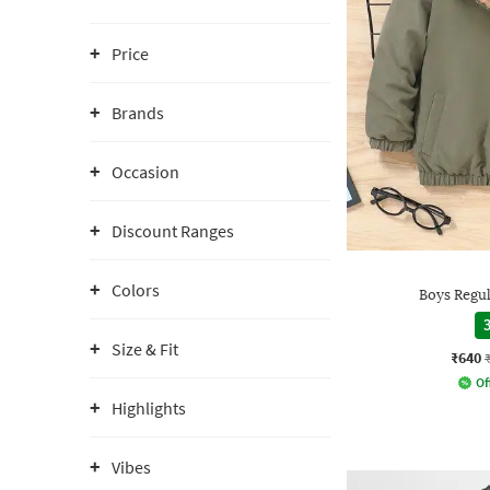
Price
Brands
Occasion
Discount Ranges
Colors
Boys Regu
3
Size & Fit
₹640
Of
Highlights
Vibes