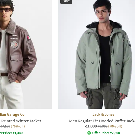
NEW
dian Garage Co
Jack & Jones
 Printed Winter Jacket
Men Regular Fit Hooded Puffer Jack
₹3,000
₹7,199
(76% off)
₹9,999
(70% off)
er Price:
₹
1,440
Offer Price:
₹
2,500