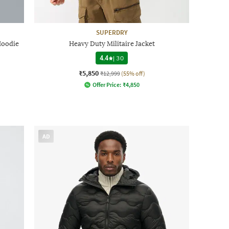
SUPERDRY
Hoodie
Heavy Duty Militaire Jacket
4.4
|
30
₹5,850
₹12,999
(55% off)
Offer Price:
₹
4,850
AD