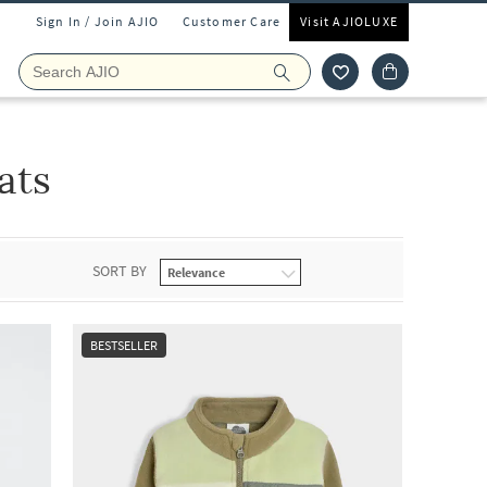
Sign In / Join AJIO
Customer Care
Visit AJIOLUXE
ats
SORT BY
BESTSELLER