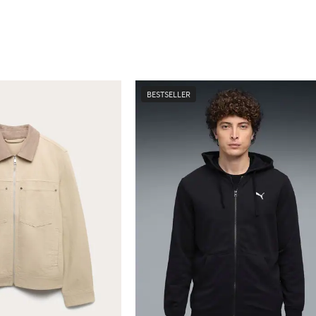
BESTSELLER