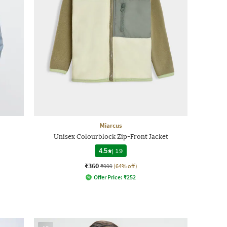
Miarcus
Unisex Colourblock Zip-Front Jacket
4.5
|
19
₹360
₹999
(64% off)
Offer Price:
₹
252