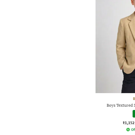
R
Boys Textured 
₹1,152
Of