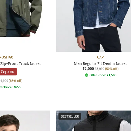
POSHAX
GAP
 Zip-Front Track Jacket
Men Regular Fit Denim Jacket
₹2,000
₹3,999
(50% off)
.7
|
3.8K
Offer Price:
₹
1,500
₹4,999
(85% off)
fer Price:
₹
656
BESTSELLER