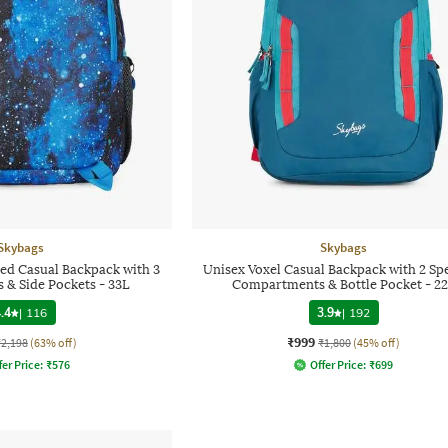
Skybags
Skybags
ted Casual Backpack with 3
Unisex Voxel Casual Backpack with 2 Sp
& Side Pockets - 33L
Compartments & Bottle Pocket - 2
.4
|
116
3.9
|
192
₹999
₹2,198
(63% off)
₹1,800
(45% off)
fer Price:
₹
576
Offer Price:
₹
699