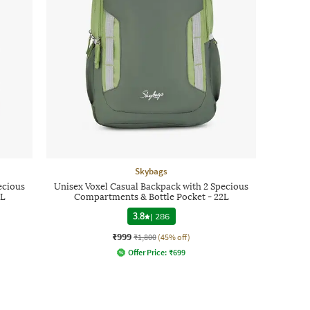
Skybags
ecious
Unisex Voxel Casual Backpack with 2 Specious
2L
Compartments & Bottle Pocket - 22L
3.8
|
286
₹999
₹1,800
(45% off)
Offer Price:
₹
699