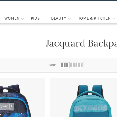
WOMEN
KIDS
BEAUTY
HOME & KITCHEN
Jacquard Backp
 list.
GRID