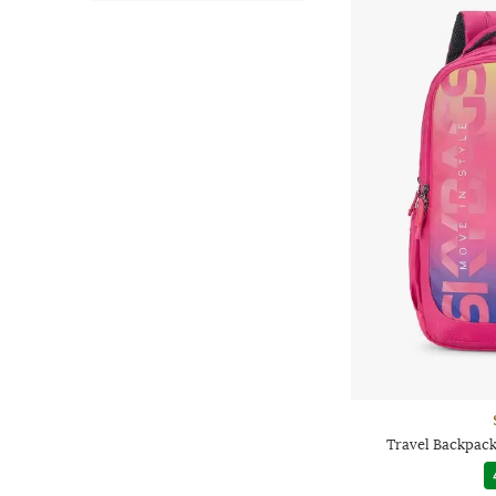
Travel Backpack