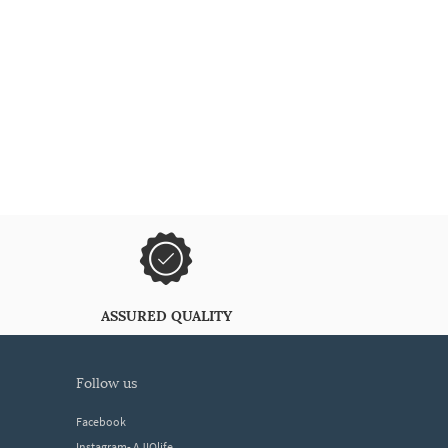
ASSURED QUALITY
follow us
Facebook
Instagram- AJIOlife