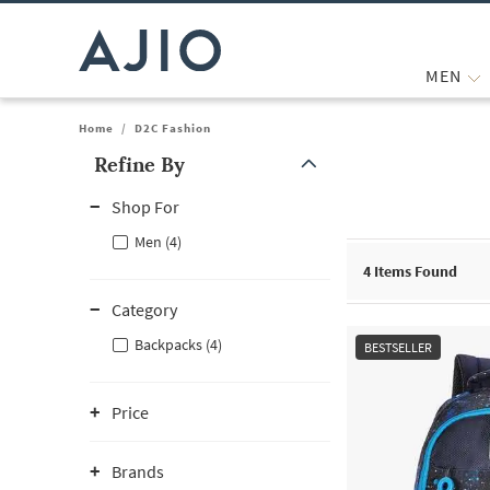
MEN
Home
/
D2C Fashion
Refine By
Note: When an option is selected, it may move to the top of the
Shop For
Men (4)
4
Items Found
Category
Backpacks (4)
BESTSELLER
Price
Brands