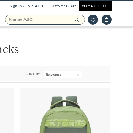
Sign In / Join AJIO
Customer Care
Visit AJIOLUXE
acks
SORT BY