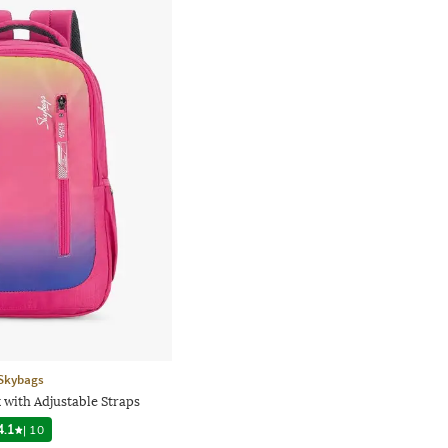
Skybags
 with Adjustable Straps
4.1
|
10