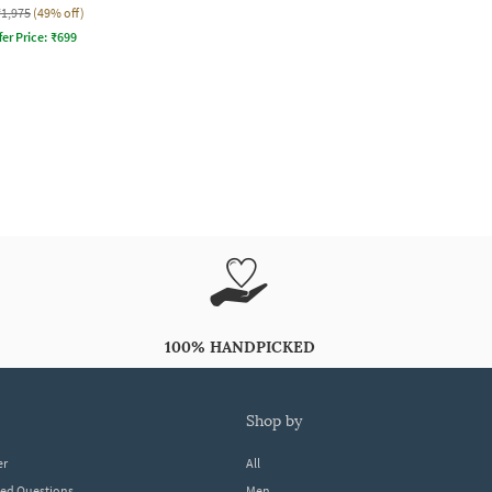
₹1,975
(49% off)
fer Price:
₹
699
100% HANDPICKED
shop by
er
All
ked Questions
Men