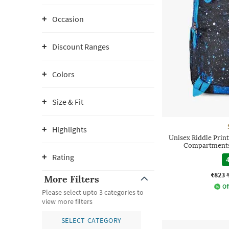
Occasion
Discount Ranges
Colors
Size & Fit
Highlights
Unisex Riddle Prin
Compartments 
Rating
4
₹823
More Filters
Of
Please select upto 3 categories to
view more filters
SELECT CATEGORY