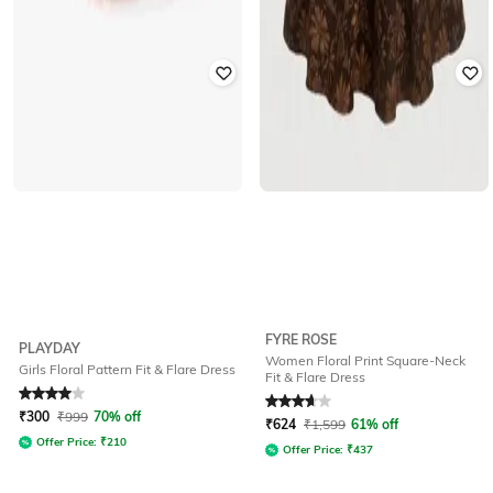
FYRE ROSE
PLAYDAY
Women Floral Print Square-Neck
Girls Floral Pattern Fit & Flare Dress
Fit & Flare Dress
Rated
4
out of 5
Rated
3.6
out of 5
₹
300
₹
999
70% off
₹
624
₹
1,599
61% off
Offer Price:
₹
210
Offer Price:
₹
437