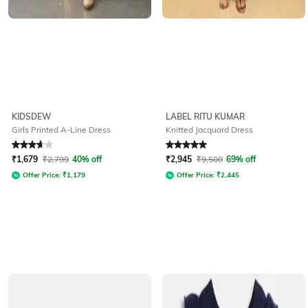
KIDSDEW
LABEL RITU KUMAR
Girls Printed A-Line Dress
Knitted Jacquard Dress
Rated
3.9
out of 5
Rated
5
out of 5
₹
1,679
₹
2,799
40% off
₹
2,945
₹
9,500
69% off
Offer Price:
₹
1,179
Offer Price:
₹
2,445