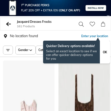
Jacquard Dresses Frocks
161 Products
No location found
Enter your location
Quicker Delivery options available!
Gender
Category
Price
Select an exact location to see if we
OK
can offer quicker delivery options
for you