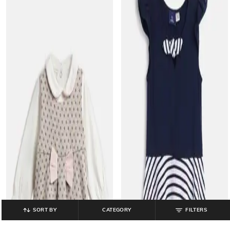
SORT BY
CATEGORY
FILTERS