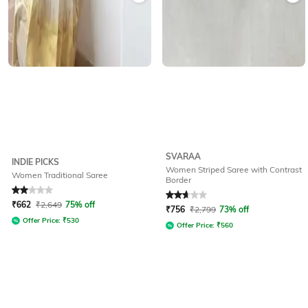
SVARAA
INDIE PICKS
Women Striped Saree with Contrast
Women Traditional Saree
Border
Rated
2
out of 5
Rated
2.6
out of 5
₹
662
₹
2,649
75% off
₹
756
₹
2,799
73% off
Offer Price:
₹
530
Offer Price:
₹
560