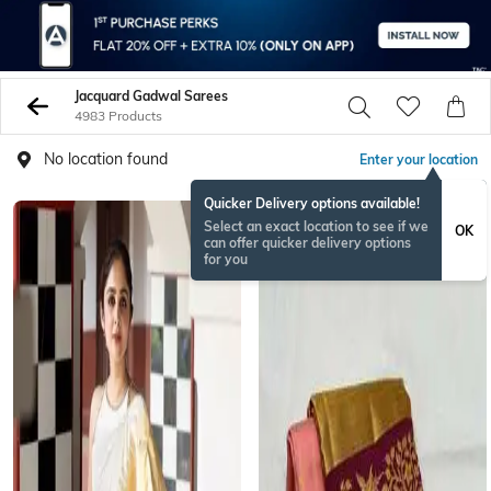
Jacquard Gadwal Sarees
4983 Products
No location found
Enter your location
Quicker Delivery options available!
Select an exact location to see if we
OK
can offer quicker delivery options
for you