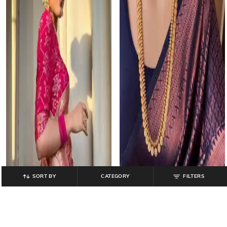
SORT BY
CATEGORY
FILTERS