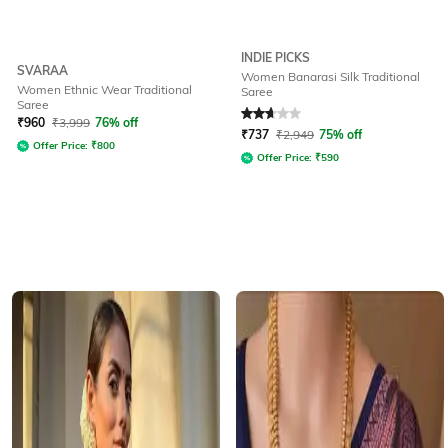
INDIE PICKS
SVARAA
Women Banarasi Silk Traditional
Women Ethnic Wear Traditional
Saree
Saree
Rated
2.6
out of 5
₹
960
₹
3,999
76% off
₹
737
₹
2,949
75% off
Offer Price:
₹
800
Offer Price:
₹
590