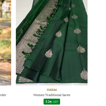
SVARAA
rder
Women Traditional Saree
3.2
|
107