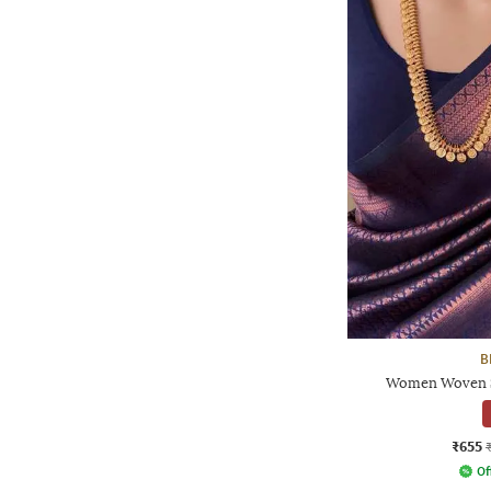
B
Women Woven Sa
₹655
Of