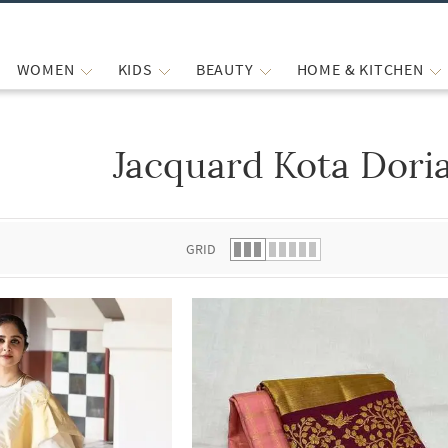
WOMEN
KIDS
BEAUTY
HOME & KITCHEN
Jacquard Kota Dori
 list.
GRID