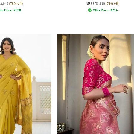
₹977
₹2,949
(75% off)
₹3,618
(73% off)
fer Price:
₹
590
Offer Price:
₹
724