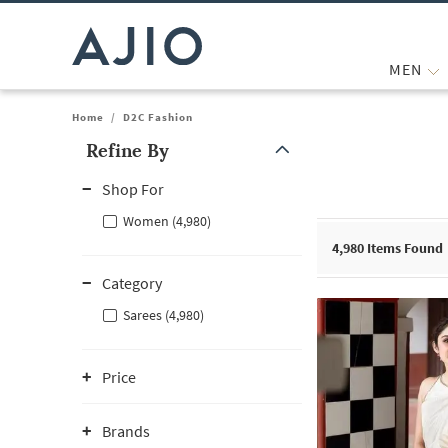
MEN
Home
/
D2C Fashion
Refine By
Note: When an option is selected, it may move to the top of the
Shop For
Women (4,980)
4,980
Items Found
Category
Sarees (4,980)
Price
Brands