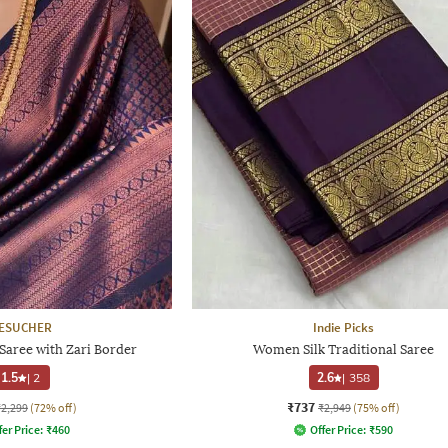
ESUCHER
Indie Picks
ree with Zari Border
Women Silk Traditional Saree
1.5
|
2
2.6
|
358
₹737
₹2,299
(72% off)
₹2,949
(75% off)
fer Price:
₹
460
Offer Price:
₹
590