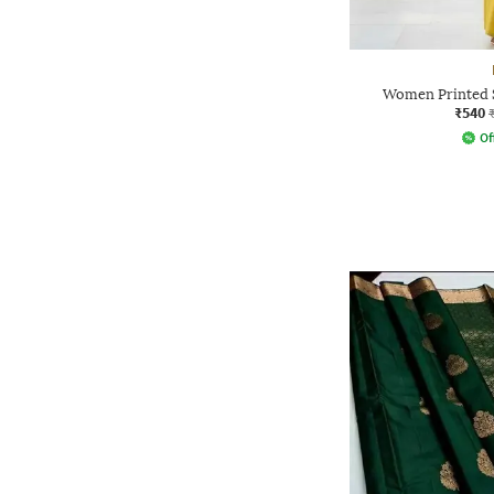
Women Printed S
₹540
Of