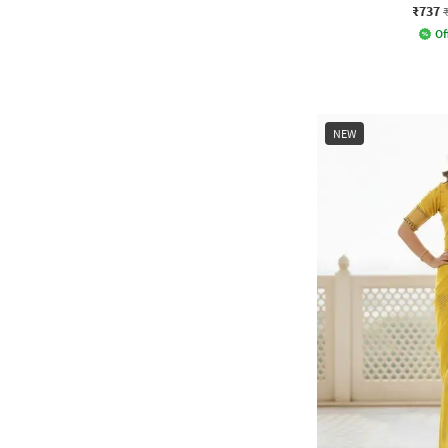
₹737
Of
NEW