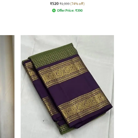
₹520
₹1,999
(74% off)
Offer Price:
₹
390