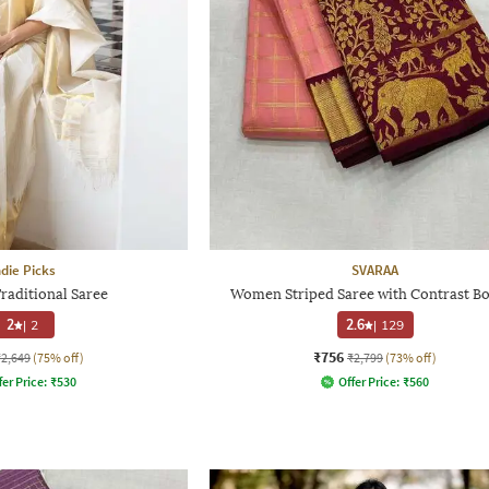
ndie Picks
SVARAA
aditional Saree
Women Striped Saree with Contrast B
2
|
2
2.6
|
129
₹756
₹2,649
(75% off)
₹2,799
(73% off)
fer Price:
₹
530
Offer Price:
₹
560