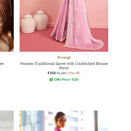
Revangi
ee
Women Traditional Saree with Unstitched Blouse
Piece
₹350
₹1,249
(72% off)
Offer Price:
₹
250