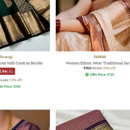
Revangi
SVARAA
ee with Contras Border
Women Ethnic Wear Traditional Sar
₹960
₹3,999
(76% off)
2.4
|
32
Offer Price:
₹
720
₹1,249
(72% off)
fer Price:
₹
250