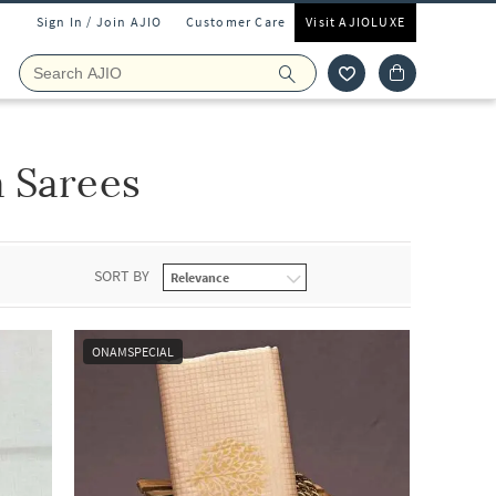
Sign In / Join AJIO
Customer Care
Visit AJIOLUXE
a Sarees
SORT BY
ONAMSPECIAL