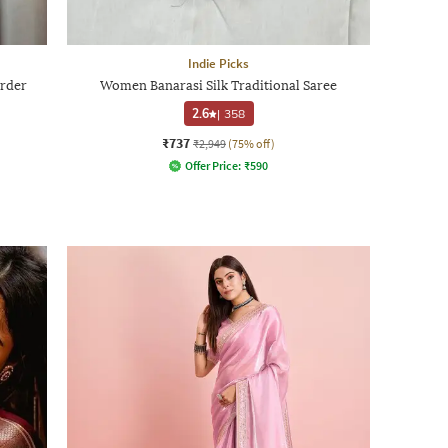
Indie Picks
rder
Women Banarasi Silk Traditional Saree
2.6
|
358
₹737
₹2,949
(75% off)
Offer Price:
₹
590