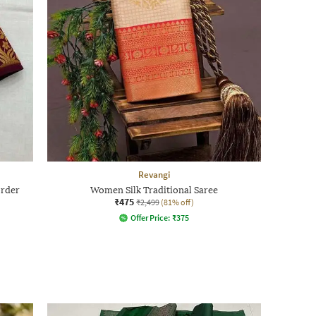
Revangi
order
Women Silk Traditional Saree
₹475
₹2,499
(81% off)
Offer Price:
₹
375