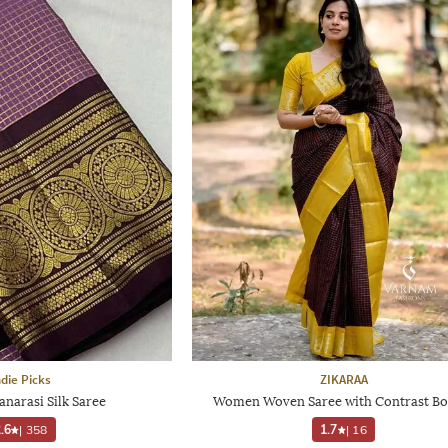
ndie Picks
ZIKARAA
narasi Silk Saree
Women Woven Saree with Contrast Bo
.6
|
358
1.7
|
16