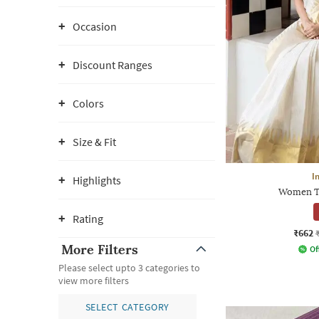
Occasion
Discount Ranges
Colors
Size & Fit
I
Highlights
Women Tr
Rating
₹662
More Filters
Of
Please select upto 3 categories to
view more filters
SELECT CATEGORY