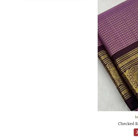
I
Checked Ba
2