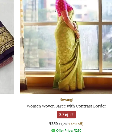
Revangi
Women Woven Saree with Contrast Border
2.7
|
17
₹350
₹1,249
(72% off)
Offer Price:
₹
250