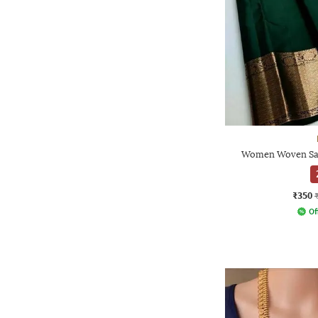
Women Woven Sar
₹350
Of