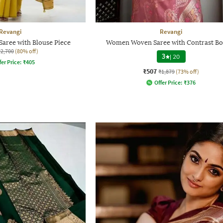
Revangi
Revangi
aree with Blouse Piece
Women Woven Saree with Contrast Bo
₹2,700
(80% off)
3
|
20
fer Price:
₹
405
₹507
₹1,879
(73% off)
Offer Price:
₹
376