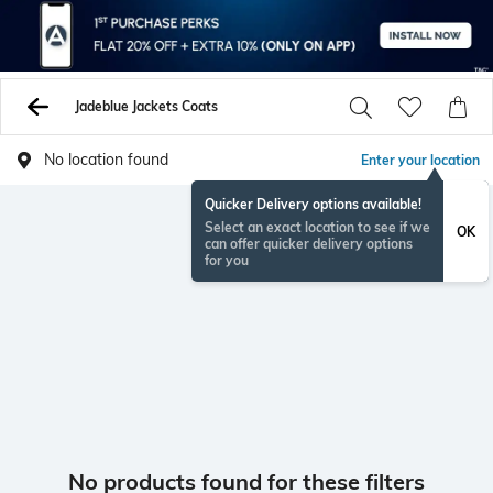
Jadeblue Jackets Coats
No location found
Enter your location
Quicker Delivery options available!
Select an exact location to see if we
OK
can offer quicker delivery options
for you
No products found for these filters