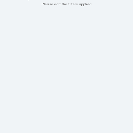
Please edit the filters applied