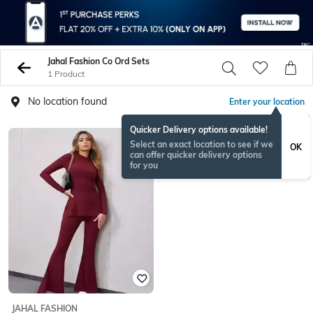
Jahal Fashion Co Ord Sets
1 Product
No location found
Enter your location
Quicker Delivery options available!
Select an exact location to see if we
OK
can offer quicker delivery options
for you
JAHAL FASHION