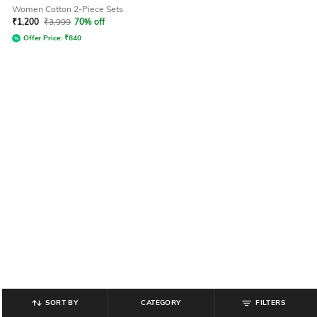
Women Cotton 2-Piece Sets
₹
1,200
₹
3,999
70% off
Offer Price:
₹
840
SORT BY
CATEGORY
FILTERS