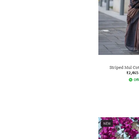
Striped Mul Cot
₹2,465
Off
NEW