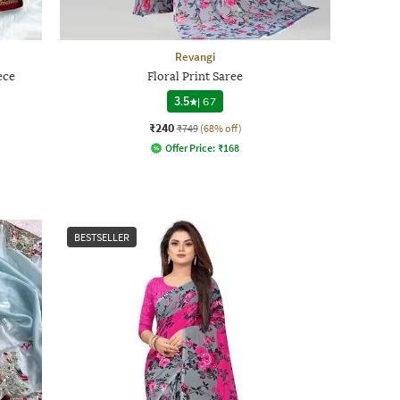
Revangi
ece
Floral Print Saree
3.5
|
67
₹240
₹749
(68% off)
Offer Price:
₹
168
BESTSELLER