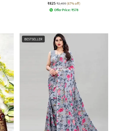
₹825
₹2,499
(67% off)
Offer Price:
₹
578
BESTSELLER