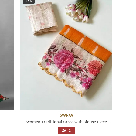
NEW
SVARAA
Women Traditional Saree with Blouse Piece
2
|
2