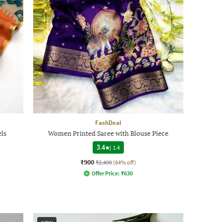
FashDeal
ls
Women Printed Saree with Blouse Piece
3.4
|
14
₹900
₹2,499
(64% off)
Offer Price:
₹
630