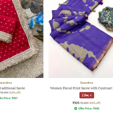
Geardres
Geardres
aditional Saree
Women Floral Print Saree with Contrast
₹3,499
(63% off)
2.8
|
4
fer Price:
₹
907
₹925
₹2,499
(63% off)
Offer Price:
₹
648