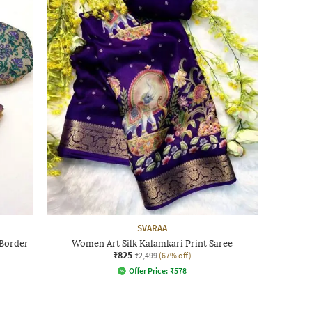
SVARAA
 Border
Women Art Silk Kalamkari Print Saree
₹825
₹2,499
(67% off)
Offer Price:
₹
578