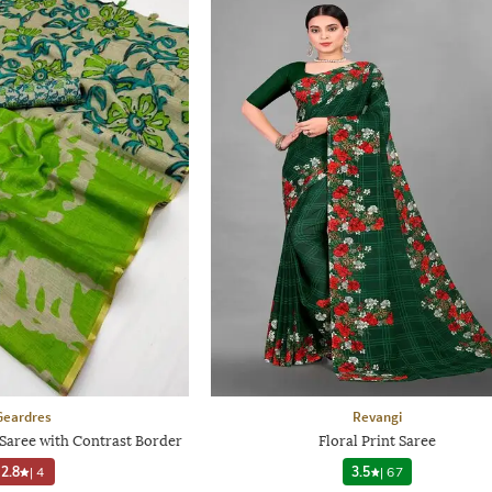
Geardres
Revangi
Saree with Contrast Border
Floral Print Saree
2.8
|
4
3.5
|
67