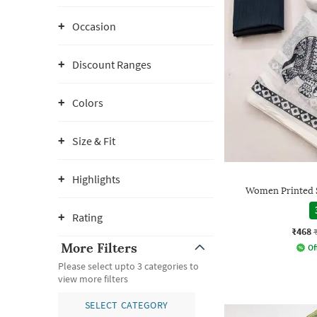
Occasion
Discount Ranges
Colors
Size & Fit
Highlights
Women Printed S
Rating
₹468
More Filters
Of
Please select upto 3 categories to
view more filters
SELECT CATEGORY