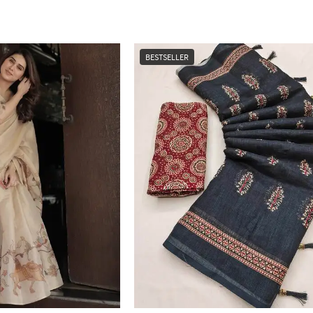
BESTSELLER