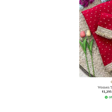
Women Tr
₹1,295
Of