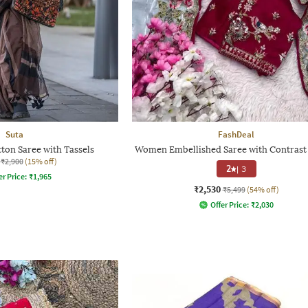
Suta
FashDeal
ton Saree with Tassels
Women Embellished Saree with Contrast
₹2,900
(15% off)
2
|
3
er Price:
₹
1,965
₹2,530
₹5,499
(54% off)
Offer Price:
₹
2,030