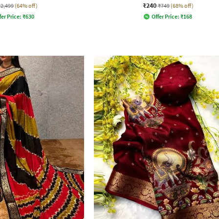
₹240
₹2,499
(64% off)
₹749
(68% off)
fer Price:
₹
630
Offer Price:
₹
168