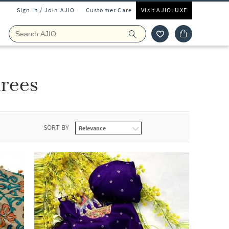
Sign In / Join AJIO
Customer Care
Visit AJIOLUXE
rees
SORT BY