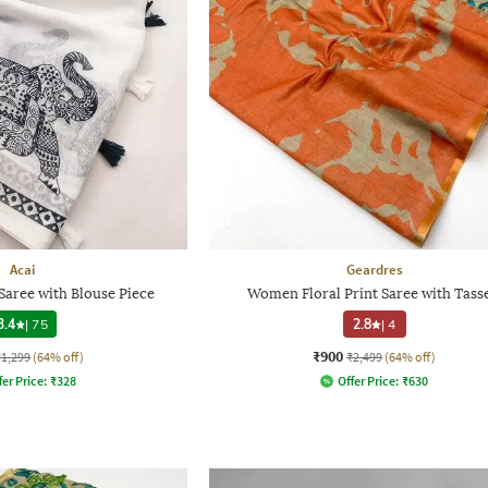
Acai
Geardres
aree with Blouse Piece
Women Floral Print Saree with Tasse
3.4
|
75
2.8
|
4
₹900
₹1,299
(64% off)
₹2,499
(64% off)
fer Price:
₹
328
Offer Price:
₹
630