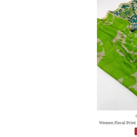
Women Floral Print 