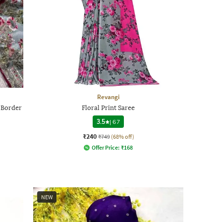
Revangi
 Border
Floral Print Saree
3.5
|
67
₹240
₹749
(68% off)
Offer Price:
₹
168
NEW