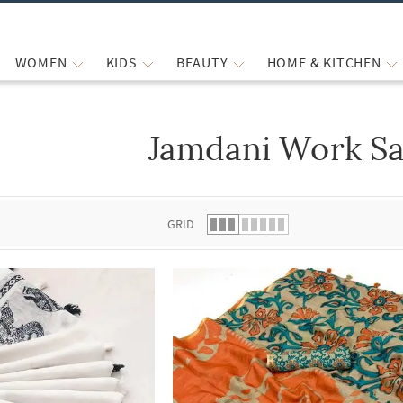
WOMEN
KIDS
BEAUTY
HOME & KITCHEN
Jamdani Work Sa
 list.
GRID