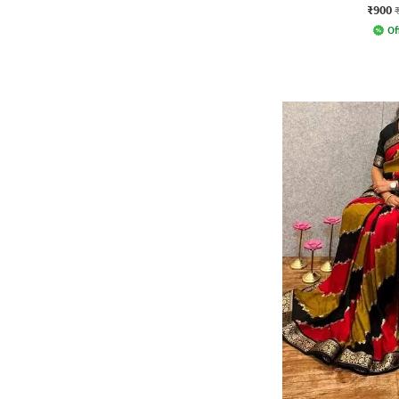
₹900
Of