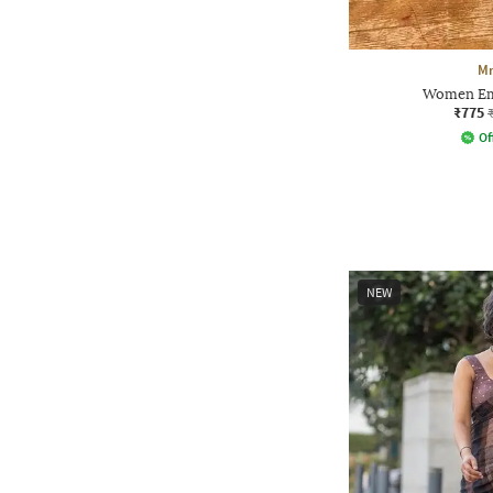
Mm
Women Em
₹775
Of
NEW