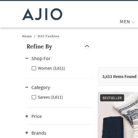
MEN
Home
/
D2C Fashion
Refine By
Note: When an option is selected, it may move to the top of the
Shop For
Women (3,611)
3,611
Items Found
Category
Sarees (3,611)
BESTSELLER
Price
Brands