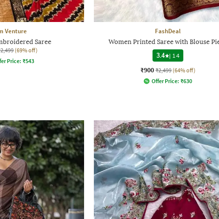
 Venture
FashDeal
broidered Saree
Women Printed Saree with Blouse Pi
₹2,499
(69% off)
3.4
|
14
fer Price:
₹
543
₹900
₹2,499
(64% off)
Offer Price:
₹
630