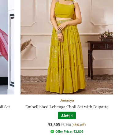
Janasya
li Set
Embellished Lehenga Choli Set with Dupatta
3.5
|
4
₹3,305
₹5,798
(43% off)
Offer Price:
₹
2,805