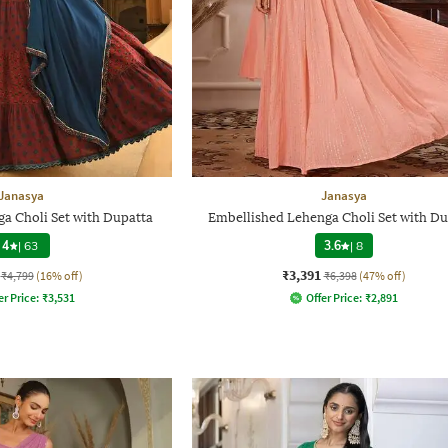
Janasya
Janasya
ga Choli Set with Dupatta
Embellished Lehenga Choli Set with Du
4
|
63
3.6
|
8
₹3,391
₹4,799
(16% off)
₹6,398
(47% off)
er Price:
₹
3,531
Offer Price:
₹
2,891