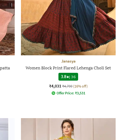
Janasya
patta
Women Block Print Flared Lehenga Choli Set
3.8
|
36
₹4,031
₹4,799
(16% off)
Offer Price:
₹
3,531