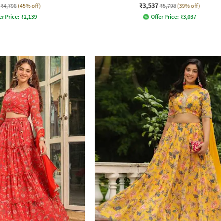
₹3,537
₹4,798
(45% off)
₹5,798
(39% off)
er Price:
₹
2,139
Offer Price:
₹
3,037