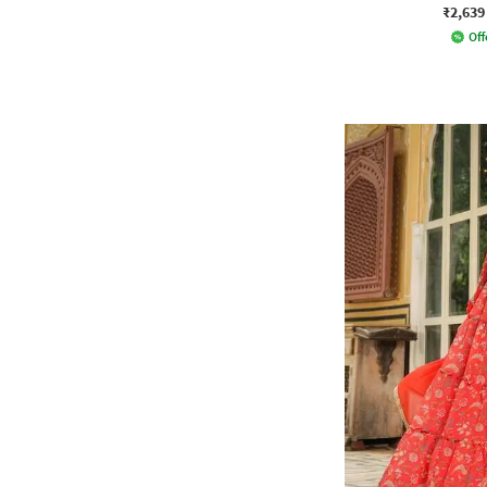
₹2,639
Off