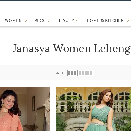
WOMEN
KIDS
BEAUTY
HOME & KITCHEN
Janasya Women Lehenga
 list.
GRID