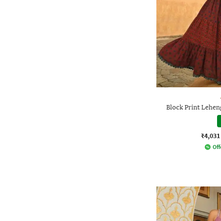
Block Print Lehen
₹4,031
Off