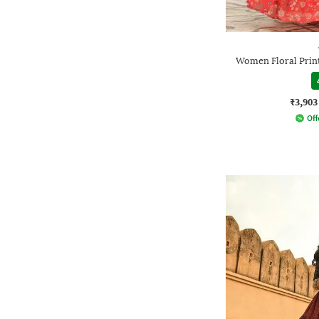
Women Floral Print
₹3,903
Off