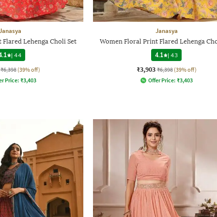
Janasya
Janasya
 Flared Lehenga Choli Set
Women Floral Print Flared Lehenga Cho
4.1
|
44
4.1
|
43
₹3,903
₹6,398
(39% off)
₹6,398
(39% off)
er Price:
₹
3,403
Offer Price:
₹
3,403