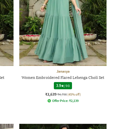
Janasya
Set
Women Embroidered Flared Lehenga Choli Set
3.9
|
98
₹2,639
₹4,798
(45% off)
Offer Price:
₹
2,139