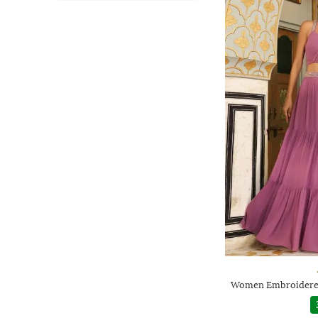
Women Embroidered 