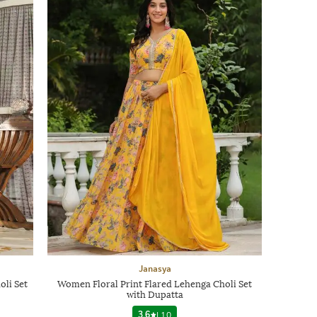
Janasya
li Set
Women Floral Print Flared Lehenga Choli Set
with Dupatta
3.6
|
10