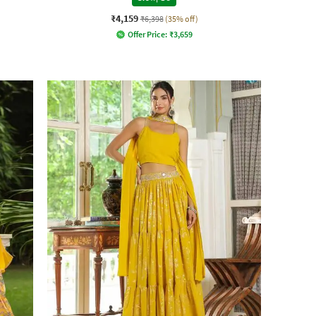
₹4,159
₹6,398
(35% off)
Offer Price:
₹
3,659