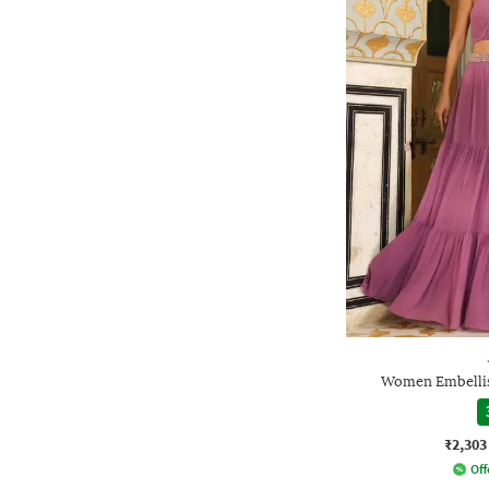
Women Embellis
₹2,303
Off