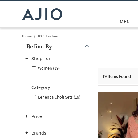
MEN
Home
/
D2C Fashion
Refine By
Note: When an option is selected, it may move to the top of the
Shop For
Women (19)
19
Items Found
Category
Lehenga Choli Sets (19)
Price
Brands