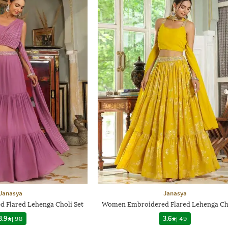
Janasya
Janasya
Flared Lehenga Choli Set
Women Embroidered Flared Lehenga Cho
3.9
|
98
3.6
|
49