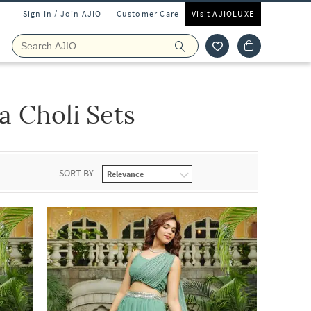
Sign In / Join AJIO
Customer Care
Visit AJIOLUXE
 Choli Sets
SORT BY