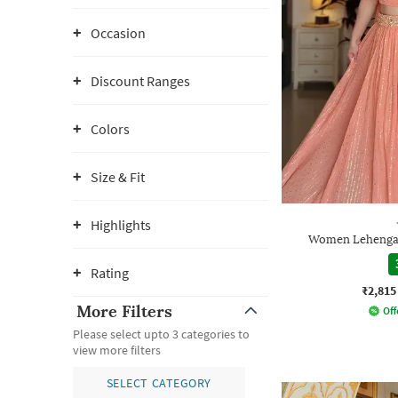
Occasion
Discount Ranges
Colors
Size & Fit
Highlights
Women Lehenga 
Rating
₹2,815
More Filters
Off
Please select upto 3 categories to
view more filters
SELECT CATEGORY