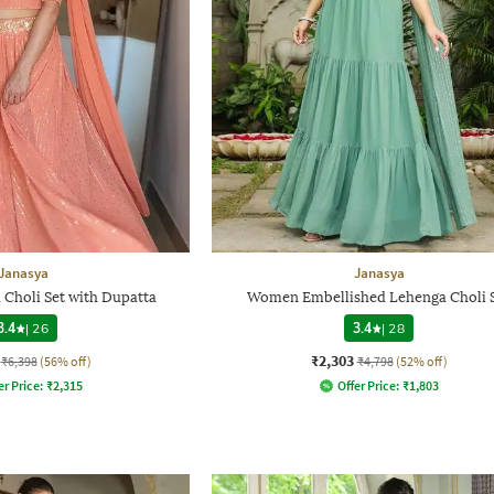
Janasya
Janasya
Choli Set with Dupatta
Women Embellished Lehenga Choli 
3.4
|
26
3.4
|
28
₹2,303
₹6,398
(56% off)
₹4,798
(52% off)
er Price:
₹
2,315
Offer Price:
₹
1,803