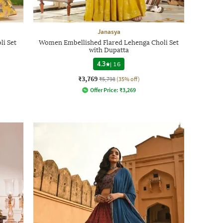
Janasya
li Set
Women Embellished Flared Lehenga Choli Set
with Dupatta
4.3
|
16
₹3,769
₹5,798
(35% off)
Offer Price:
₹
3,269