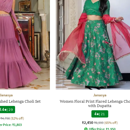
Janasya
Janasya
hed Lehenga Choli Set
Women Floral Print Flared Lehenga Cho
with Dupatta
3.4
|
29
4
|
21
₹4,798
(52% off)
₹2,450
₹6,999
(65% off)
er Price:
₹
1,803
Offer Price:
₹
1,950