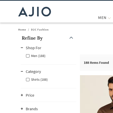
MEN
Home
/
D2C Fashion
Refine By
Note: When an option is selected, it may move to the top of the
Shop For
Men (188)
188
Items Found
Category
Shirts (188)
Price
Brands