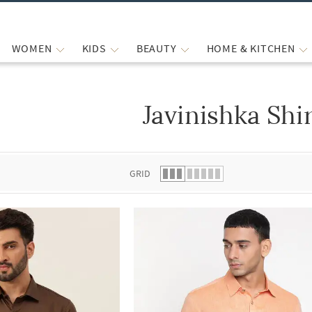
WOMEN
KIDS
BEAUTY
HOME & KITCHEN
Javinishka Shi
 list.
GRID