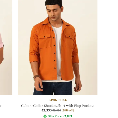
JAVINISHKA
ar
Cuban-Collar Shacket Shirt with Flap Pockets
₹2,399
₹2,999
(20% off)
Offer Price:
₹
1,899