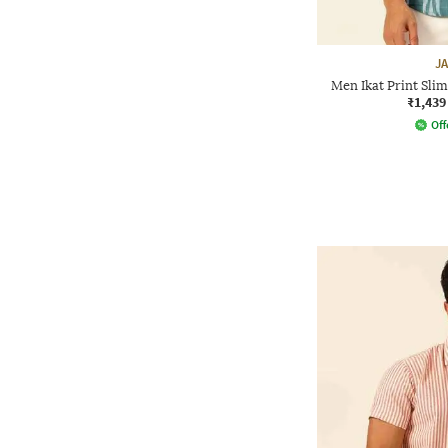
J
Men Ikat Print Slim
₹1,439
Off