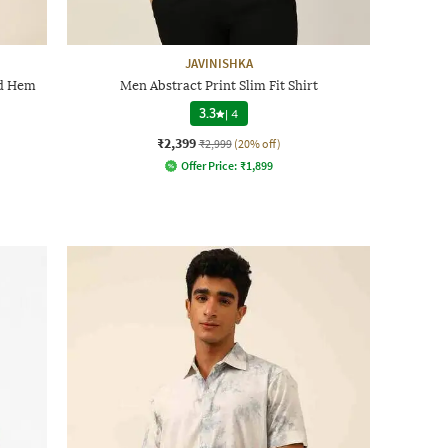
JAVINISHKA
ed Hem
Men Abstract Print Slim Fit Shirt
3.3
|
4
₹2,399
₹2,999
(20% off)
Offer Price:
₹
1,899