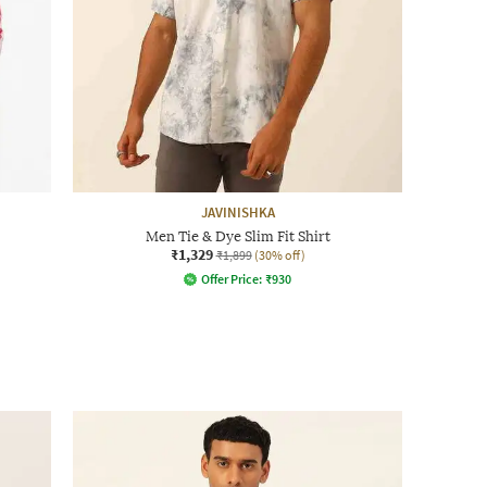
JAVINISHKA
Men Tie & Dye Slim Fit Shirt
₹1,329
₹1,899
(30% off)
Offer Price:
₹
930