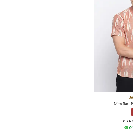
J
Men Ikat P
₹974
Of