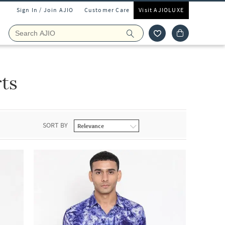
Sign In / Join AJIO
Customer Care
Visit AJIOLUXE
rts
SORT BY