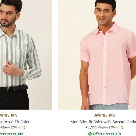
AVINISHKA
JAVINISHKA
ailored Fit Shirt
Men Slim fit Shirt with Spread Coll
₹1,599
₹2,499
(20% off)
₹1,999
(20% off)
er Price:
₹
1,499
Offer Price:
₹
1,119