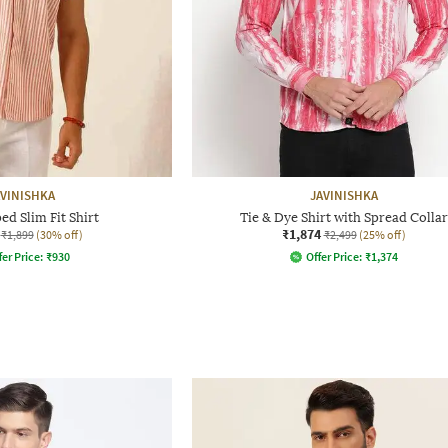
AVINISHKA
JAVINISHKA
ed Slim Fit Shirt
Tie & Dye Shirt with Spread Collar
₹1,874
₹1,899
(30% off)
₹2,499
(25% off)
fer Price:
₹
930
Offer Price:
₹
1,374