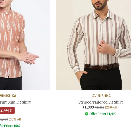
AVINISHKA
JAVINISHKA
rint Slim Fit Shirt
Striped Tailored Fit Shirt
₹1,999
₹2,499
(20% off)
2.7
|
6
Offer Price:
₹
1,499
₹1,499
(35% off)
fer Price:
₹
682