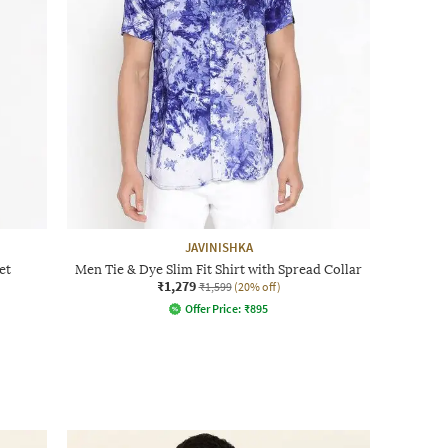
JAVINISHKA
et
Men Tie & Dye Slim Fit Shirt with Spread Collar
₹1,279
₹1,599
(20% off)
Offer Price:
₹
895