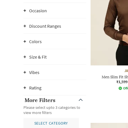
Occasion
Discount Ranges
Colors
Size & Fit
J
Vibes
Men Slim Fit Sh
₹1,599
Rating
Off
More Filters
Please select upto 3 categories to
view more filters
SELECT CATEGORY