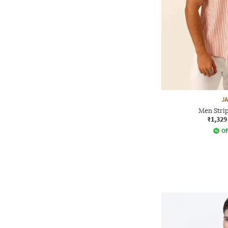
J
Men Strip
₹1,329
Of