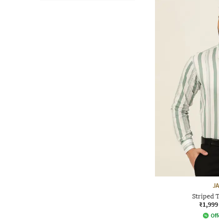
J
Striped T
₹1,999
Off