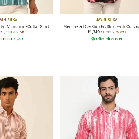
AVINISHKA
JAVINISHKA
 Fit Mandarin-Collar Shirt
Men Tie & Dye Slim Fit Shirt with Curv
₹1,349
₹1,799
(20% off)
₹1,799
(25% off)
er Price:
₹
1,007
Offer Price:
₹
944