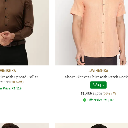
AVINISHKA
JAVINISHKA
irt with Spread Collar
Short-Sleeves Shirt with Patch Pock
₹1,999
(20% off)
3.8
|
5
er Price:
₹
1,119
₹1,439
₹1,799
(20% off)
Offer Price:
₹
1,007