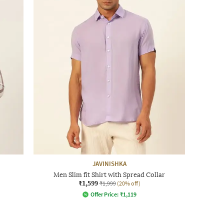
JAVINISHKA
Men Slim fit Shirt with Spread Collar
₹1,599
₹1,999
(20% off)
Offer Price:
₹
1,119