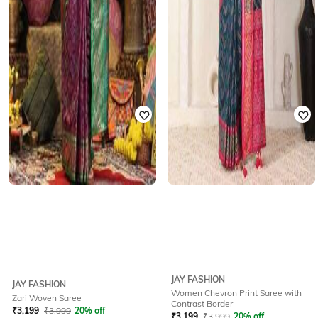
JAY FASHION
JAY FASHION
Women Chevron Print Saree with
Zari Woven Saree
Contrast Border
₹
3,199
₹
3,999
20% off
₹
3,199
₹
3,999
20% off