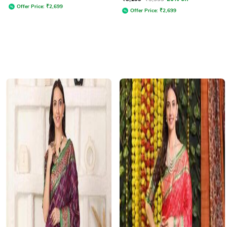
Offer Price:
₹
2,699
Offer Price:
₹
2,699