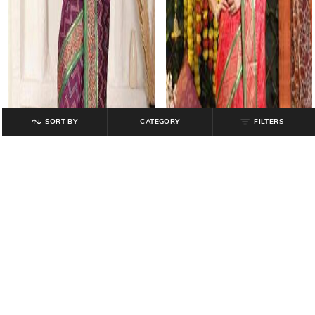
SORT BY
CATEGORY
FILTERS