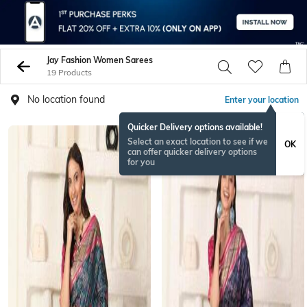
Jay Fashion Women Sarees
19 Products
No location found
Enter your location
Quicker Delivery options available!
Select an exact location to see if we
OK
can offer quicker delivery options
for you