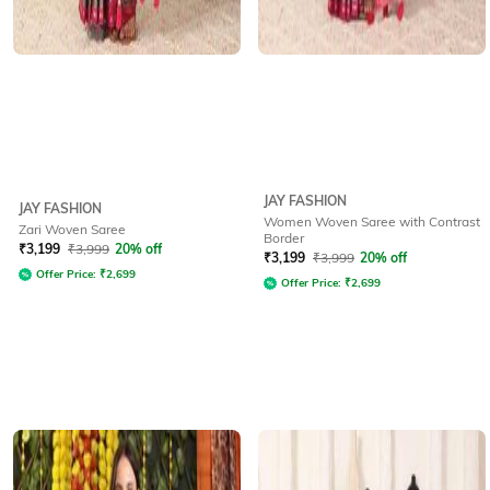
JAY FASHION
JAY FASHION
Women Woven Saree with Contrast
Zari Woven Saree
Border
₹
3,199
₹
3,999
20% off
₹
3,199
₹
3,999
20% off
Offer Price:
₹
2,699
Offer Price:
₹
2,699