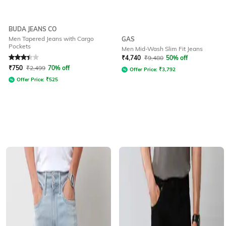
BUDA JEANS CO
Men Tapered Jeans with Cargo
GAS
Pockets
Men Mid-Wash Slim Fit Jeans
Rated
3.3
out of 5
₹
4,740
₹
9,480
50% off
₹
750
₹
2,499
70% off
Offer Price:
₹
3,792
Offer Price:
₹
525