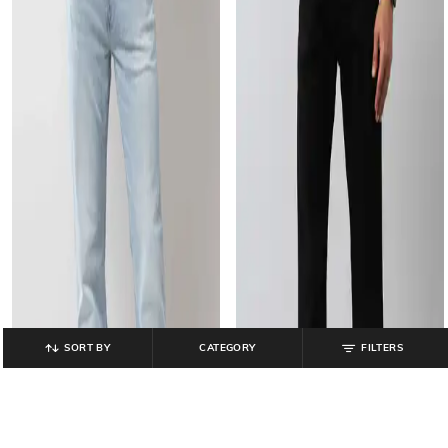
SORT BY
CATEGORY
FILTERS