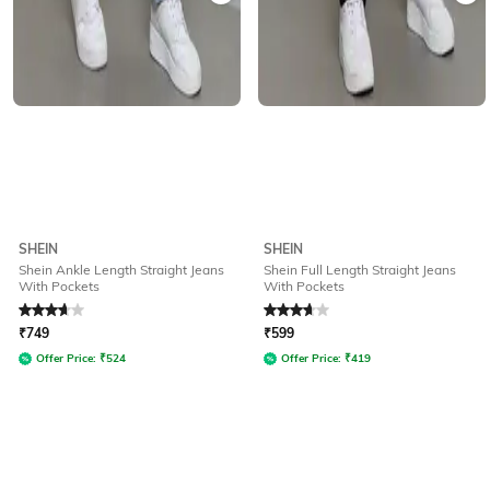
SHEIN
SHEIN
Shein Ankle Length Straight Jeans
Shein Full Length Straight Jeans
With Pockets
With Pockets
Rated
3.6
out of 5
Rated
3.6
out of 5
₹
749
₹
599
Offer Price:
₹
524
Offer Price:
₹
419