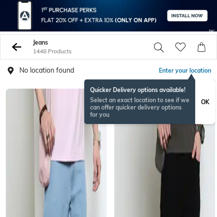
Jeans
1448 Products
No location found
Enter your location
Quicker Delivery options available!
BESTSELLER
Select an exact location to see if we
OK
can offer quicker delivery options
for you