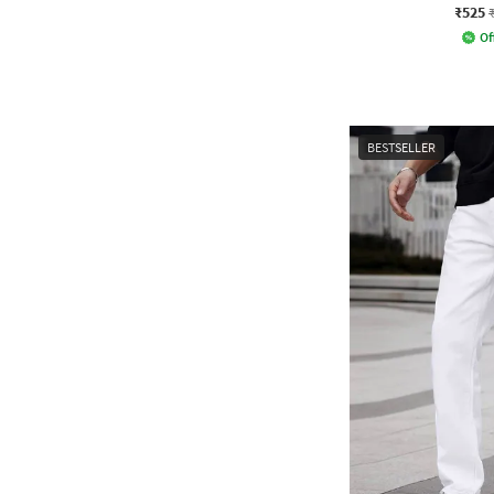
₹525
Of
BESTSELLER