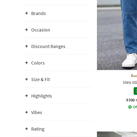
Brands
Occasion
Discount Ranges
Colors
Bud
Size & Fit
Men Mi
Highlights
₹700
Of
Vibes
Rating