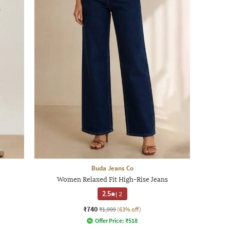
Buda Jeans Co
Women Relaxed Fit High-Rise Jeans
2.5
|
2
₹740
₹1,999
(63% off)
Offer Price:
₹
518