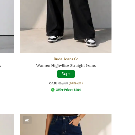
Buda Jeans Co
s
Women High-Rise Straight Jeans
5
|
3
₹720
₹1,999
(64% off)
Offer Price:
₹
504
AD