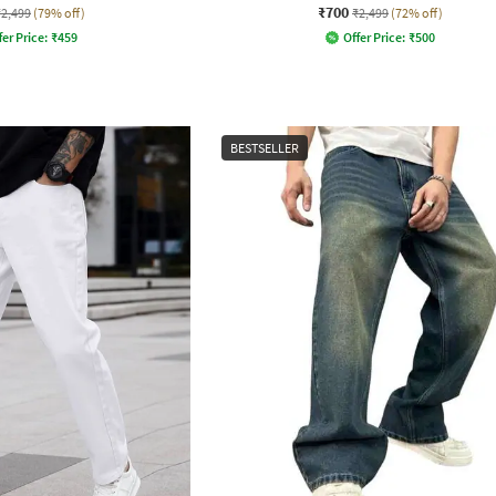
₹700
₹2,499
(79% off)
₹2,499
(72% off)
fer Price:
₹
459
Offer Price:
₹
500
BESTSELLER