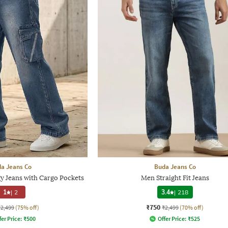
a Jeans Co
Buda Jeans Co
 Jeans with Cargo Pockets
Men Straight Fit Jeans
1
|
2
3.4
|
218
₹750
₹2,499
(75% off)
₹2,499
(70% off)
fer Price:
₹
500
Offer Price:
₹
525