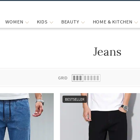
WOMEN
KIDS
BEAUTY
HOME & KITCHEN
Jeans
 list.
GRID
BESTSELLER