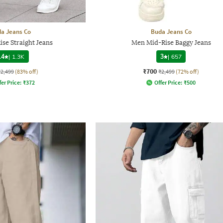
a Jeans Co
Buda Jeans Co
se Straight Jeans
Men Mid-Rise Baggy Jeans
.4
|
1.3K
3
|
657
₹700
₹2,499
(83% off)
₹2,499
(72% off)
fer Price:
₹
372
Offer Price:
₹
500