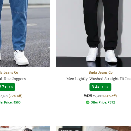
a Jeans Co
Buda Jeans Co
d-Rise Joggers
Men Lightly-Washed Straight Fit Jea
3.7
|
16
3.4
|
1.3K
₹425
₹2,499
(72% off)
₹2,499
(83% off)
fer Price:
₹
500
Offer Price:
₹
372