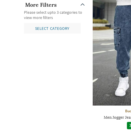
More Filters
Please select upto 3 categories to
view more filters
SELECT CATEGORY
Bud
Men Jogger Jea
3