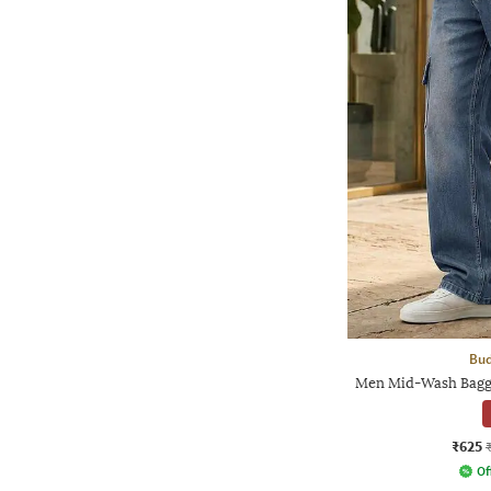
Bud
Men Mid-Wash Baggy
₹625
Of