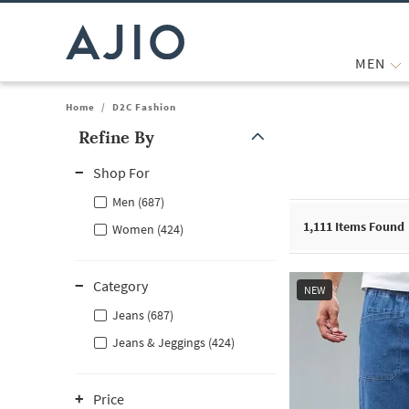
MEN
Home
/
D2C Fashion
Refine By
Note: When an option is selected, it may move to the top of the
Shop For
Men (687)
1,111
Items Found
Women (424)
Category
NEW
Jeans (687)
Jeans & Jeggings (424)
Price