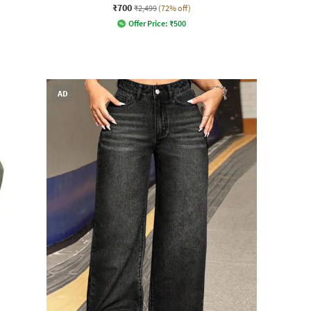
₹700
₹2,499
(72% off)
Offer Price:
₹
500
AD