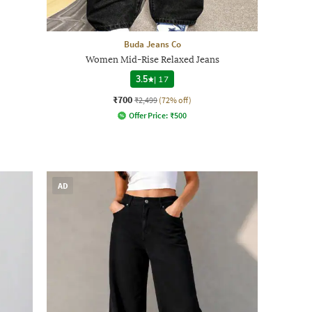
Buda Jeans Co
Women Mid-Rise Relaxed Jeans
3.5
|
17
₹700
₹2,499
(72% off)
Offer Price:
₹
500
AD