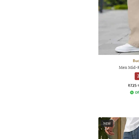
Bud
Men Mid-R
2
₹725
Of
NEW