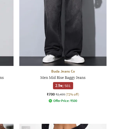
Buda Jeans Co
ns
Men Mid Rise Baggy Jeans
2.9
|
581
₹700
₹2,499
(72% off)
Offer Price:
₹
500