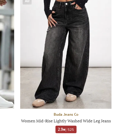
AD
Buda Jeans Co
Women Mid-Rise Lightly Washed Wide Leg Jeans
2.9
|
525