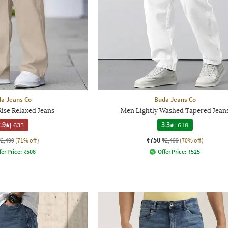
a Jeans Co
Buda Jeans Co
ise Relaxed Jeans
Men Lightly Washed Tapered Jean
.9
|
633
3.3
|
618
₹750
₹2,499
(71% off)
₹2,499
(70% off)
fer Price:
₹
508
Offer Price:
₹
525