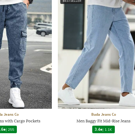
BESTSELLER
a Jeans Co
Buda Jeans Co
ns with Cargo Pockets
Men Baggy Fit Mid-Rise Jeans
.6
|
255
3.4
|
1.1K