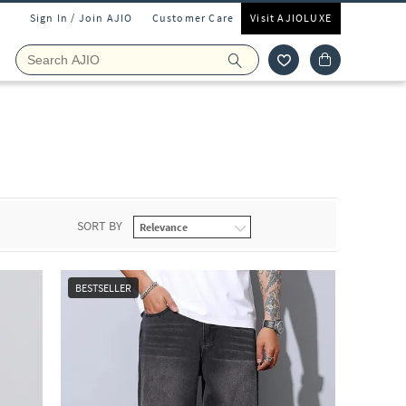
Sign In / Join AJIO
Customer Care
Visit AJIOLUXE
SORT BY
BESTSELLER