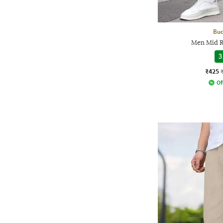
Bud
Men Mid Ri
3
₹425
Of