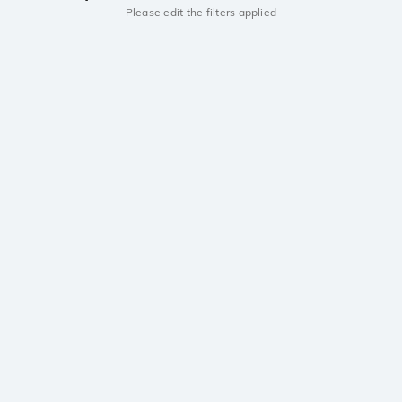
Please edit the filters applied