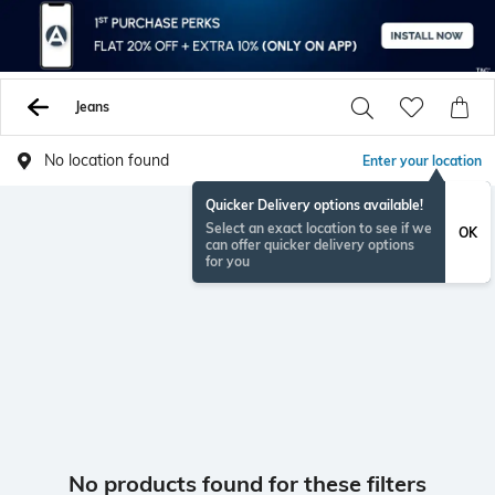
Jeans
No location found
Enter your location
Quicker Delivery options available!
Select an exact location to see if we
OK
can offer quicker delivery options
for you
No products found for these filters