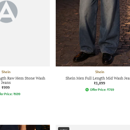
Shein
Shein
ength Raw Hem Stone Wash
Shein Men Full Length Mid Wash Jea
Jeans
₹1,099
₹999
Offer Price:
₹
769
fer Price:
₹
699