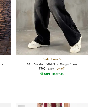
Buda Jeans Co
ns
Men Washed Mid-Rise Baggy Jeans
₹700
₹2,499
(72% off)
Offer Price:
₹
500