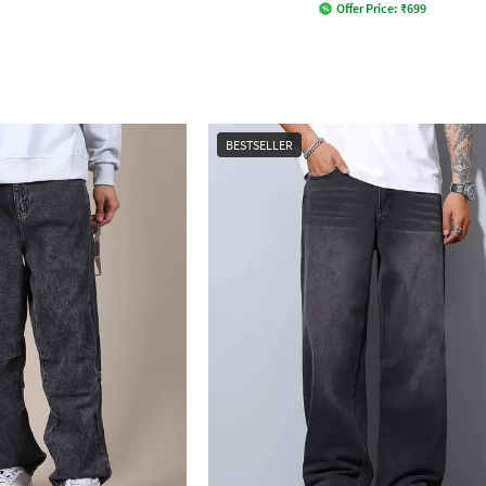
Offer Price:
₹
699
BESTSELLER