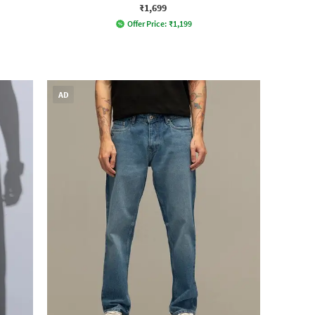
₹1,699
Offer Price:
₹
1,199
AD