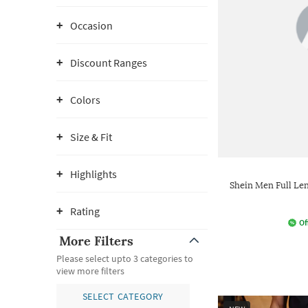
Occasion
Discount Ranges
Colors
Size & Fit
Highlights
Shein Men Full L
Rating
Of
More Filters
Please select upto 3 categories to
view more filters
SELECT CATEGORY