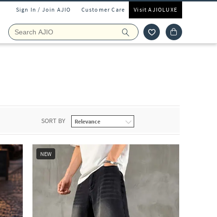
Sign In / Join AJIO
Customer Care
Visit AJIOLUXE
SORT BY
NEW