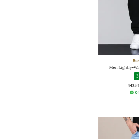
Bud
Men Lightly-Was
3
₹425
Of