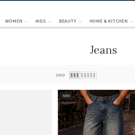
WOMEN
KIDS
BEAUTY
HOME & KITCHEN
Jeans
 list.
GRID
NEW