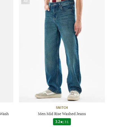
AD
SNITCH
 Wash
Men Mid Rise Washed Jeans
3.2
|
31