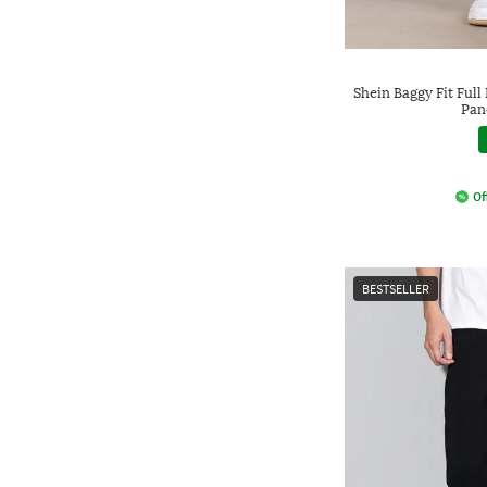
Shein Baggy Fit Ful
Pan
Of
BESTSELLER