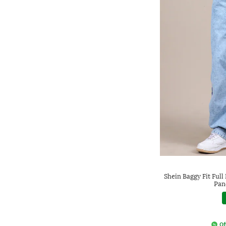
Shein Baggy Fit Ful
Pan
Of