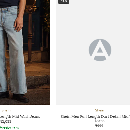
NEW
Shein
Shein
 Length Mid Wash Jeans
Shein Men Full Length Dart Detail Mid
₹1,099
Jeans
₹999
fer Price:
₹
769