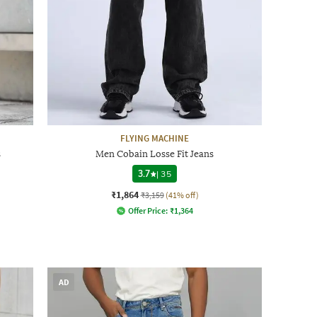
FLYING MACHINE
s
Men Cobain Losse Fit Jeans
3.7
|
35
₹1,864
₹3,159
(41% off)
Offer Price:
₹
1,364
AD