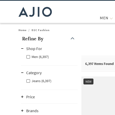
MEN
Home
/
D2C Fashion
Refine By
Note: When an option is selected, it may move to the top of the
Shop For
Men (6,397)
6,397
Items Found
Category
Jeans (6,397)
NEW
Price
Brands