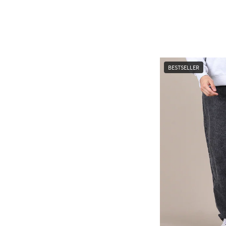
BESTSELLER