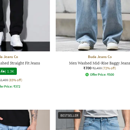
a Jeans Co
Buda Jeans Co
hed Straight Fit Jeans
Men Washed Mid-Rise Baggy Jean
₹700
₹2,499
(72% off)
.4
|
1.3K
Offer Price:
₹
500
₹2,499
(83% off)
fer Price:
₹
372
BESTSELLER