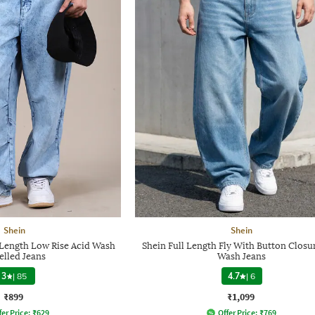
Shein
Shein
l Length Low Rise Acid Wash
Shein Full Length Fly With Button Closu
elled Jeans
Wash Jeans
3
|
85
4.7
|
6
₹899
₹1,099
fer Price:
₹
629
Offer Price:
₹
769