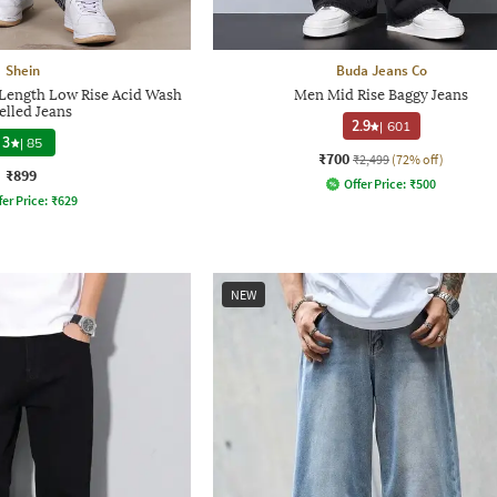
Shein
Buda Jeans Co
l Length Low Rise Acid Wash
Men Mid Rise Baggy Jeans
elled Jeans
2.9
|
601
3
|
85
₹700
₹2,499
(72% off)
₹899
Offer Price:
₹
500
fer Price:
₹
629
NEW