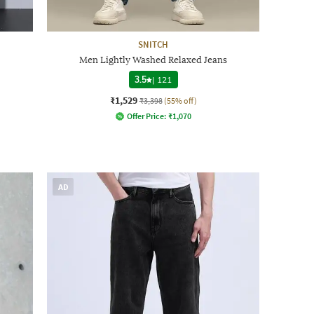
SNITCH
Men Lightly Washed Relaxed Jeans
3.5
|
121
₹1,529
₹3,398
(55% off)
Offer Price:
₹
1,070
AD