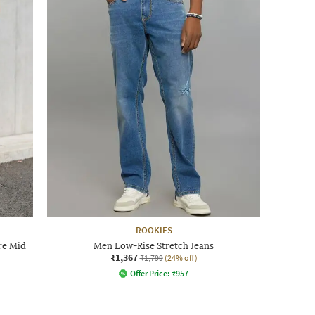
ROOKIES
re Mid
Men Low-Rise Stretch Jeans
₹1,367
₹1,799
(24% off)
Offer Price:
₹
957