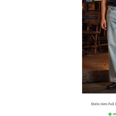
NEW
Shein Men Full
Of