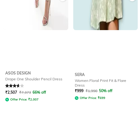
ASOS DESIGN
SERA
Drape One Shoulder Pencil Dress
Women Floral Print Fit & Flare
Dress
Rated
3.8
out of 5
₹
999
₹
1,998
50% off
₹
2,507
₹
7,373
66% off
Offer Price:
₹
699
Offer Price:
₹
2,007