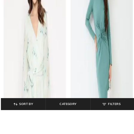
SORT BY
CATEGORY
FILTERS