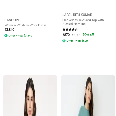
LABEL RITU KUMAR
Sleeveless Textured Top with
CANOOPI
Ruffled Hemline
Women Western Wear Dress
Rated
4.3
out of 5
₹
3,840
₹
870
₹
2,900
70% off
Offer Price:
₹
3,340
Offer Price:
₹
609