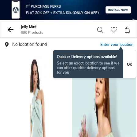
Jelly Mint
690 Products
No location found
Enter your location
Quicker Delivery options available!
Select an exact location to see if we
OK
can offer quicker delivery options
for you