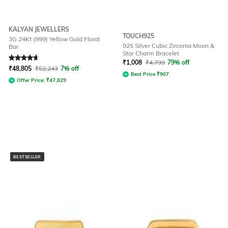
KALYAN JEWELLERS
TOUCH925
3G 24Kt (999) Yellow Gold Floral
925 Silver Cubic Zirconia Moon &
Bar
Star Charm Bracelet
Rated
4.7
out of 5
₹
1,008
₹
4,799
79% off
₹
48,805
₹
52,243
7% off
Best Price
₹
907
Offer Price:
₹
47,829
BESTSELLER