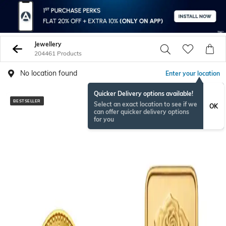
Jewellery
204461 Products
No location found
Enter your location
Quicker Delivery options available!
BESTSELLER
Select an exact location to see if we
OK
can offer quicker delivery options
for you