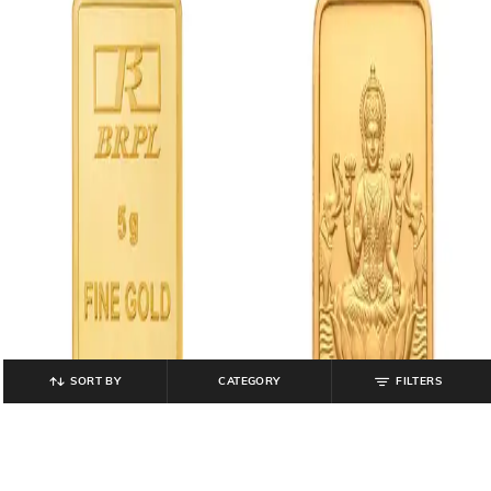
SORT BY
CATEGORY
FILTERS