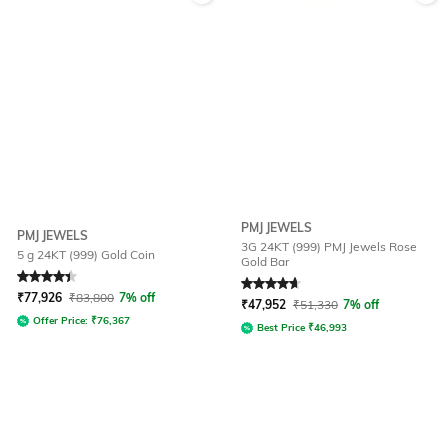
PMJ JEWELS
PMJ JEWELS
3G 24KT (999) PMJ Jewels Rose
5 g 24KT (999) Gold Coin
Gold Bar
Rated
4.4
out of 5
Rated
4.7
out of 5
₹
77,926
₹
83,800
7% off
₹
47,952
₹
51,330
7% off
Offer Price:
₹
76,367
Best Price
₹
46,993