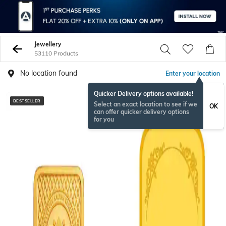
Jewellery
53110 Products
No location found
Enter your location
Quicker Delivery options available!
BESTSELLER
BESTSELLER
Select an exact location to see if we
OK
can offer quicker delivery options
for you