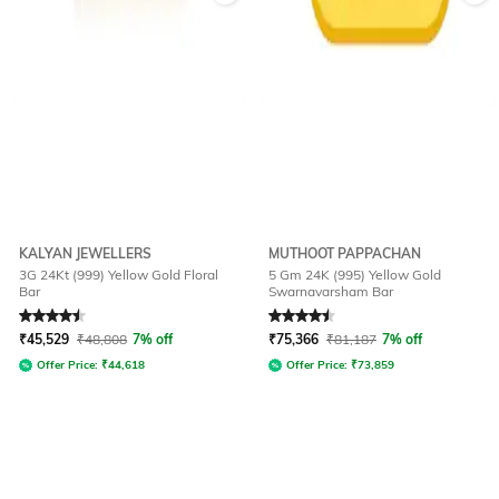
KALYAN JEWELLERS
MUTHOOT PAPPACHAN
3G 24Kt (999) Yellow Gold Floral
5 Gm 24K (995) Yellow Gold
Bar
Swarnavarsham Bar
Rated
4.5
out of 5
Rated
4.5
out of 5
₹
45,529
₹
48,808
7% off
₹
75,366
₹
81,187
7% off
Offer Price:
₹
44,618
Offer Price:
₹
73,859