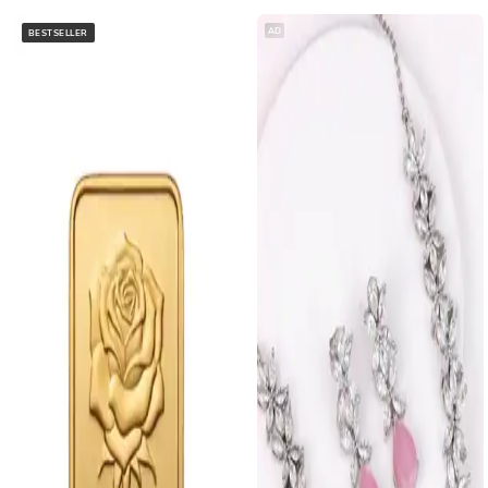
AD
BESTSELLER