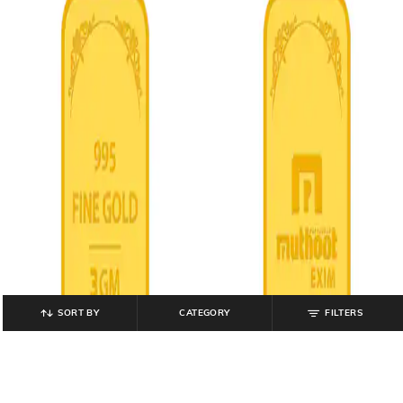
SORT BY
CATEGORY
FILTERS