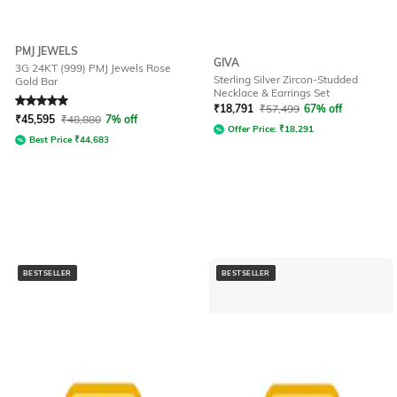
PMJ JEWELS
GIVA
3G 24KT (999) PMJ Jewels Rose
Sterling Silver Zircon-Studded
Gold Bar
Necklace & Earrings Set
Rated
5
out of 5
₹
18,791
₹
57,499
67% off
₹
45,595
₹
48,880
7% off
Offer Price:
₹
18,291
Best Price
₹
44,683
BESTSELLER
BESTSELLER