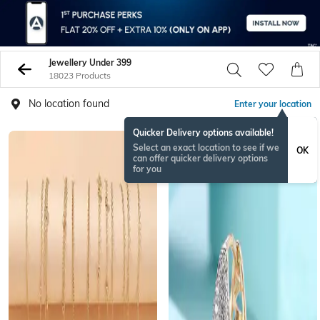
Jewellery Under 399
18023 Products
No location found
Enter your location
Quicker Delivery options available!
BESTSELLER
Select an exact location to see if we
OK
can offer quicker delivery options
for you