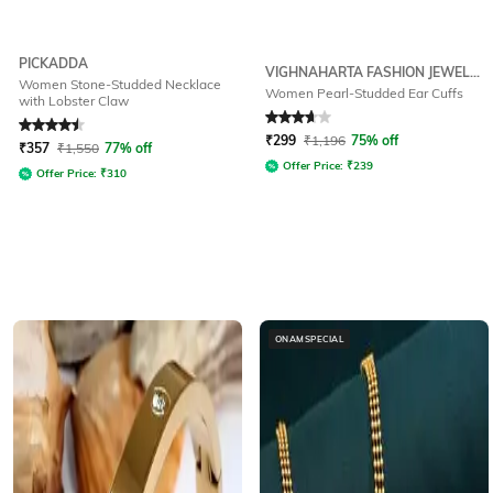
PICKADDA
VIGHNAHARTA FASHION JEWELLERY
Women Stone-Studded Necklace
Women Pearl-Studded Ear Cuffs
with Lobster Claw
Rated
4.5
out of 5
Rated
3.8
out of 5
₹
299
₹
1,196
75% off
₹
357
₹
1,550
77% off
Offer Price:
₹
239
Offer Price:
₹
310
ONAMSPECIAL