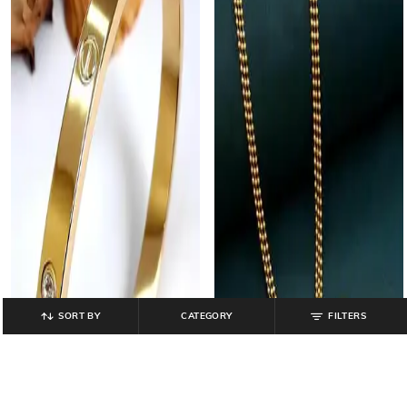
SORT BY
CATEGORY
FILTERS