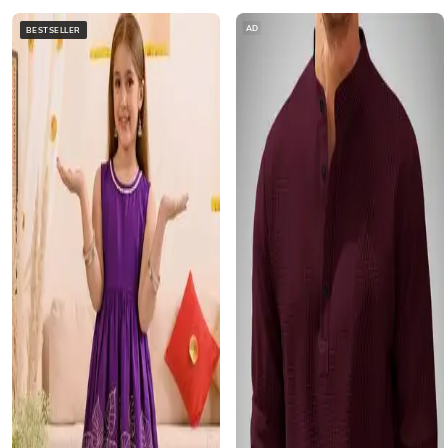
AD
BESTSELLER