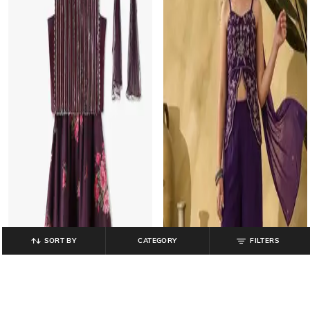
SORT BY
CATEGORY
FILTERS