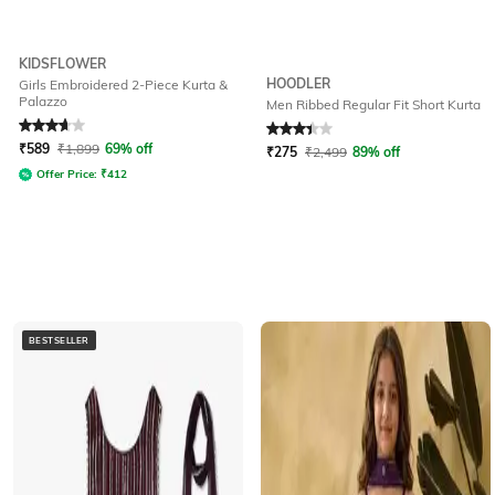
KIDSFLOWER
HOODLER
Girls Embroidered 2-Piece Kurta &
Palazzo
Men Ribbed Regular Fit Short Kurta
Rated
3.7
out of 5
Rated
3.2
out of 5
₹
589
₹
1,899
69% off
₹
275
₹
2,499
89% off
Offer Price:
₹
412
BESTSELLER