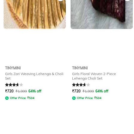
TINYMINI
TINYMINI
Girls Zari Weaving Lehenga & Choli
Girls Floral Woven 2-Piece
Set
Lehenga Choli Set
Rated
3.7
out of 5
Rated
3.7
out of 5
₹
720
₹
1,999
64% off
₹
720
₹
1,999
64% off
Offer Price:
₹
504
Offer Price:
₹
504