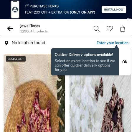
Jewel Tones
129064 Products
No location found
Enter your location
Quicker Delivery options available!
BESTSELLER
BESTSELLER
Select an exact location to see if we
OK
can offer quicker delivery options
for you