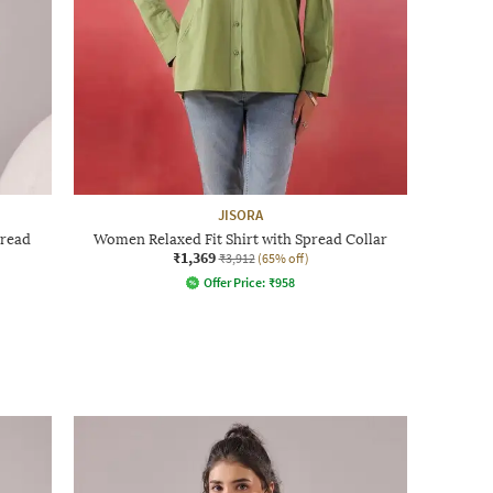
JISORA
pread
Women Relaxed Fit Shirt with Spread Collar
₹1,369
₹3,912
(65% off)
Offer Price:
₹
958