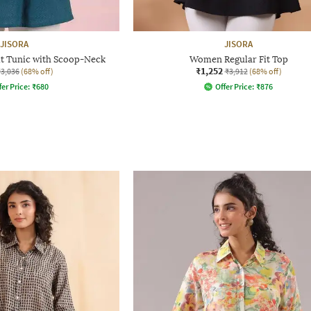
JISORA
JISORA
t Tunic with Scoop-Neck
Women Regular Fit Top
₹1,252
₹3,036
(68% off)
₹3,912
(68% off)
fer Price:
₹
680
Offer Price:
₹
876