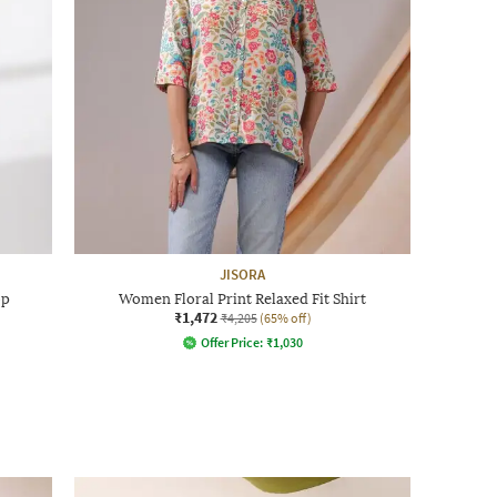
JISORA
op
Women Floral Print Relaxed Fit Shirt
₹1,472
₹4,205
(65% off)
Offer Price:
₹
1,030