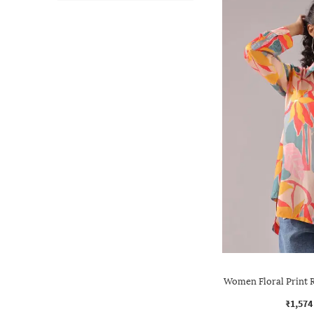
Women Floral Print R
₹1,574