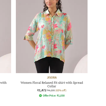
JISORA
 with
Women Floral Relaxed Fit shirt with Spread
Collar
₹1,472
₹4,205
(65% off)
Offer Price:
₹
1,030