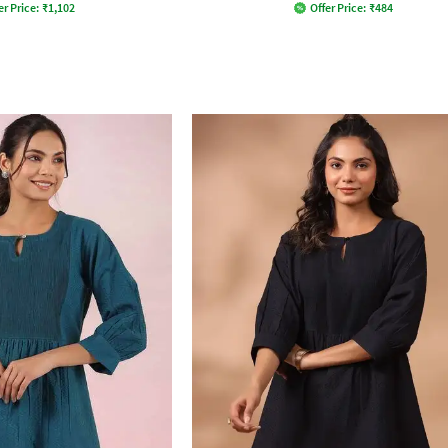
er Price:
₹
1,102
Offer Price:
₹
484