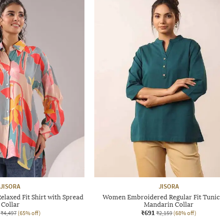
JISORA
JISORA
elaxed Fit Shirt with Spread
Women Embroidered Regular Fit Tunic
Collar
Mandarin Collar
₹691
₹4,497
(65% off)
₹2,159
(68% off)