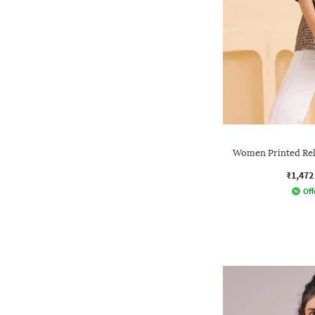
Women Printed Rela
₹1,472
Off