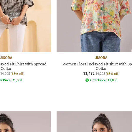
JISORA
JISORA
xed Fit Shirt with Spread
Women Floral Relaxed Fit shirt with S
Collar
Collar
₹1,472
₹4,205
(65% off)
₹4,205
(65% off)
er Price:
₹
1,030
Offer Price:
₹
1,030