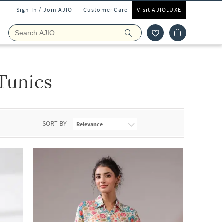
Sign In / Join AJIO
Customer Care
Visit AJIOLUXE
 Tunics
SORT BY