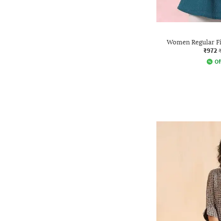
Women Regular Fi
₹972
Of