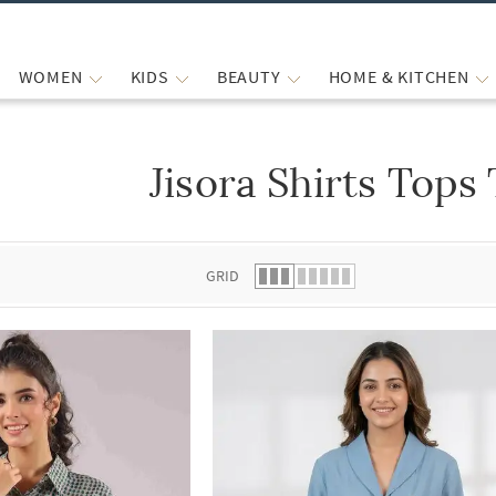
WOMEN
KIDS
BEAUTY
HOME & KITCHEN
Jisora Shirts Tops
 list.
GRID