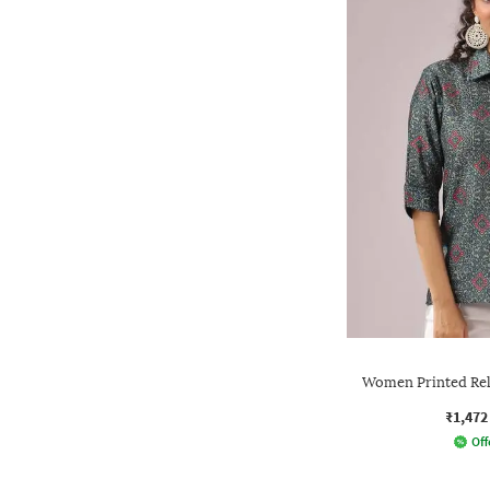
Women Printed Rela
₹1,472
Off