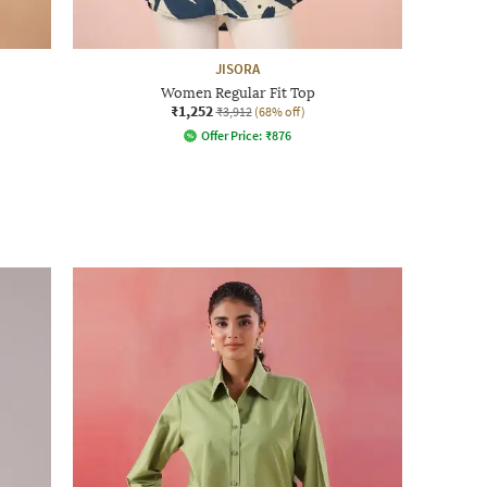
JISORA
Women Regular Fit Top
₹1,252
₹3,912
(68% off)
Offer Price:
₹
876