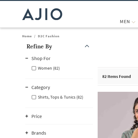
MEN
Home
/
D2C Fashion
Refine By
Note: When an option is selected, it may move to the top of the
Shop For
Women (82)
82
Items Found
Category
Shirts, Tops & Tunics (82)
Price
Brands