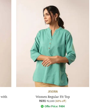
JISORA
 with
Women Regular Fit Top
₹691
₹2,159
(68% off)
Offer Price:
₹
484