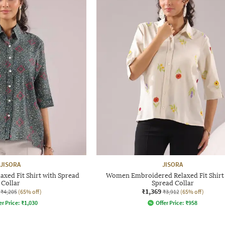
JISORA
JISORA
xed Fit Shirt with Spread
Women Embroidered Relaxed Fit Shirt
Collar
Spread Collar
₹1,369
₹4,205
(65% off)
₹3,912
(65% off)
er Price:
₹
1,030
Offer Price:
₹
958