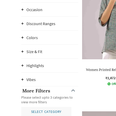
Occasion
Discount Ranges
Colors
Size & Fit
Highlights
Women Printed Rela
₹1,472
Vibes
Off
More Filters
Please select upto 3 categories to
view more filters
SELECT CATEGORY