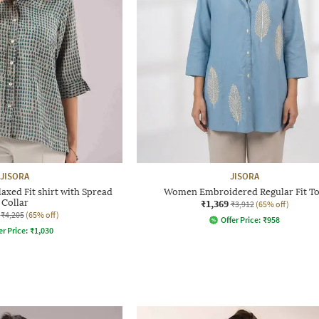
JISORA
JISORA
xed Fit shirt with Spread
Women Embroidered Regular Fit T
Collar
₹1,369
₹3,912
(65% off)
₹4,205
(65% off)
Offer Price:
₹
958
er Price:
₹
1,030