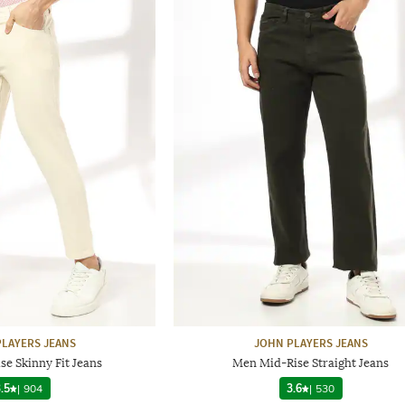
LAYERS JEANS
JOHN PLAYERS JEANS
e Skinny Fit Jeans
Men Mid-Rise Straight Jeans
.5
|
904
3.6
|
530