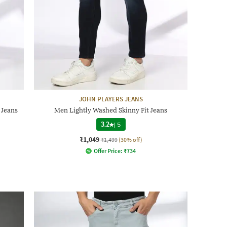
JOHN PLAYERS JEANS
 Jeans
Men Lightly Washed Skinny Fit Jeans
3.2
|
5
₹1,049
₹1,499
(30% off)
Offer Price:
₹
734