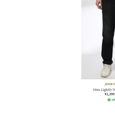
JOHN P
Men Lightly W
₹1,399
Of