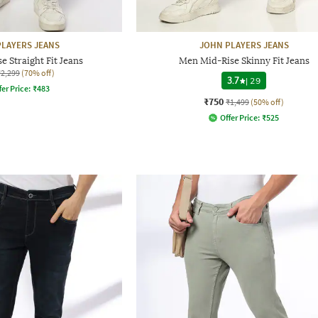
LAYERS JEANS
JOHN PLAYERS JEANS
 Straight Fit Jeans
Men Mid-Rise Skinny Fit Jeans
₹2,299
(70% off)
3.7
|
29
fer Price:
₹
483
₹750
₹1,499
(50% off)
Offer Price:
₹
525