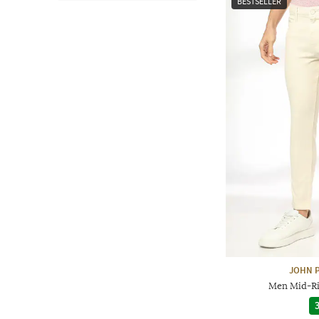
BESTSELLER
JOHN P
Men Mid-Ris
3