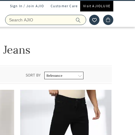
Sign In / Join AJIO
Customer Care
Visit AJIOLUXE
 Jeans
SORT BY