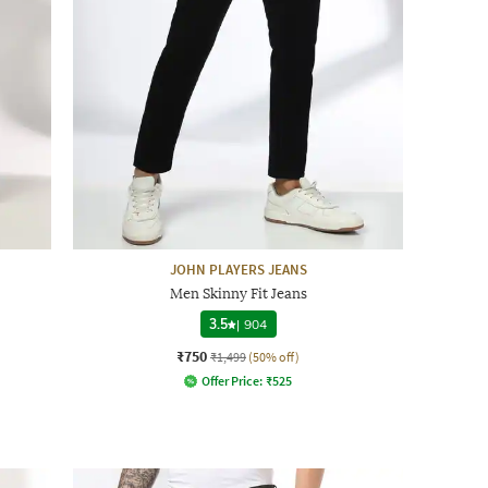
JOHN PLAYERS JEANS
Men Skinny Fit Jeans
3.5
|
904
₹750
₹1,499
(50% off)
Offer Price:
₹
525