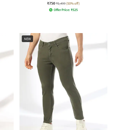
₹750
₹1,499
(50% off)
Offer Price:
₹
525
NEW