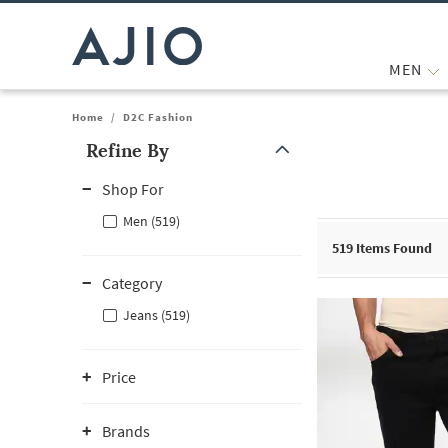
MEN
Home
/
D2C Fashion
Refine By
Note: When an option is selected, it may move to the top of the
Shop For
Men (519)
519
Items Found
Category
Jeans (519)
Price
Brands