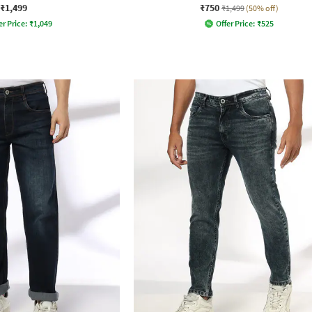
₹1,499
₹750
₹1,499
(50% off)
er Price:
₹
1,049
Offer Price:
₹
525