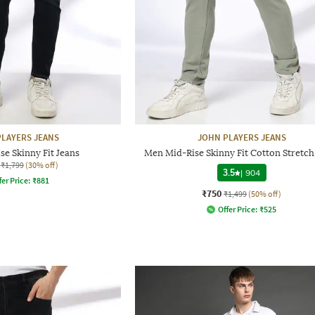
LAYERS JEANS
JOHN PLAYERS JEANS
e Skinny Fit Jeans
Men Mid-Rise Skinny Fit Cotton Stretch
₹1,799
(30% off)
3.5
|
904
fer Price:
₹
881
₹750
₹1,499
(50% off)
Offer Price:
₹
525