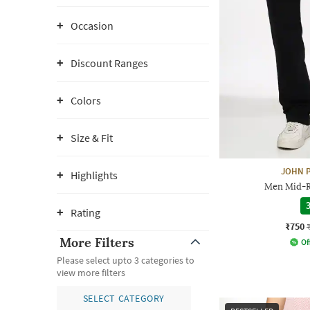
Occasion
Discount Ranges
Colors
Size & Fit
JOHN P
Highlights
Men Mid-Ri
3
Rating
₹750
More Filters
Of
Please select upto 3 categories to
view more filters
SELECT CATEGORY