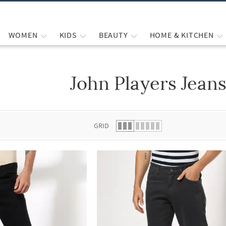
WOMEN
KIDS
BEAUTY
HOME & KITCHEN
John Players Jeans
 list.
GRID