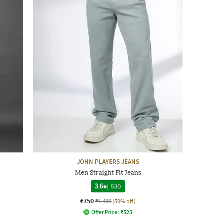
JOHN PLAYERS JEANS
Men Straight Fit Jeans
3.6
|
530
₹750
₹1,499
(50% off)
Offer Price:
₹
525