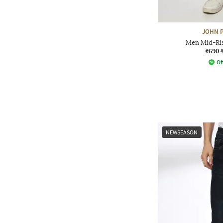
JOHN P
Men Mid-Rise
₹690
Of
NEWSEASON