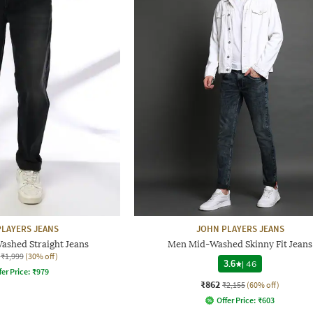
LAYERS JEANS
JOHN PLAYERS JEANS
ashed Straight Jeans
Men Mid-Washed Skinny Fit Jeans
₹1,999
(30% off)
3.6
|
46
fer Price:
₹
979
₹862
₹2,155
(60% off)
Offer Price:
₹
603