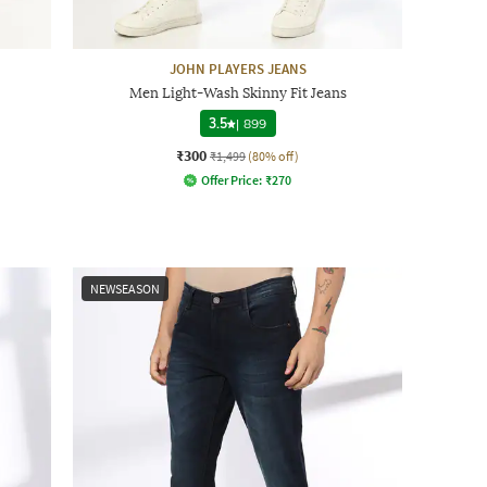
JOHN PLAYERS JEANS
Men Light-Wash Skinny Fit Jeans
3.5
|
899
₹300
₹1,499
(80% off)
Offer Price:
₹
270
NEWSEASON