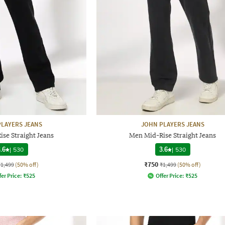
LAYERS JEANS
JOHN PLAYERS JEANS
se Straight Jeans
Men Mid-Rise Straight Jeans
.6
|
530
3.6
|
530
₹750
₹1,499
(50% off)
₹1,499
(50% off)
fer Price:
₹
525
Offer Price:
₹
525