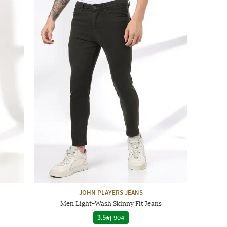
JOHN PLAYERS JEANS
Men Light-Wash Skinny Fit Jeans
3.5
|
904