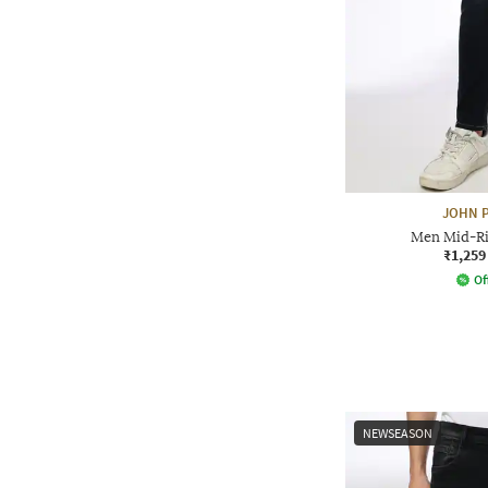
JOHN P
Men Mid-Ris
₹1,259
Of
NEWSEASON