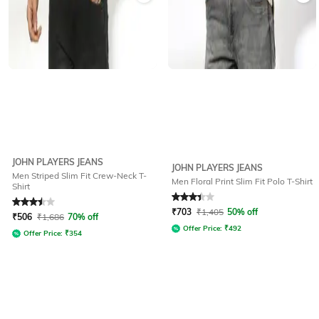
JOHN PLAYERS JEANS
JOHN PLAYERS JEANS
Men Striped Slim Fit Crew-Neck T-
Men Floral Print Slim Fit Polo T-Shirt
Shirt
Rated
3.5
out of 5
Rated
3.4
out of 5
₹
703
₹
1,405
50% off
₹
506
₹
1,686
70% off
Offer Price:
₹
492
Offer Price:
₹
354