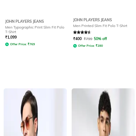
JOHN PLAYERS JEANS
JOHN PLAYERS JEANS
Men Printed Slim Fit Polo T-Shirt
Men Typographic Print Slim Fit Polo
T-Shirt
Rated
4.5
out of 5
₹
1,099
₹
400
₹
799
50% off
Offer Price:
₹
769
Offer Price:
₹
280