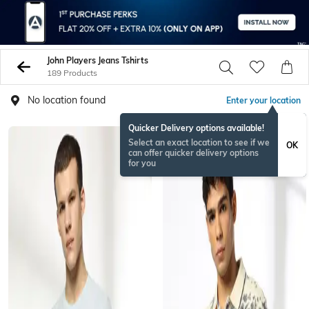
John Players Jeans Tshirts
189 Products
No location found
Enter your location
Quicker Delivery options available!
Select an exact location to see if we
OK
can offer quicker delivery options
for you