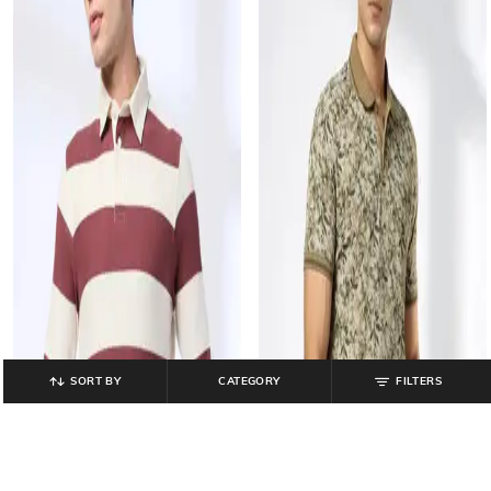
SORT BY
CATEGORY
FILTERS