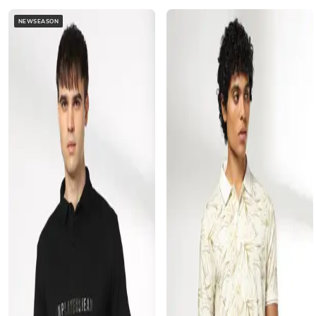
NEWSEASON