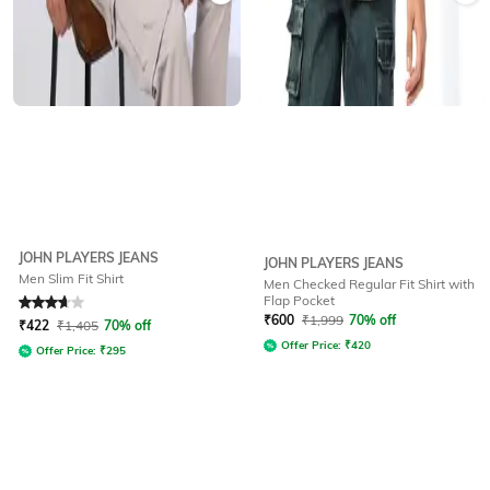
JOHN PLAYERS JEANS
JOHN PLAYERS JEANS
Men Slim Fit Shirt
Men Checked Regular Fit Shirt with
Flap Pocket
Rated
3.6
out of 5
₹
600
₹
1,999
70% off
₹
422
₹
1,405
70% off
Offer Price:
₹
420
Offer Price:
₹
295