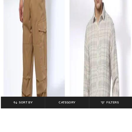
SORT BY
CATEGORY
FILTERS