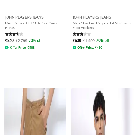
JOHN PLAYERS JEANS
JOHN PLAYERS JEANS
Men Relaxed Fit Mid-Rise Cargo
Men Checked Regular Fit Shirt with
Pants
Flap Pockets
Rated
3.8
out of 5
Rated
3
out of 5
₹
840
₹
2,799
70% off
₹
600
₹
1,999
70% off
Offer Price:
₹
588
Offer Price:
₹
420