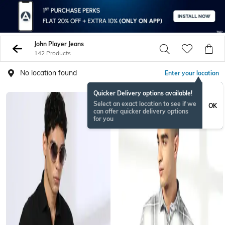
John Player Jeans
142 Products
No location found
Enter your location
Quicker Delivery options available!
Select an exact location to see if we
OK
can offer quicker delivery options
for you