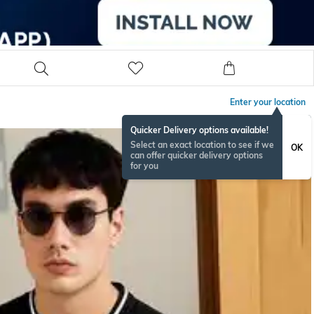
Enter your location
Quicker Delivery options available!
Select an exact location to see if we
OK
can offer quicker delivery options
for you