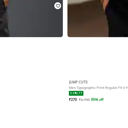
JUMP CUTS
Men Typographic Print Regular Fit V-N
3.3
|
77
₹
270
₹
1,799
85% off