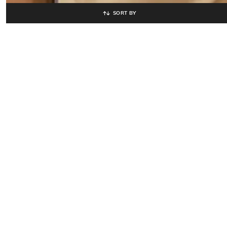
SORT BY