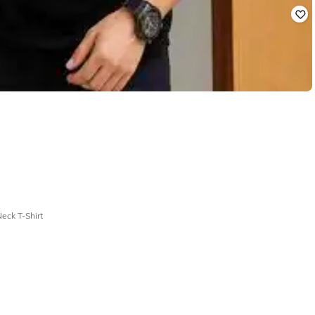
eck T-Shirt