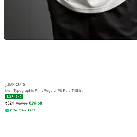
JUMP CUTS
Men Typographic Print Regular Fit Polo T-Shirt
3.2
|
240
₹
324
₹
1,799
82% off
Offer Price:
₹
283