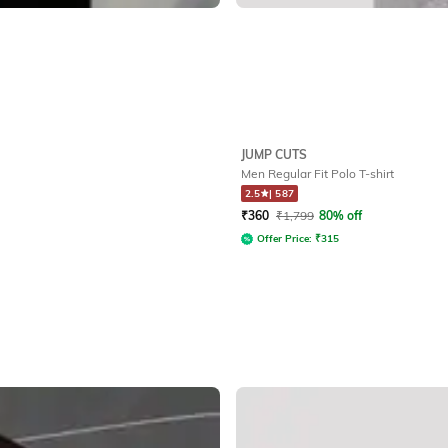
JUMP CUTS
Men Regular Fit Polo T-shirt
2.5
|
587
₹
360
₹
1,799
80% off
Offer Price:
₹
315