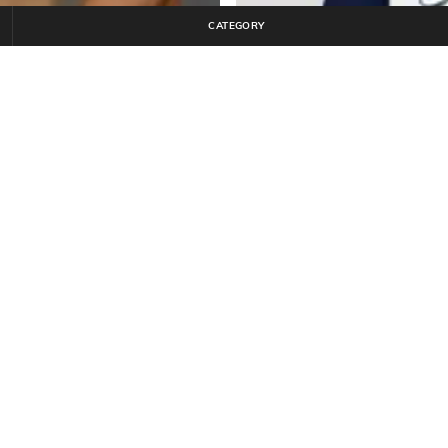
CATEGORY