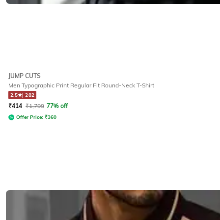
JUMP CUTS
Men Typographic Print Regular Fit Round-Neck T-Shirt
2.5
|
282
₹
414
₹
1,799
77% off
Offer Price:
₹
360