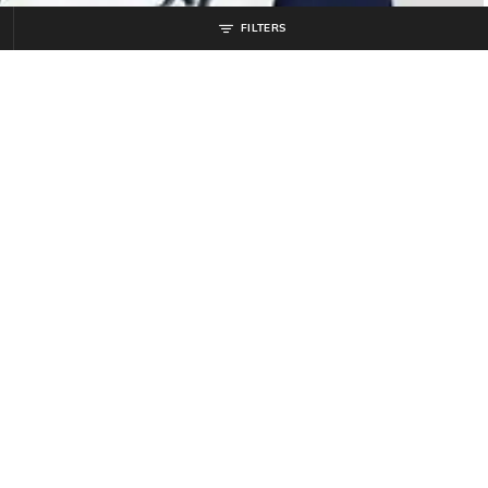
FILTERS