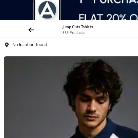
Jump Cuts Tshirts
353 Products
No location found