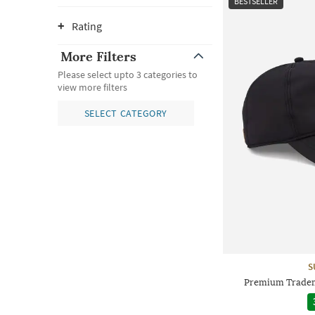
BESTSELLER
Rating
More Filters
Please select upto 3 categories to
view more filters
SELECT CATEGORY
S
Premium Tradem