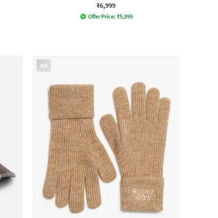
₹6,999
Offer Price:
₹
5,999
AD