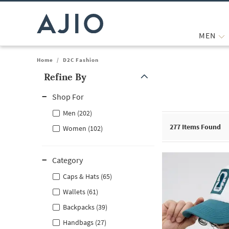
MEN
Home
/
D2C Fashion
Refine By
Note: When an option is selected, it may move to the top of the
Shop For
Men (202)
277
Items Found
Women (102)
Category
Caps & Hats (65)
Wallets (61)
Backpacks (39)
Handbags (27)