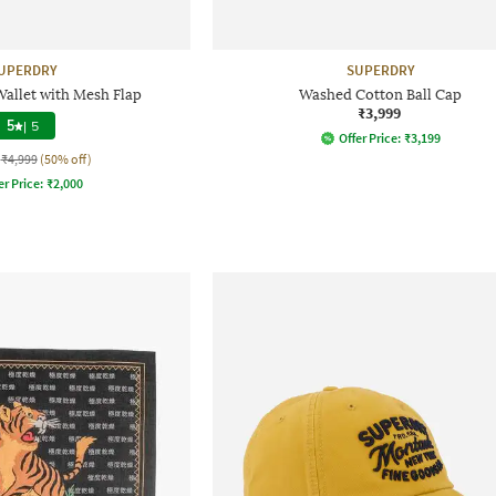
UPERDRY
SUPERDRY
allet with Mesh Flap
Washed Cotton Ball Cap
₹3,999
5
|
5
Offer Price:
₹
3,199
₹4,999
(50% off)
er Price:
₹
2,000