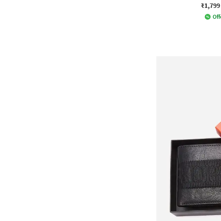
₹1,799
Off