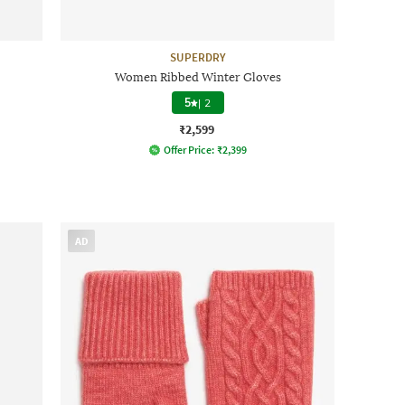
SUPERDRY
Women Ribbed Winter Gloves
5
|
2
₹2,599
Offer Price:
₹
2,399
AD