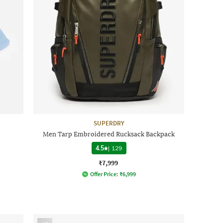
SUPERDRY
Men Tarp Embroidered Rucksack Backpack
4.5
|
129
₹7,999
Offer Price:
₹
6,999