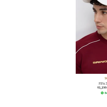
S
FIFA 
₹1,199
Be