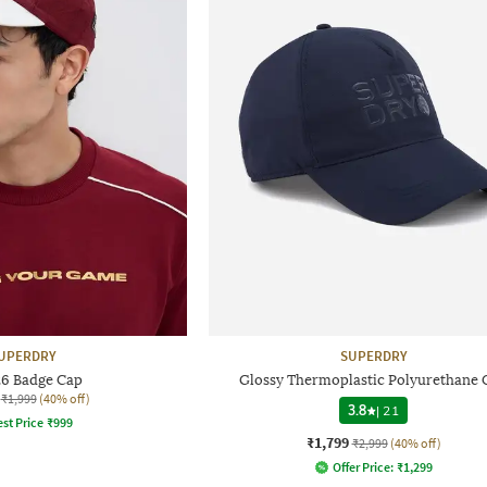
UPERDRY
SUPERDRY
26 Badge Cap
Glossy Thermoplastic Polyurethane 
₹1,999
(40% off)
3.8
|
21
st Price
₹
999
₹1,799
₹2,999
(40% off)
Offer Price:
₹
1,299