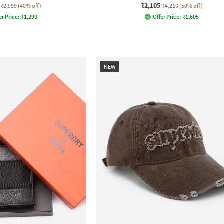
₹2,105
₹2,999
(40% off)
₹4,210
(50% off)
er Price:
₹
1,299
Offer Price:
₹
1,605
NEW