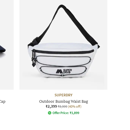
SUPERDRY
Cap
Outdoor Bumbag Waist Bag
₹2,399
₹3,999
(40% off)
Offer Price:
₹
1,899