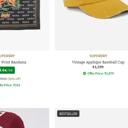
UPERDRY
SUPERDRY
r Print Bandana
Vintage Applique Baseball Cap
₹3,599
4.4
|
98
Offer Price:
₹
2,879
₹999
(50% off)
fer Price:
₹
333
BESTSELLER