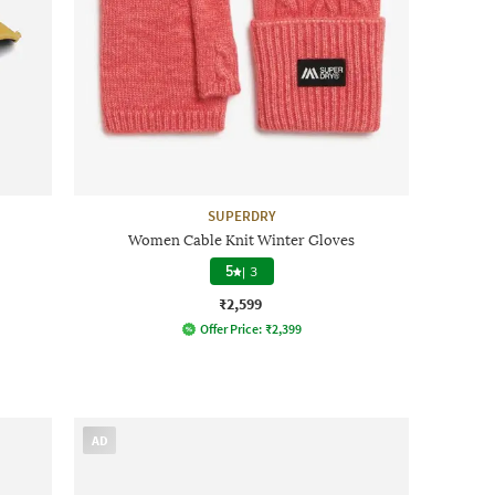
SUPERDRY
Women Cable Knit Winter Gloves
5
|
3
₹2,599
Offer Price:
₹
2,399
AD