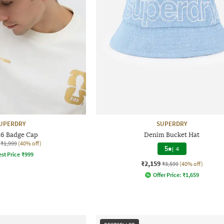
UPERDRY
SUPERDRY
26 Badge Cap
Denim Bucket Hat
₹1,999
(40% off)
5
|
4
st Price
₹
999
₹2,159
₹3,599
(40% off)
Offer Price:
₹
1,659