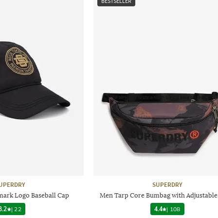
BESTSELLER
UPERDRY
SUPERDRY
ark Logo Baseball Cap
Men Tarp Core Bumbag with Adjustable
3.2
|
22
4.4
|
108