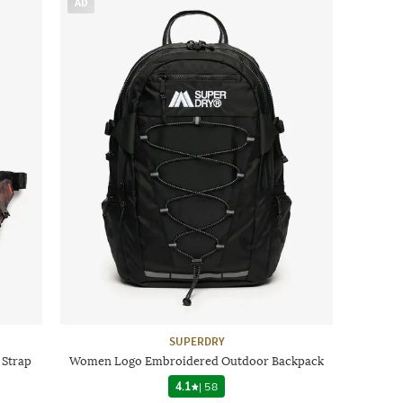
AD
SUPERDRY
 Strap
Women Logo Embroidered Outdoor Backpack
4.1
|
58