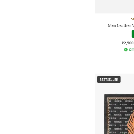
S
Men Leather W
₹2,500
Off
BESTSELLER