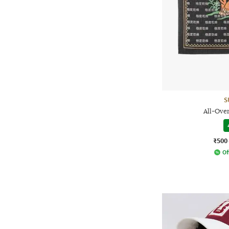
S
All-Ove
₹500
Of