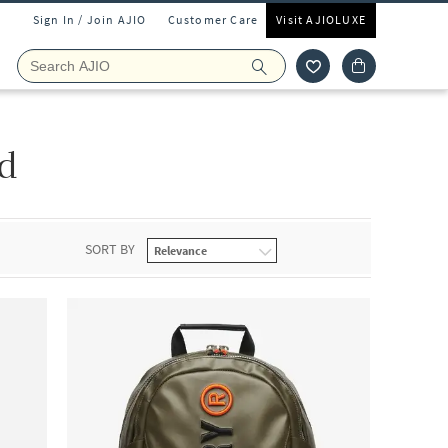
Sign In / Join AJIO
Customer Care
Visit AJIOLUXE
d
SORT BY