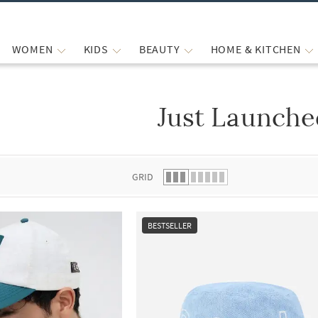
WOMEN
KIDS
BEAUTY
HOME & KITCHEN
Just Launche
 list.
GRID
BESTSELLER