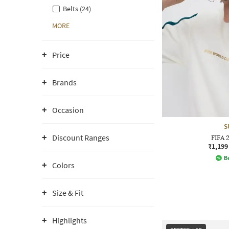
Belts (24)
MORE
Price
Brands
Occasion
S
Discount Ranges
FIFA 
₹1,199
Be
Colors
Size & Fit
Highlights