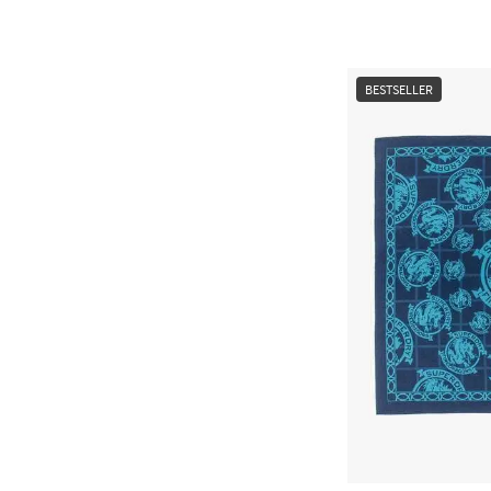
BESTSELLER