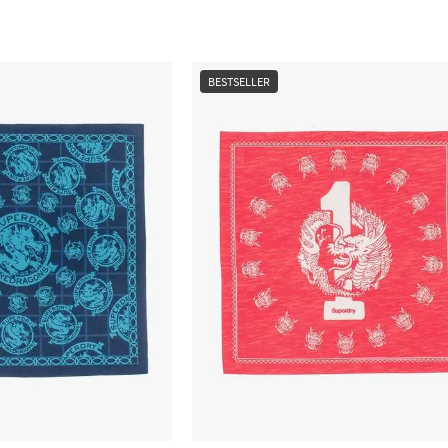
BESTSELLER