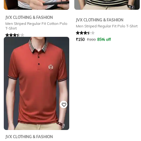
JVX CLOTHING & FASHION
JVX CLOTHING & FASHION
Men Striped Regular Fit Cotton Polo
Men Striped Regular Fit Polo T-Shirt
T-Shirt
Rated
3.1
out of 5
Rated
3.2
out of 5
₹
150
₹
999
85% off
₹
150
₹
999
85% off
JVX CLOTHING & FASHION