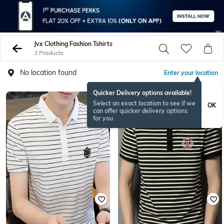
Jvx Clothing Fashion Tshirts
3 Products
No location found
Enter your location
Quicker Delivery options available!
Select an exact location to see if we
OK
can offer quicker delivery options
for you