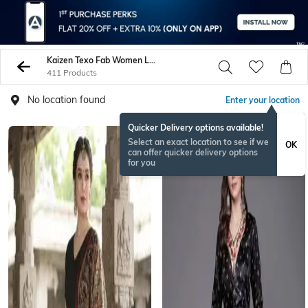
Kaizen Texo Fab Women Lehenga Choli Sets
411 Products
No location found
Enter your location
Quicker Delivery options available!
Select an exact location to see if we
OK
can offer quicker delivery options
for you