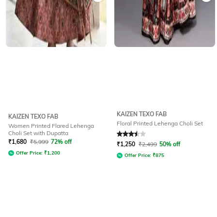
KAIZEN TEXO FAB
KAIZEN TEXO FAB
Floral Printed Lehenga Choli Set
Women Printed Flared Lehenga
Choli Set with Dupatta
Rated
3.5
out of 5
₹
1,680
₹
5,999
72% off
₹
1,250
₹
2,499
50% off
Offer Price:
₹
1,200
Offer Price:
₹
875