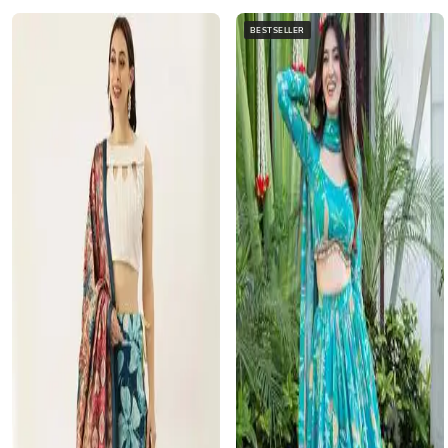
BESTSELLER