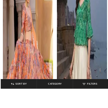
SORT BY
CATEGORY
FILTERS