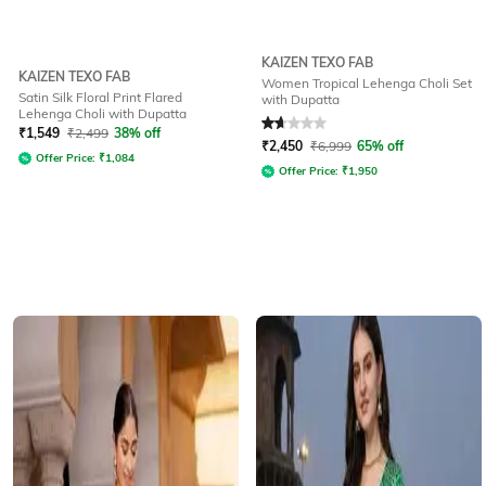
KAIZEN TEXO FAB
KAIZEN TEXO FAB
Women Tropical Lehenga Choli Set
Satin Silk Floral Print Flared
with Dupatta
Lehenga Choli with Dupatta
Rated
1.7
out of 5
₹
1,549
₹
2,499
38% off
₹
2,450
₹
6,999
65% off
Offer Price:
₹
1,084
Offer Price:
₹
1,950