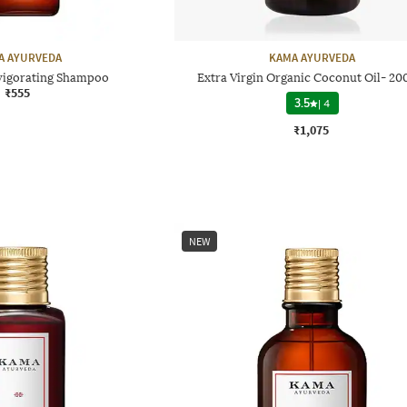
A AYURVEDA
KAMA AYURVEDA
nvigorating Shampoo
Extra Virgin Organic Coconut Oil- 20
₹555
3.5
|
4
₹1,075
NEW