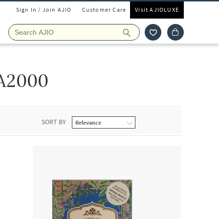
Sign In / Join AJIO
Customer Care
Visit AJIOLUXE
A2000
SORT BY