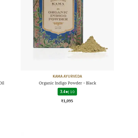
KAMA AYURVEDA
Oil
Organic Indigo Powder - Black
3.4
|
10
₹1,095