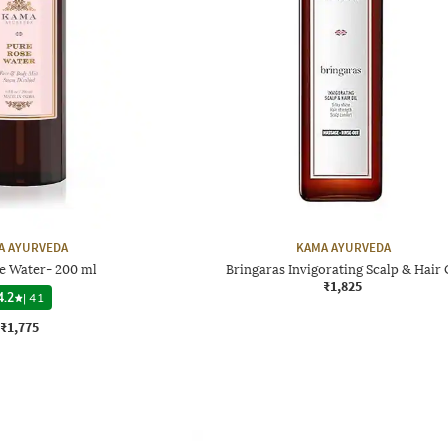
A AYURVEDA
KAMA AYURVEDA
e Water- 200 ml
Bringaras Invigorating Scalp & Hair 
₹1,825
4.2
|
41
₹1,775