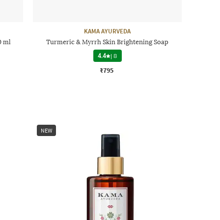
KAMA AYURVEDA
0 ml
Turmeric & Myrrh Skin Brightening Soap
4.4
|
8
₹795
NEW