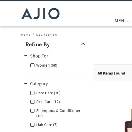
MEN
Home
/
D2C Fashion
Refine By
Note: When an option is selected, it may move to the top of the
Shop For
Women (68)
68
Items Found
Category
Face Care (30)
Skin Care (12)
Shampoos & Conditioner
(10)
Hair Care (7)