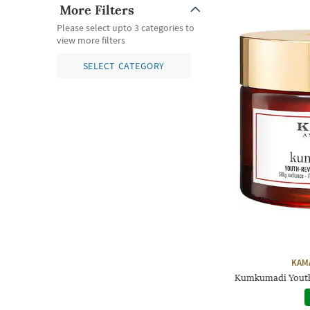
More Filters
Please select upto 3 categories to
view more filters
SELECT CATEGORY
KAM
Kumkumadi Youth 