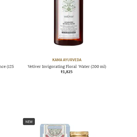
KAMA AYURVEDA
ce (125
Vetiver Invigorating Floral Water (200 ml)
₹1,825
NEW