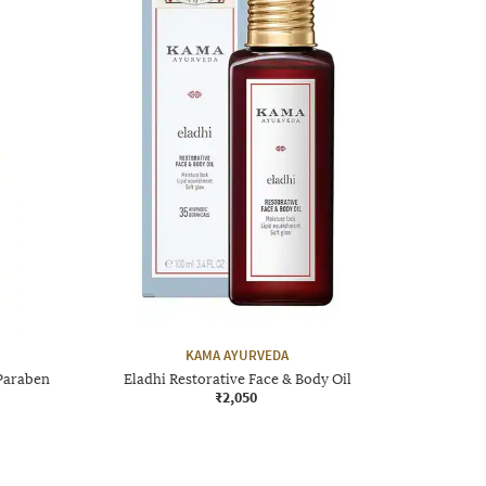
KAMA AYURVEDA
Paraben
Eladhi Restorative Face & Body Oil
₹2,050