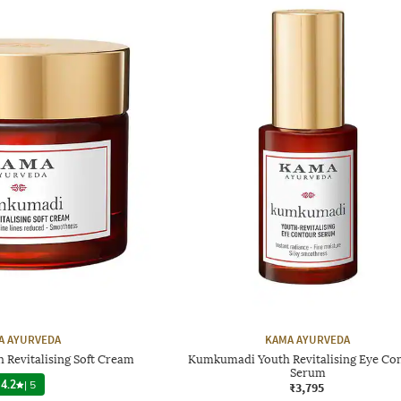
A AYURVEDA
KAMA AYURVEDA
Revitalising Soft Cream
Kumkumadi Youth Revitalising Eye Co
Serum
4.2
|
5
₹3,795