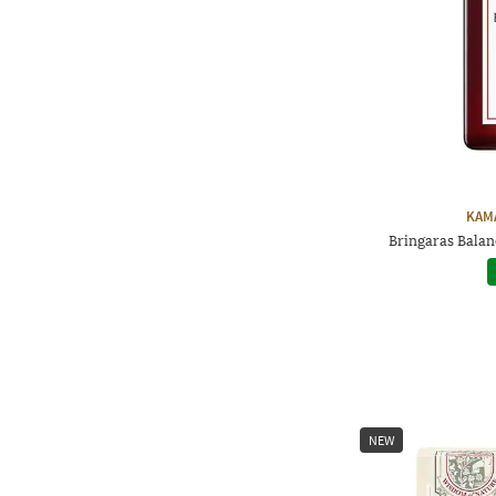
KAM
Bringaras Balan
NEW