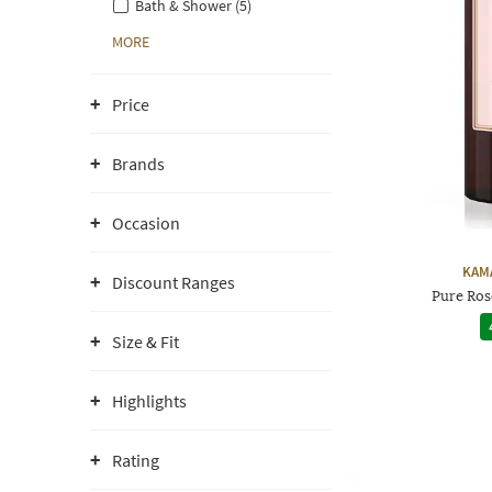
Bath & Shower (5)
MORE
Price
Brands
Occasion
KAM
Discount Ranges
Pure Ros
Size & Fit
Highlights
Rating