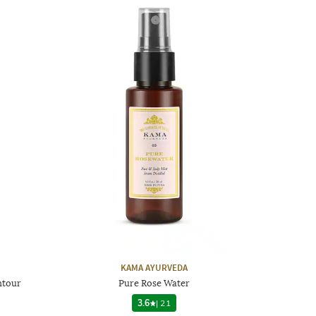
KAMA AYURVEDA
ntour
Pure Rose Water
3.6
|
21