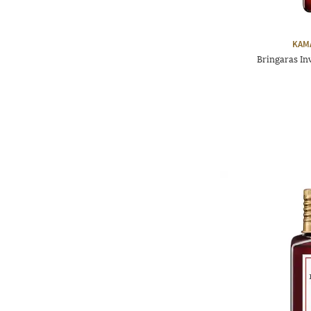
KAM
Bringaras I