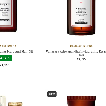
A AYURVEDA
KAMA AYURVEDA
cing Scalp And Hair Oil
Vanasara Ashwagandha Invigorating Essen
ml)
4.3
|
3
₹3,895
₹1,110
NEW