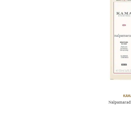
KAM
Nalpamaradi