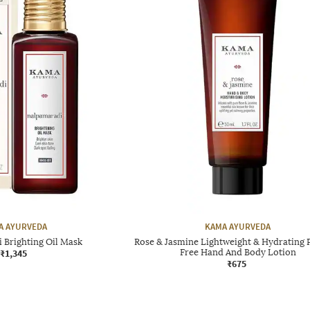
A AYURVEDA
KAMA AYURVEDA
 Brighting Oil Mask
Rose & Jasmine Lightweight & Hydrating 
₹1,345
Free Hand And Body Lotion
₹675