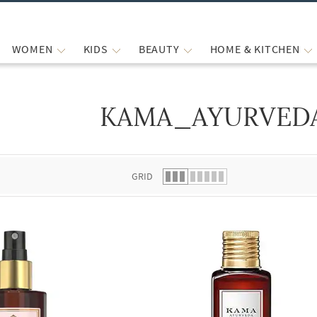
WOMEN
KIDS
BEAUTY
HOME & KITCHEN
KAMA_AYURVED
 list.
GRID