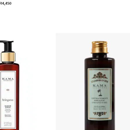
₹4,450