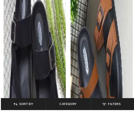
SORT BY
CATEGORY
FILTERS