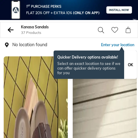
Kanasa Sandals
37 Products
No location found
Enter your location
Quicker Delivery options available!
Select an exact location to see if we
OK
can offer quicker delivery options
for you