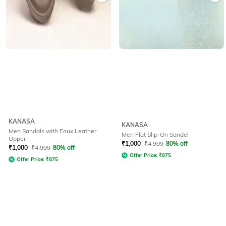
KANASA
KANASA
Men Sandals with Faux Leather
Men Flat Slip-On Sandel
Upper
₹
1,000
₹
4,999
80% off
₹
1,000
₹
4,999
80% off
Offer Price:
₹
875
Offer Price:
₹
875