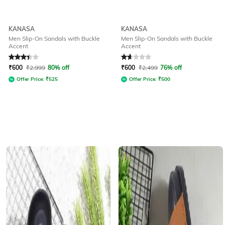
KANASA
KANASA
Men Slip-On Sandals with Buckle
Men Slip-On Sandals with Buckle
Accent
Accent
Rated
3.3
out of 5
Rated
1.8
out of 5
₹
600
₹
2,999
80% off
₹
600
₹
2,499
76% off
Offer Price:
₹
525
Offer Price:
₹
500