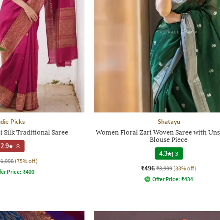
ndie Picks
Shatayu
Silk Traditional Saree
Women Floral Zari Woven Saree with Uns
Blouse Piece
2.9
|
8
4.3
|
3
₹1,998
(75% off)
₹496
₹3,999
(88% off)
fer Price:
₹
400
Offer Price:
₹
434