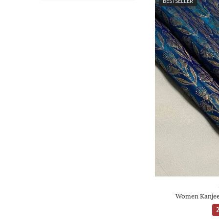
BESTSELLER
Women Kanjeev
2