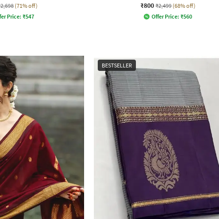
₹800
₹2,698
(71% off)
₹2,499
(68% off)
fer Price:
₹
547
Offer Price:
₹
560
BESTSELLER