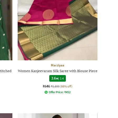
Marziyaa
titched
Women Kanjeevaram Silk Saree with Blouse Piece
3.6
|
14
₹646
₹1,899
(66% off)
Offer Price:
₹
452