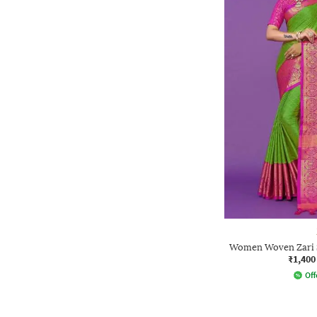
Women Woven Zari S
₹1,400
Off