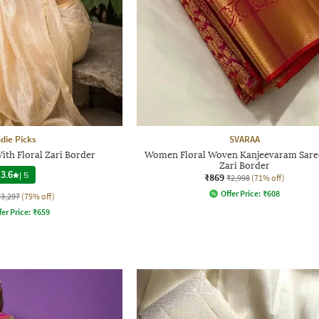
ndie Picks
SVARAA
With Floral Zari Border
Women Floral Woven Kanjeevaram Sare
Zari Border
3.6
|
5
₹869
₹2,998
(71% off)
Offer Price:
₹
608
₹3,297
(75% off)
fer Price:
₹
659