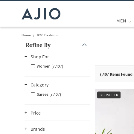
MEN
Home
/
D2C Fashion
Refine By
Note: When an option is selected, it may move to the top of the
Shop For
Women (7,407)
7,407
Items Found
Category
Sarees (7,407)
BESTSELLER
Price
Brands