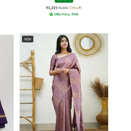
₹1,315
₹4,698
(72% off)
Offer Price:
₹
940
NEW