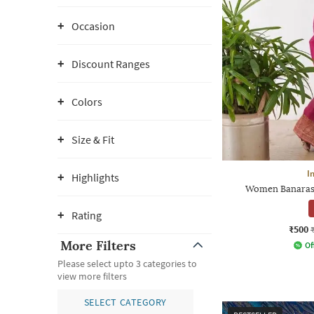
Occasion
Discount Ranges
Colors
Size & Fit
I
Highlights
Women Banarasi 
Rating
₹500
More Filters
Of
Please select upto 3 categories to
view more filters
SELECT CATEGORY