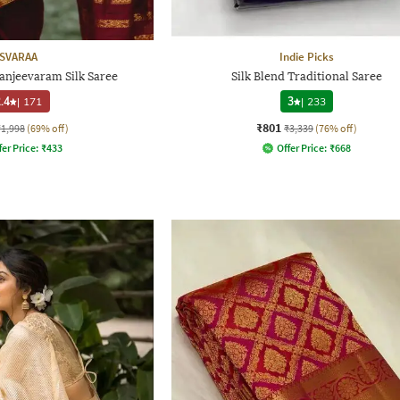
SVARAA
Indie Picks
njeevaram Silk Saree
Silk Blend Traditional Saree
.4
|
171
3
|
233
₹801
₹1,998
(69% off)
₹3,339
(76% off)
fer Price:
₹
433
Offer Price:
₹
668