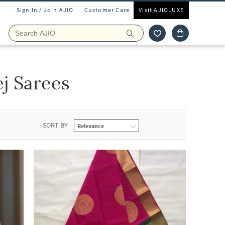
Sign In / Join AJIO
Customer Care
Visit AJIOLUXE
j Sarees
SORT BY