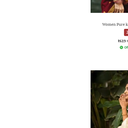
Women Pure ka
2
₹619
Of