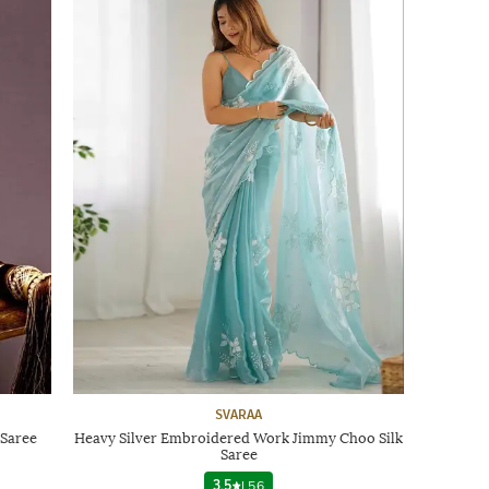
SVARAA
Saree
Heavy Silver Embroidered Work Jimmy Choo Silk
Saree
3.5
|
56