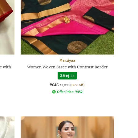
Marziyaa
e with
Women Woven Saree with Contrast Border
3.6
|
14
₹646
₹1,899
(66% off)
Offer Price:
₹
452