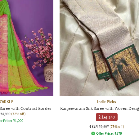
ZARKLE
Indie Picks
aree with Contrast Border
Kanjeevaram Silk Saree with Woven Desig
₹4,999
(72% off)
2.1
|
140
er Price:
₹
1,000
₹724
₹2,897
(75% off)
Offer Price:
₹
579