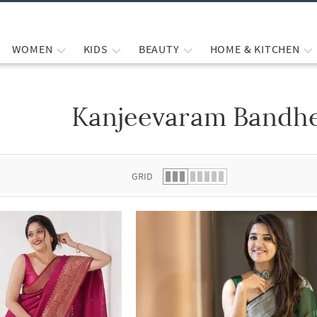
WOMEN
KIDS
BEAUTY
HOME & KITCHEN
Kanjeevaram Bandhe
 list.
GRID