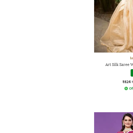
I
Art Silk Saree 
₹824
Of