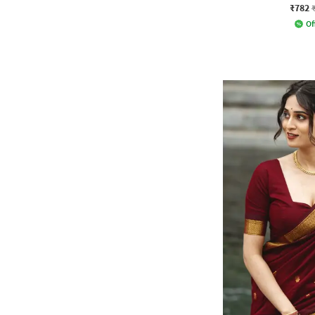
₹782
Of