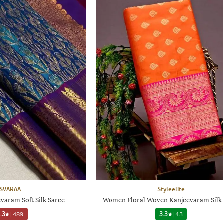
SVARAA
Styleelite
aram Soft Silk Saree
Women Floral Woven Kanjeevaram Silk 
.3
|
489
3.3
|
43