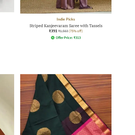
Indie Picks
Striped Kanjeevaram Saree with Tassels
₹391
₹1,563
(75% off)
Offer Price:
₹
313