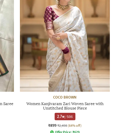
COCO BROWN
n Saree
Women Kanjivaram Zari Woven Saree with
Unstitched Blouse Piece
2.7
|
586
₹899
₹2,498
(64% off)
Offer Price:
₹
629