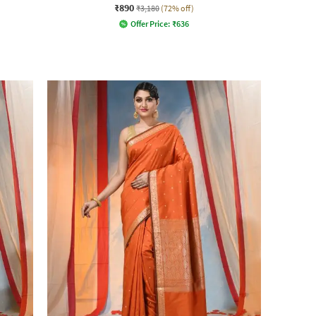
₹890
₹3,180
(72% off)
Offer Price:
₹
636