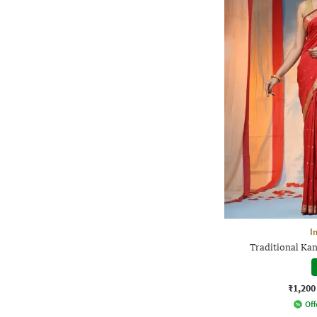
I
Traditional Kan
₹1,200
Off