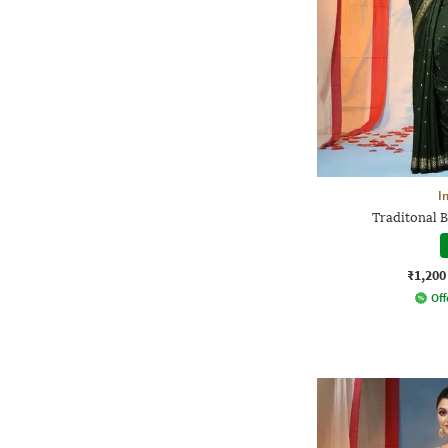
I
Traditonal B
₹1,200
Off