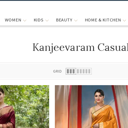
WOMEN
KIDS
BEAUTY
HOME & KITCHEN
Kanjeevaram Casual
 list.
GRID