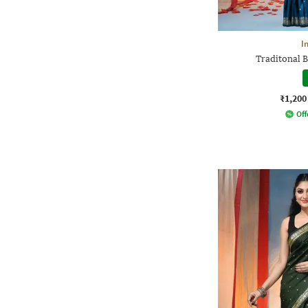
I
Traditonal B
₹1,200
Off