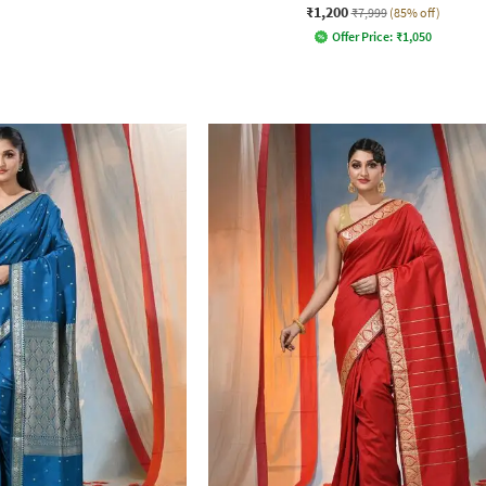
₹1,200
₹7,999
(85% off)
Offer Price:
₹
1,050