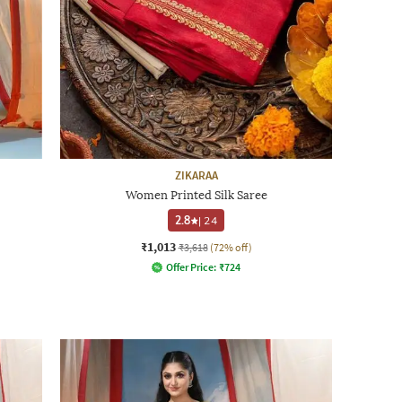
ZIKARAA
Women Printed Silk Saree
2.8
|
24
₹1,013
₹3,618
(72% off)
Offer Price:
₹
724