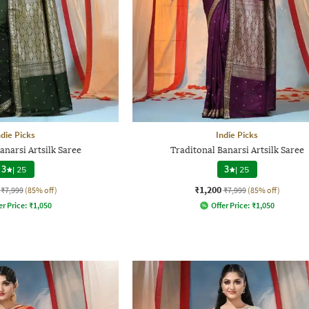
ndie Picks
Indie Picks
anarsi Artsilk Saree
Traditonal Banarsi Artsilk Saree
3
|
25
3
|
25
₹1,200
₹7,999
(85% off)
₹7,999
(85% off)
er Price:
₹
1,050
Offer Price:
₹
1,050