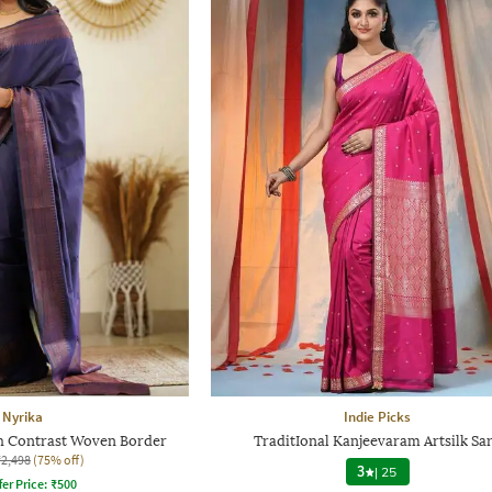
Nyrika
Indie Picks
 Contrast Woven Border
TraditIonal Kanjeevaram Artsilk Sa
₹2,498
(75% off)
3
|
25
fer Price:
₹
500