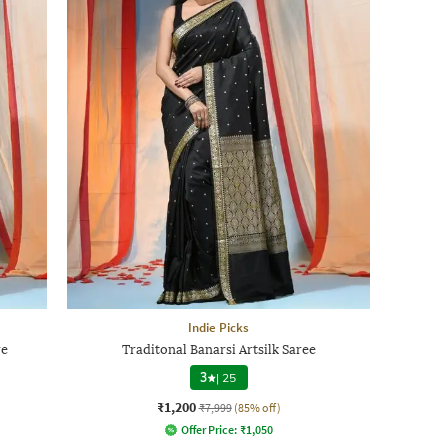
Indie Picks
re
Traditonal Banarsi Artsilk Saree
3
|
25
₹1,200
₹7,999
(85% off)
Offer Price:
₹
1,050