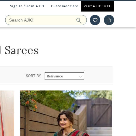
Sign In / Join AJIO
Customer Care
Visit AJIOLUXE
 Sarees
SORT BY