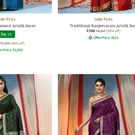
ndie Picks
Indie Picks
anarsi Artsilk Saree
TraditIonal Kanjeevaram Artsilk Sa
₹700
₹4,999
(86% off)
3
|
25
Offer Price:
₹
612
₹7,999
(85% off)
er Price:
₹
1,050