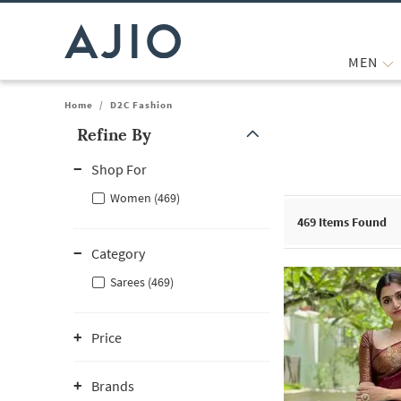
MEN
Home
/
D2C Fashion
Refine By
Note: When an option is selected, it may move to the top of the
Shop For
Women (469)
469
Items Found
Category
Sarees (469)
Price
Brands