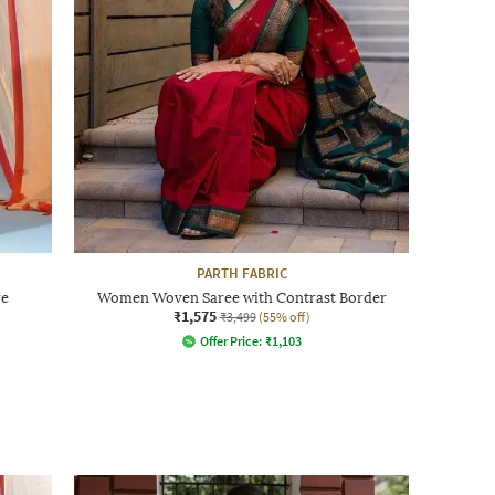
PARTH FABRIC
re
Women Woven Saree with Contrast Border
₹1,575
₹3,499
(55% off)
Offer Price:
₹
1,103