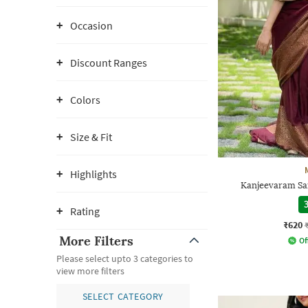
Occasion
Discount Ranges
Colors
Size & Fit
Highlights
Kanjeevaram Sa
3
Rating
₹620
More Filters
Of
Please select upto 3 categories to
view more filters
SELECT CATEGORY