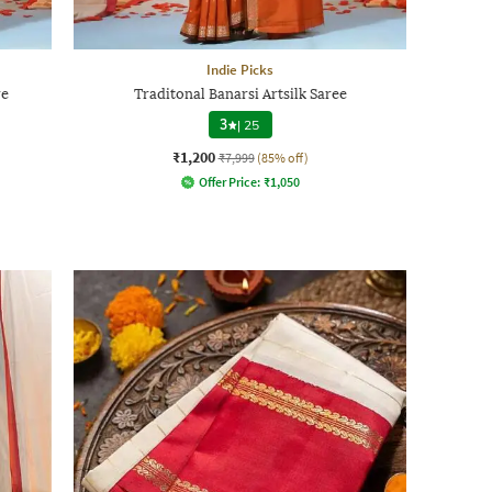
Indie Picks
re
Traditonal Banarsi Artsilk Saree
3
|
25
₹1,200
₹7,999
(85% off)
Offer Price:
₹
1,050