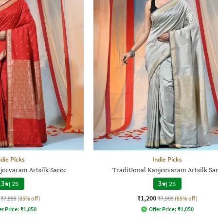
ndie Picks
Indie Picks
jeevaram Artsilk Saree
TraditIonal Kanjeevaram Artsilk Sa
3
|
25
3
|
25
₹1,200
₹7,999
(85% off)
₹7,999
(85% off)
er Price:
₹
1,050
Offer Price:
₹
1,050