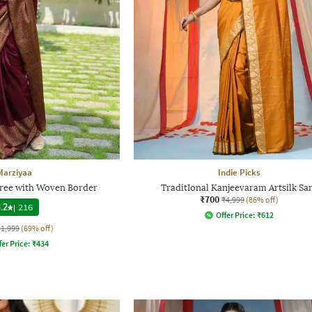
Marziyaa
Indie Picks
ree with Woven Border
TraditIonal Kanjeevaram Artsilk Sa
₹700
₹4,999
(86% off)
.2
|
216
Offer Price:
₹
612
₹1,999
(69% off)
fer Price:
₹
434