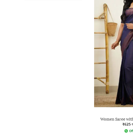
Women Saree with
₹625
Of