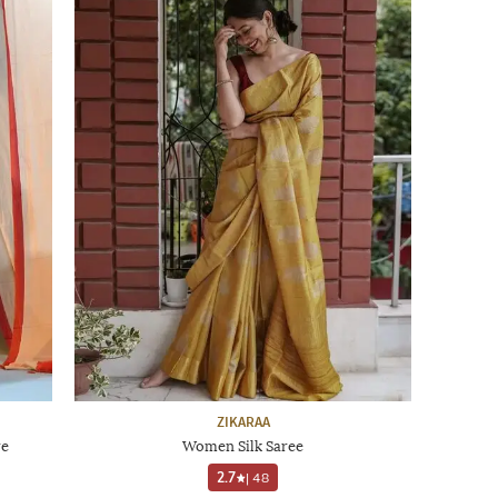
ZIKARAA
re
Women Silk Saree
2.7
|
48