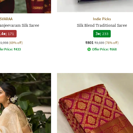
SVARAA
Indie Picks
njeevaram Silk Saree
Silk Blend Traditional Saree
.4
|
171
3
|
233
₹801
₹1,998
(69% off)
₹3,339
(76% off)
fer Price:
₹
433
Offer Price:
₹
668