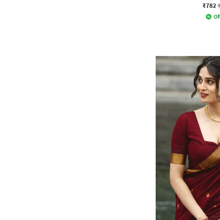
₹782
Of