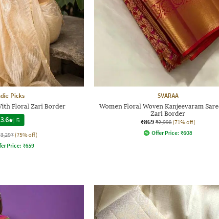
ndie Picks
SVARAA
With Floral Zari Border
Women Floral Woven Kanjeevaram Sare
Zari Border
3.6
|
5
₹869
₹2,998
(71% off)
Offer Price:
₹
608
₹3,297
(75% off)
fer Price:
₹
659