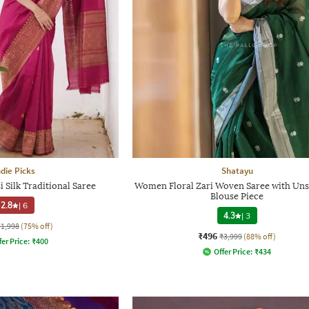
ndie Picks
Shatayu
Silk Traditional Saree
Women Floral Zari Woven Saree with Uns
Blouse Piece
2.8
|
6
4.3
|
3
₹1,998
(75% off)
₹496
₹3,999
(88% off)
fer Price:
₹
400
Offer Price:
₹
434