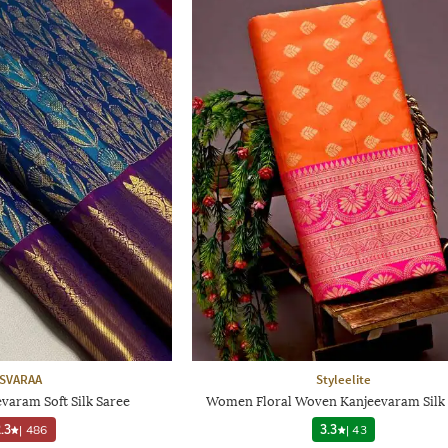
SVARAA
Styleelite
aram Soft Silk Saree
Women Floral Woven Kanjeevaram Silk 
.3
|
486
3.3
|
43