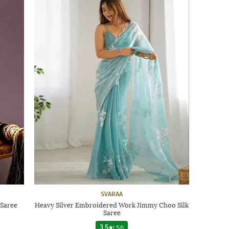
SVARAA
Saree
Heavy Silver Embroidered Work Jimmy Choo Silk
Saree
3.5
|
56