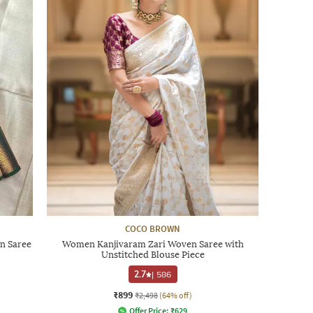
COCO BROWN
n Saree
Women Kanjivaram Zari Woven Saree with
Unstitched Blouse Piece
2.7
|
586
₹899
₹2,498
(64% off)
Offer Price:
₹
629