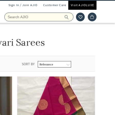
Sign In / Join AJIO
Customer Care
Visit AJIOLUXE
ari Sarees
SORT BY