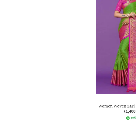
Women Woven Zari S
₹1,400
Off