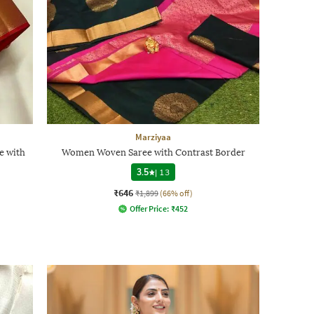
Marziyaa
e with
Women Woven Saree with Contrast Border
3.5
|
13
₹646
₹1,899
(66% off)
Offer Price:
₹
452