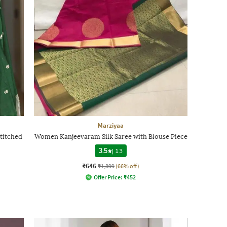
Marziyaa
titched
Women Kanjeevaram Silk Saree with Blouse Piece
3.5
|
13
₹646
₹1,899
(66% off)
Offer Price:
₹
452