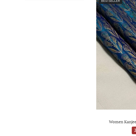
BESTSELLER
Women Kanjeev
2