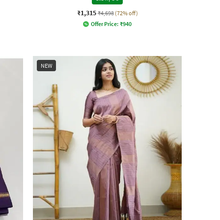
₹1,315
₹4,698
(72% off)
Offer Price:
₹
940
NEW