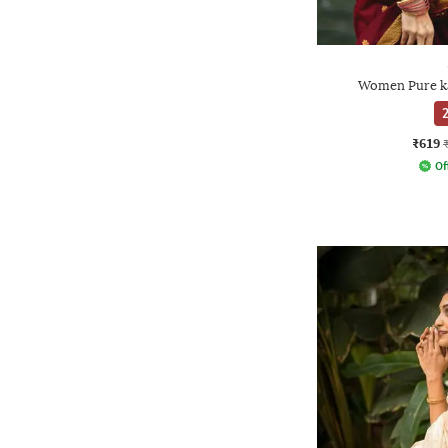
Women Pure ka
2
₹619
Of