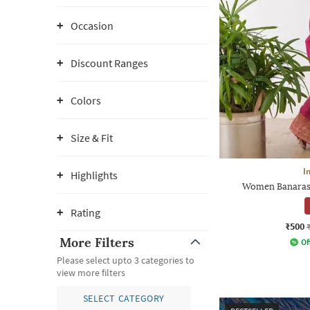
Occasion
Discount Ranges
Colors
Size & Fit
I
Highlights
Women Banarasi 
Rating
₹500
More Filters
Of
Please select upto 3 categories to
view more filters
SELECT CATEGORY