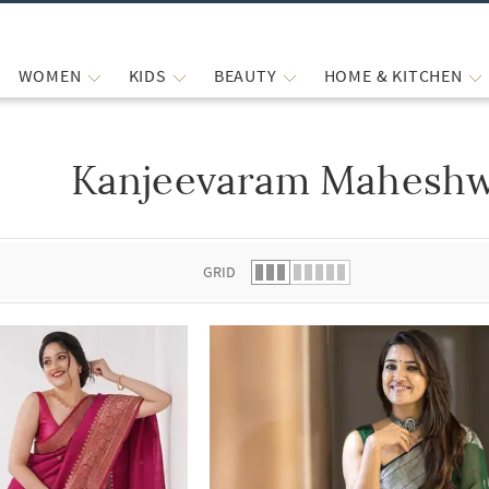
WOMEN
KIDS
BEAUTY
HOME & KITCHEN
Kanjeevaram Maheshw
 list.
GRID