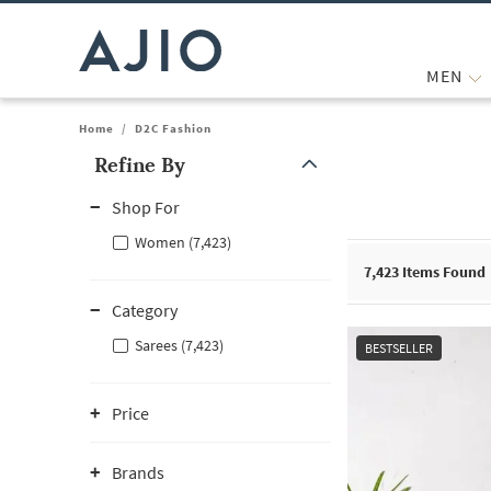
MEN
Home
/
D2C Fashion
Refine By
Note: When an option is selected, it may move to the top of the
Shop For
Women (7,423)
7,423
Items Found
Category
Sarees (7,423)
BESTSELLER
Price
Brands