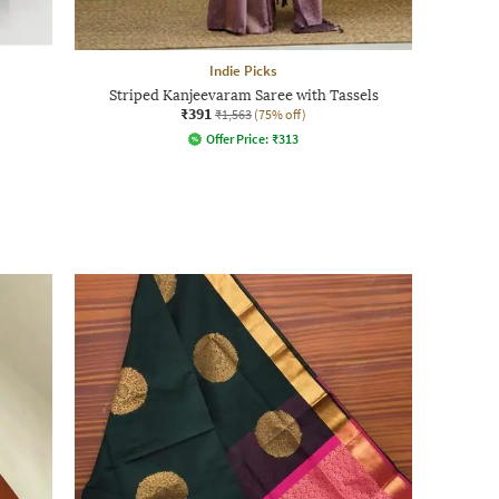
Indie Picks
Striped Kanjeevaram Saree with Tassels
₹391
₹1,563
(75% off)
Offer Price:
₹
313