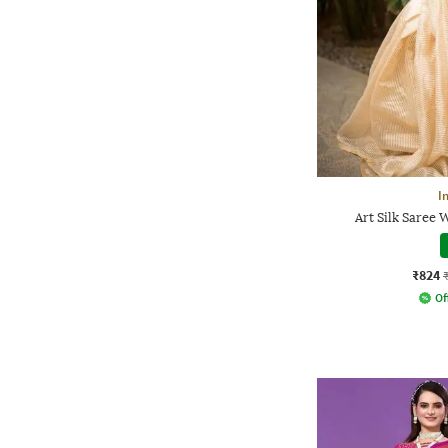
I
Art Silk Saree 
₹824
Of