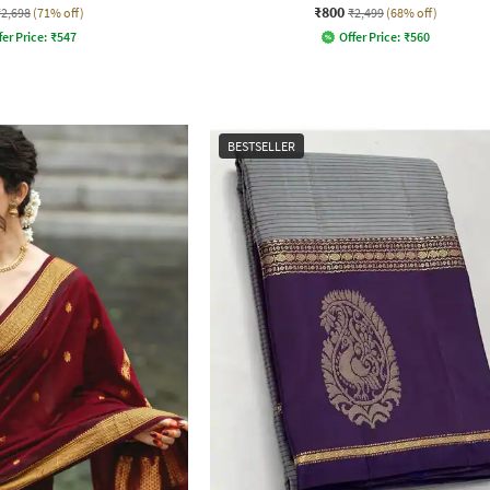
₹800
₹2,698
(71% off)
₹2,499
(68% off)
fer Price:
₹
547
Offer Price:
₹
560
BESTSELLER