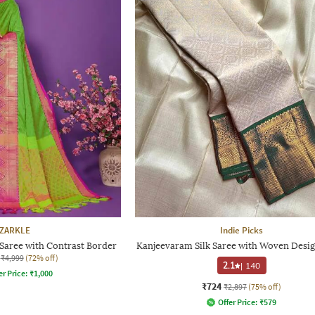
ZARKLE
Indie Picks
aree with Contrast Border
Kanjeevaram Silk Saree with Woven Desig
₹4,999
(72% off)
2.1
|
140
er Price:
₹
1,000
₹724
₹2,897
(75% off)
Offer Price:
₹
579