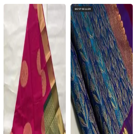
BESTSELLER