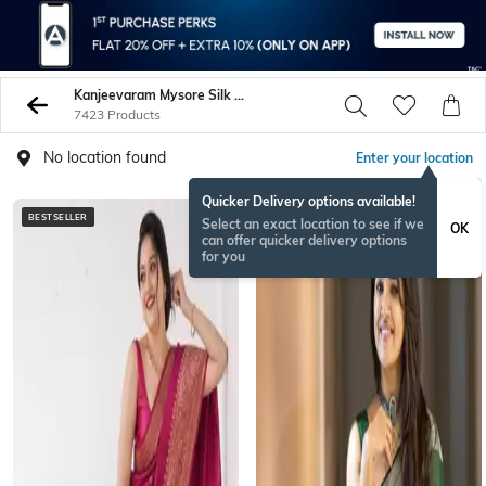
Kanjeevaram Mysore Silk Sarees
7423 Products
No location found
Enter your location
Quicker Delivery options available!
BESTSELLER
Select an exact location to see if we
OK
can offer quicker delivery options
for you