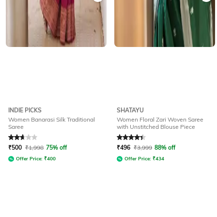
INDIE PICKS
SHATAYU
Women Banarasi Silk Traditional
Women Floral Zari Woven Saree
Saree
with Unstitched Blouse Piece
Rated
2.8
out of 5
Rated
4.3
out of 5
₹
500
₹
1,998
75% off
₹
496
₹
3,999
88% off
Offer Price:
₹
400
Offer Price:
₹
434