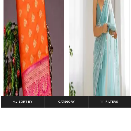
SORT BY
CATEGORY
FILTERS