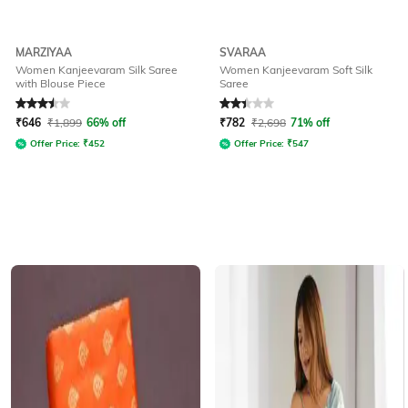
MARZIYAA
SVARAA
Women Kanjeevaram Silk Saree
Women Kanjeevaram Soft Silk
with Blouse Piece
Saree
Rated
3.5
out of 5
Rated
2.3
out of 5
₹
646
₹
1,899
66% off
₹
782
₹
2,698
71% off
Offer Price:
₹
452
Offer Price:
₹
547