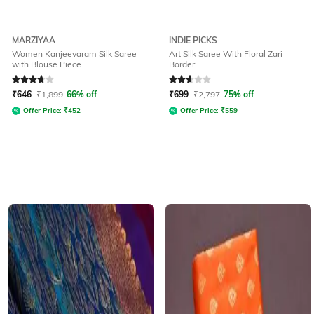
MARZIYAA
INDIE PICKS
Women Kanjeevaram Silk Saree
Art Silk Saree With Floral Zari
with Blouse Piece
Border
Rated
3.6
out of 5
Rated
2.7
out of 5
₹
646
₹
1,899
66% off
₹
699
₹
2,797
75% off
Offer Price:
₹
452
Offer Price:
₹
559