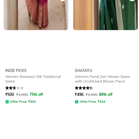
INDIE PICKS
SHATAYU
Women Banarasi Silk Traditional
Women Floral Zari Woven Saree
Saree
with Unstitched Blouse Piece
Rated
2.9
out of 5
Rated
4.3
out of 5
₹
500
₹
1,998
75% off
₹
496
₹
3,999
88% off
Offer Price:
₹
400
Offer Price:
₹
434