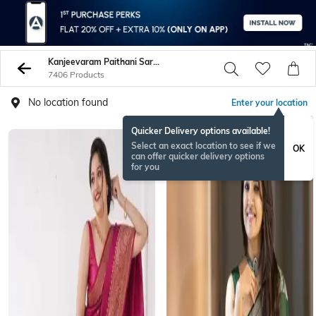
Kanjeevaram Paithani Sarees
7406 Products
No location found
Enter your location
Quicker Delivery options available!
Select an exact location to see if we
OK
can offer quicker delivery options
for you