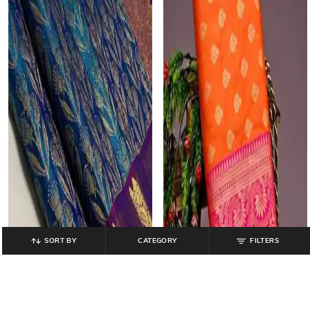
SORT BY
CATEGORY
FILTERS