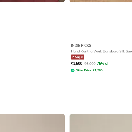
INDIE PICKS
Hand Kantha Work Bansbara Silk Sar
2.5
|
8
₹
1,500
₹
6,000
75% off
Offer Price:
₹
1,200