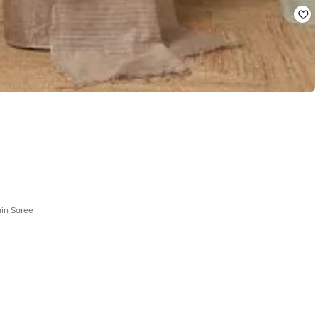
in Saree