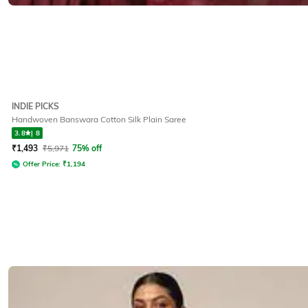
INDIE PICKS
Handwoven Banswara Cotton Silk Plain Saree
3.8
|
8
₹
1,493
₹
5,971
75% off
Offer Price:
₹
1,194