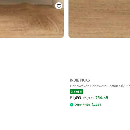
INDIE PICKS
Handwoven Banswara Cotton Silk Pla
3.6
|
8
₹
1,493
₹
5,971
75% off
Offer Price:
₹
1,194