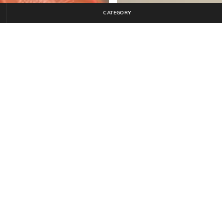
CATEGORY