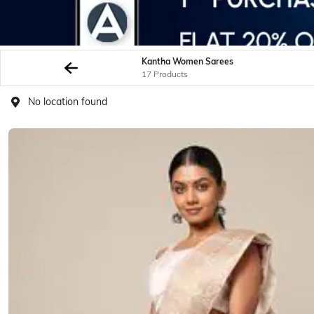
Kantha Women Sarees
17 Products
No location found