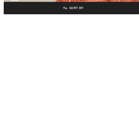
SORT BY