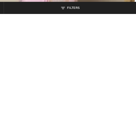
FILTERS