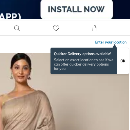
Enter your location
Quicker Delivery options available!
Select an exact location to see if we
OK
can offer quicker delivery options
for you