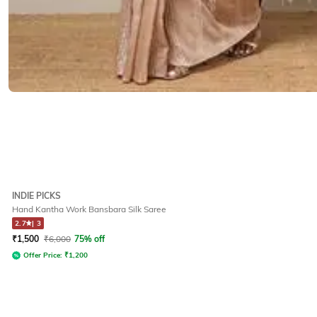
INDIE PICKS
Hand Kantha Work Bansbara Silk Saree
2.7
|
3
₹
1,500
₹
6,000
75% off
Offer Price:
₹
1,200